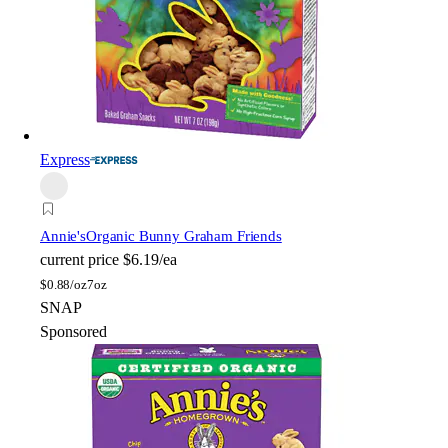
Express
Annie's
Organic Bunny Graham Friends
current price
$6.19/ea
$
0.88/oz
7oz
SNAP
Sponsored