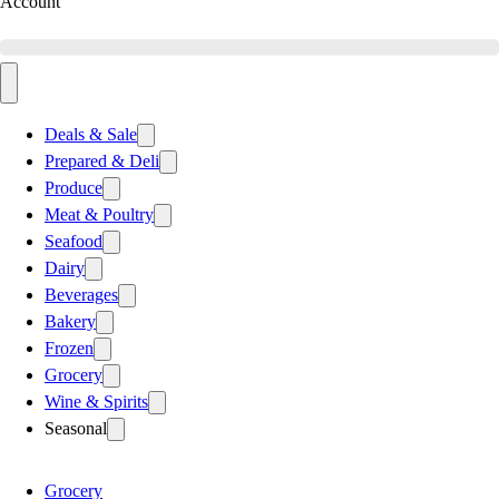
Account
Deals & Sale
Prepared & Deli
Produce
Meat & Poultry
Seafood
Dairy
Beverages
Bakery
Frozen
Grocery
Wine & Spirits
Seasonal
Grocery