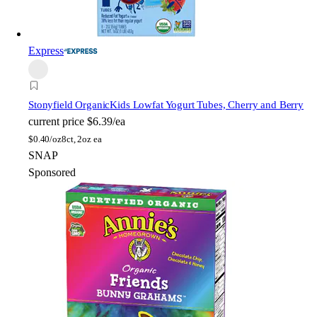
Express
Stonyfield Organic
Kids Lowfat Yogurt Tubes, Cherry and Berry
current price
$6.39/ea
$
0.40/oz
8ct, 2oz ea
SNAP
Sponsored