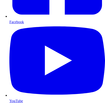
Facebook
YouTube