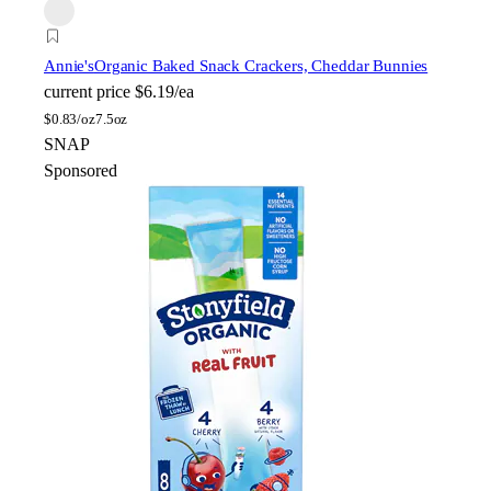
Annie's
Organic Baked Snack Crackers, Cheddar Bunnies
current price
$6.19/ea
$
0.83/oz
7.5oz
SNAP
Sponsored