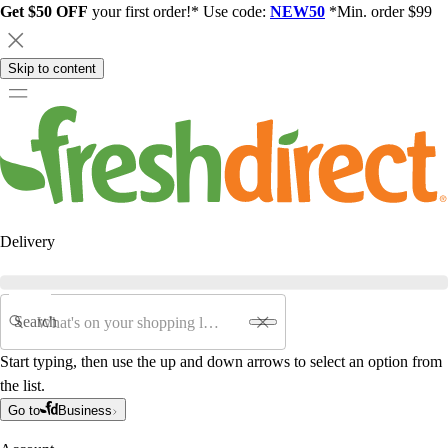
Get $50 OFF
your first order!* Use code:
NEW50
*Min. order $99
Skip to content
Delivery
Search
Start typing, then use the up and down arrows to select an option from
the list.
Go to
Business