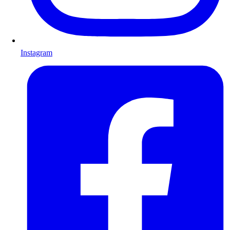
Instagram