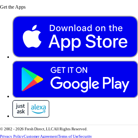
Get the Apps
© 2002 - 2026 Fresh Direct, LLC
All Rights Reserved.
Privacy Policy
Customer Agreement
Terms of Use
Security