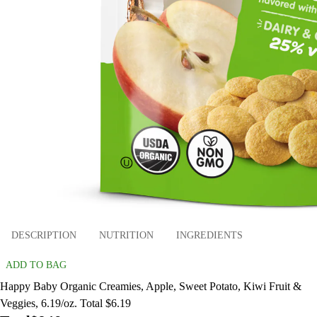
DESCRIPTION
NUTRITION
INGREDIENTS
ADD TO BAG
Happy Baby Organic Creamies, Apple, Sweet Potato, Kiwi Fruit &
Veggies, 6.19/oz. Total $6.19