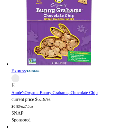
Express
Annie's
Organic Bunny Grahams, Chocolate Chip
current price
$6.19/ea
$
0.83/oz
7.5oz
SNAP
Sponsored