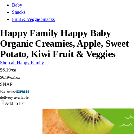
Baby
Snacks
Fruit & Veggie Snacks
Happy Family Happy Baby
Organic Creamies, Apple, Sweet
Potato, Kiwi Fruit & Veggies
Shop all Happy Family
$6.19
/ea
$
6.19/oz
1oz
SNAP
Express
delivery available
Add to list