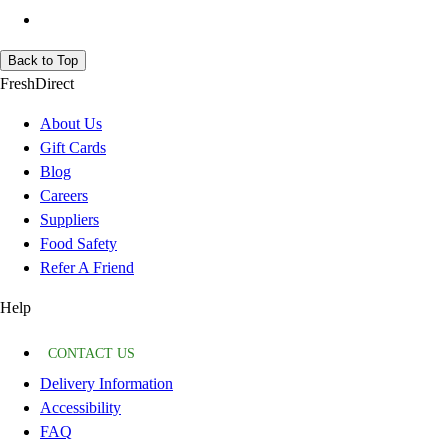
Back to Top
FreshDirect
About Us
Gift Cards
Blog
Careers
Suppliers
Food Safety
Refer A Friend
Help
CONTACT US
Delivery Information
Accessibility
FAQ