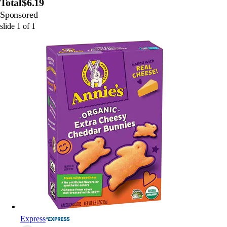
Total
$6.19
Sponsored
slide
1
of
1
Express