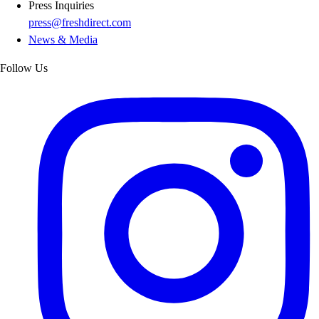
Press Inquiries
press@freshdirect.com
News & Media
Follow Us