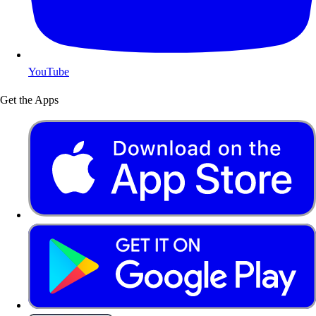
YouTube
Get the Apps