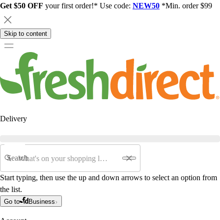
Get $50 OFF
your first order!* Use code:
NEW50
*Min. order $99
Skip to content
Delivery
Search
Start typing, then use the up and down arrows to select an option from
the list.
Go to
Business