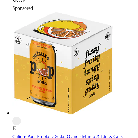
SNAP
Sponsored
Culture Pop
, Probiotic Soda, Orange Mango & Lime, Cans