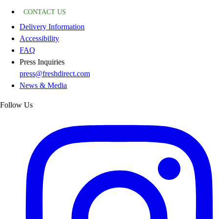
CONTACT US
Delivery Information
Accessibility
FAQ
Press Inquiries
press@freshdirect.com
News & Media
Follow Us