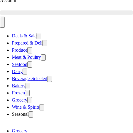
Account
Deals & Sale
Prepared & Deli
Produce
Meat & Poultry
Seafood
Dairy
Beverages
Selected
Bakery
Frozen
Grocery
Wine & Spirits
Seasonal
Grocery