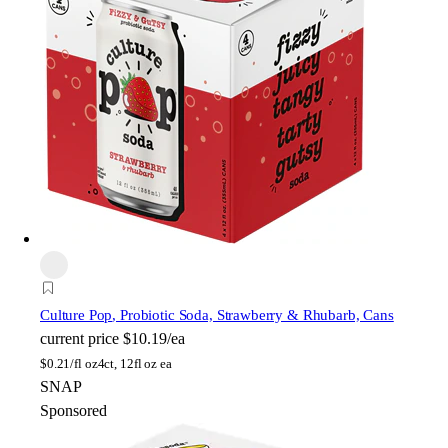
Culture Pop
, Probiotic Soda, Strawberry & Rhubarb, Cans
current price
$10.19/ea
$
0.21/fl oz
4ct, 12fl oz ea
SNAP
Sponsored