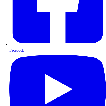
Facebook