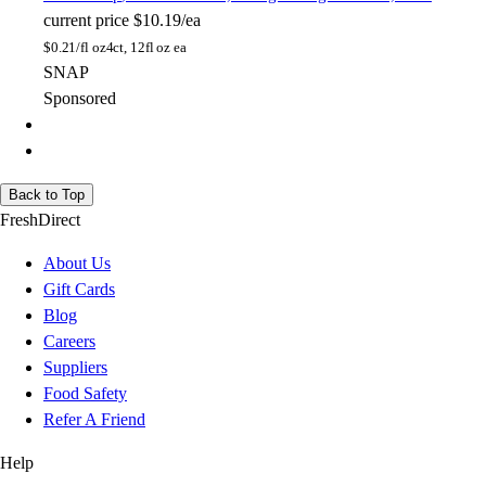
current price
$10.19/ea
$
0.21/fl oz
4ct, 12fl oz ea
SNAP
Sponsored
Back to Top
FreshDirect
About Us
Gift Cards
Blog
Careers
Suppliers
Food Safety
Refer A Friend
Help