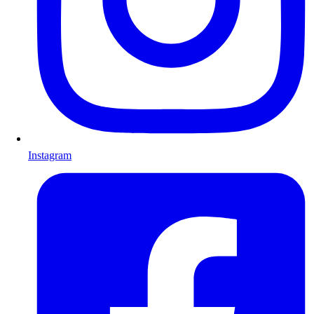
Instagram