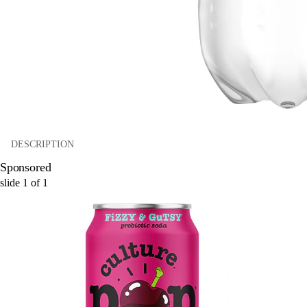
DESCRIPTION
Sponsored
slide
1
of
1