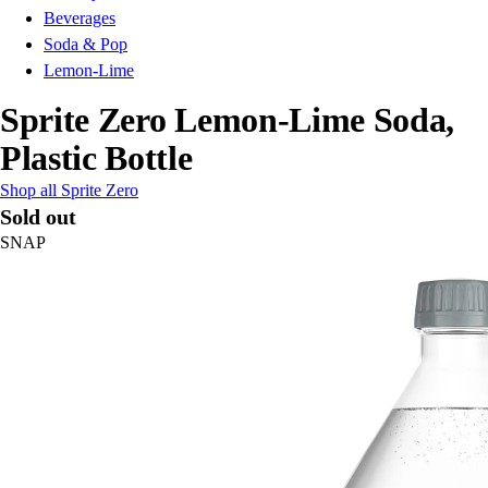
Beverages
Soda & Pop
Lemon-Lime
Sprite Zero Lemon-Lime Soda,
Plastic Bottle
Shop all Sprite Zero
Sold out
SNAP