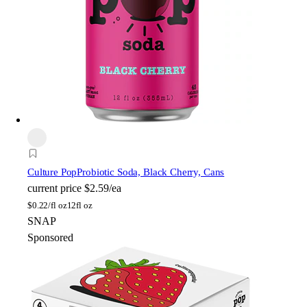
Culture Pop
Probiotic Soda, Black Cherry, Cans
current price
$2.59/ea
$
0.22/fl oz
12fl oz
SNAP
Sponsored