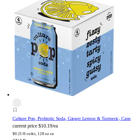
Culture Pop
, Probiotic Soda, Ginger Lemon & Turmeric, Cans
current price
$10.19/ea
$
0.21/fl oz
4ct, 12fl oz ea