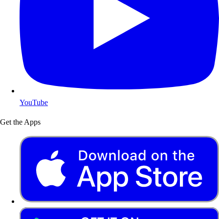
YouTube
Get the Apps