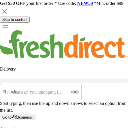
Get $50 OFF
your first order!* Use code:
NEW50
*Min. order $99
Skip to content
Delivery
Search
Start typing, then use the up and down arrows to select an option from
the list.
Go to
Business