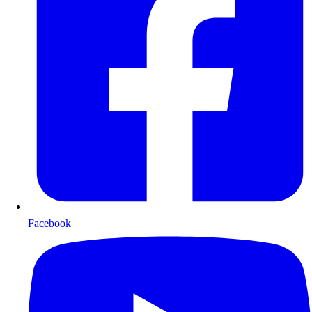
Facebook