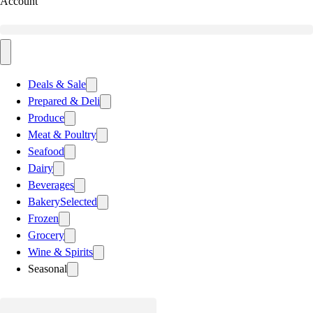
Account
Deals & Sale
Prepared & Deli
Produce
Meat & Poultry
Seafood
Dairy
Beverages
Bakery
Selected
Frozen
Grocery
Wine & Spirits
Seasonal