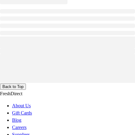
Back to Top
FreshDirect
About Us
Gift Cards
Blog
Careers
Suppliers