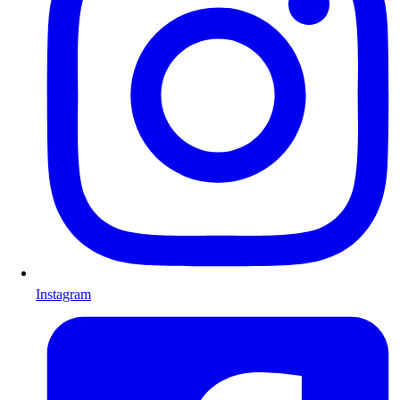
Instagram