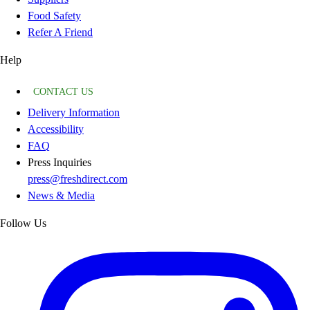
Food Safety
Refer A Friend
Help
CONTACT US
Delivery Information
Accessibility
FAQ
Press Inquiries
press@freshdirect.com
News & Media
Follow Us