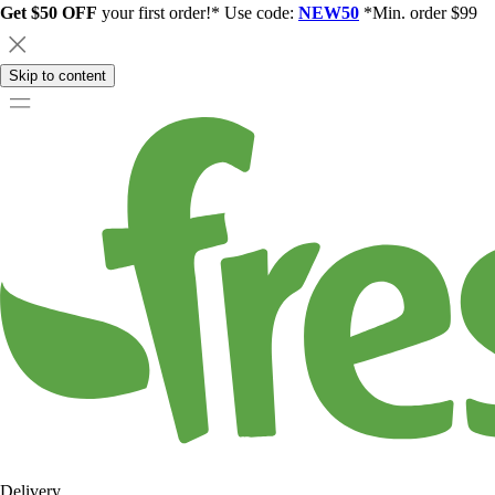
Get $50 OFF
your first order!* Use code:
NEW50
*Min. order $99
Skip to content
Delivery