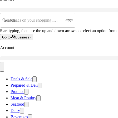
Search
Start typing, then use the up and down arrows to select an option from t
Go to
Business
Account
Deals & Sale
Prepared & Deli
Produce
Meat & Poultry
Seafood
Dairy
Beverages