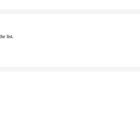
he list.