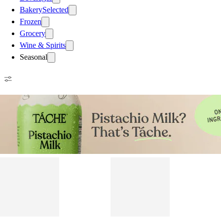
Bakery
Selected
Frozen
Grocery
Wine & Spirits
Seasonal