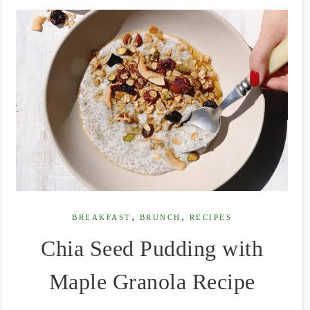
,
,
BREAKFAST
BRUNCH
RECIPES
Chia Seed Pudding with
Maple Granola Recipe