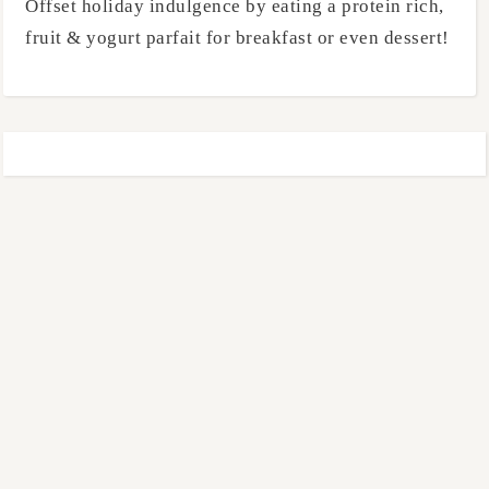
Offset holiday indulgence by eating a protein rich,
fruit & yogurt parfait for breakfast or even dessert!