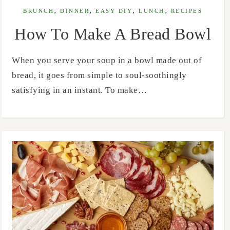
,
,
,
,
BRUNCH
DINNER
EASY DIY
LUNCH
RECIPES
How To Make A Bread Bowl
When you serve your soup in a bowl made out of
bread, it goes from simple to soul-soothingly
satisfying in an instant. To make…