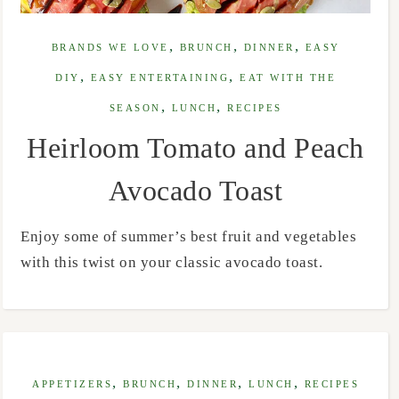
,
,
,
BRANDS WE LOVE
BRUNCH
DINNER
EASY
,
,
DIY
EASY ENTERTAINING
EAT WITH THE
,
,
SEASON
LUNCH
RECIPES
Heirloom Tomato and Peach
Avocado Toast
Enjoy some of summer’s best fruit and vegetables
with this twist on your classic avocado toast.
,
,
,
,
APPETIZERS
BRUNCH
DINNER
LUNCH
RECIPES