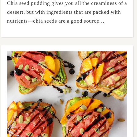
Chia seed pudding gives you all the creaminess of a
dessert, but with ingredients that are packed with
nutrients—chia seeds are a good source…