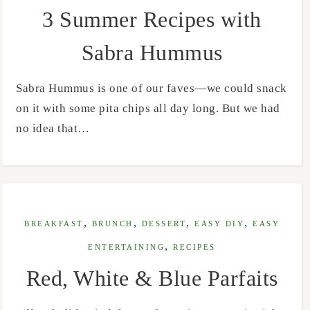
3 Summer Recipes with
Sabra Hummus
Sabra Hummus is one of our faves—we could snack
on it with some pita chips all day long. But we had
no idea that…
,
,
,
,
BREAKFAST
BRUNCH
DESSERT
EASY DIY
EASY
,
ENTERTAINING
RECIPES
Red, White & Blue Parfaits