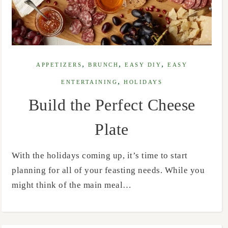
,
,
,
APPETIZERS
BRUNCH
EASY DIY
EASY
,
ENTERTAINING
HOLIDAYS
Build the Perfect Cheese
Plate
With the holidays coming up, it’s time to start
planning for all of your feasting needs. While you
might think of the main meal…