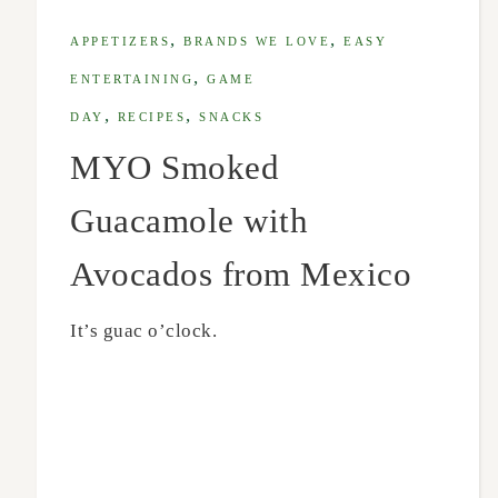
,
,
APPETIZERS
BRANDS WE LOVE
EASY
,
ENTERTAINING
GAME
,
,
DAY
RECIPES
SNACKS
MYO Smoked
Guacamole with
Avocados from Mexico
It’s guac o’clock.