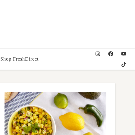
Shop FreshDirect