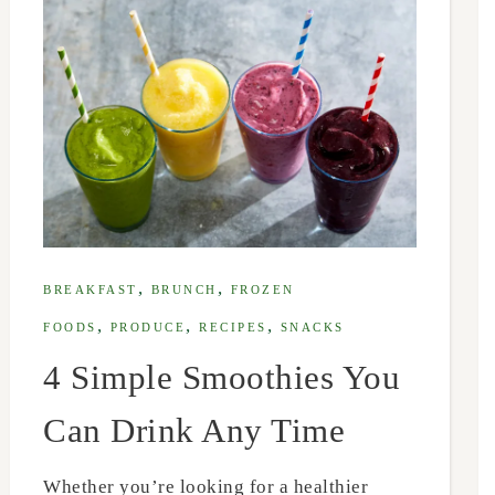
,
,
BREAKFAST
BRUNCH
FROZEN
,
,
,
FOODS
PRODUCE
RECIPES
SNACKS
4 Simple Smoothies You
Can Drink Any Time
Whether you’re looking for a healthier