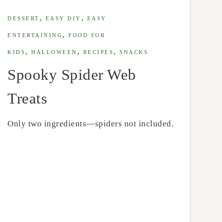
,
,
DESSERT
EASY DIY
EASY
,
ENTERTAINING
FOOD FOR
,
,
,
KIDS
HALLOWEEN
RECIPES
SNACKS
Spooky Spider Web
Treats
Only two ingredients—spiders not included.