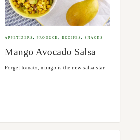
,
,
,
APPETIZERS
PRODUCE
RECIPES
SNACKS
Mango Avocado Salsa
Forget tomato, mango is the new salsa star.