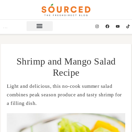
Shrimp and Mango Salad
Recipe
Light and delicious, this no-cook summer salad
combines peak season produce and tasty shrimp for
a filling dish.