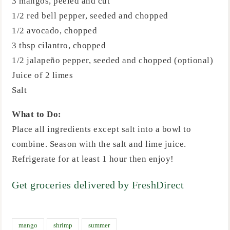
3 mangos, peeled and cut
1/2 red bell pepper, seeded and chopped
1/2 avocado, chopped
3 tbsp cilantro, chopped
1/2 jalapeño pepper, seeded and chopped (optional)
Juice of 2 limes
Salt
What to Do:
Place all ingredients except salt into a bowl to
combine. Season with the salt and lime juice.
Refrigerate for at least 1 hour then enjoy!
Get groceries delivered by FreshDirect
mango
shrimp
summer