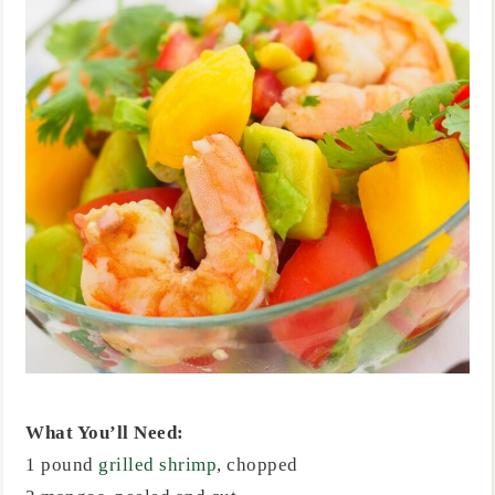
What You’ll Need:
1 pound
grilled shrimp
, chopped