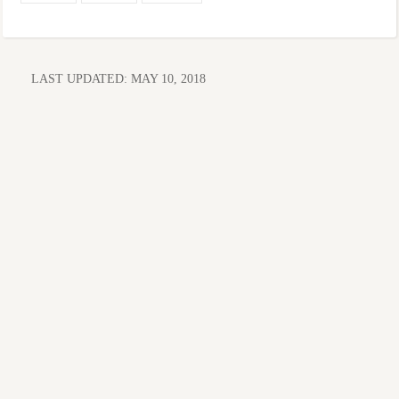
LAST UPDATED:
MAY 10, 2018