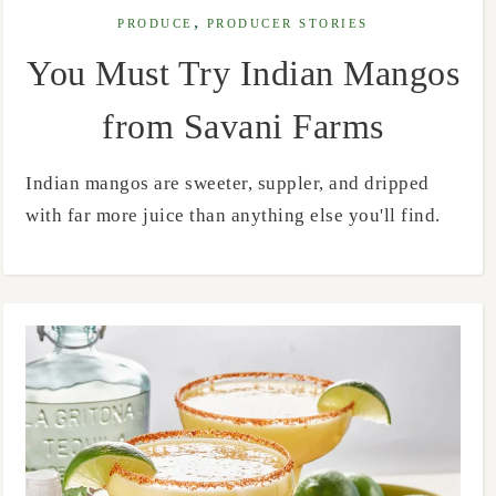
,
PRODUCE
PRODUCER STORIES
You Must Try Indian Mangos
from Savani Farms
Indian mangos are sweeter, suppler, and dripped
with far more juice than anything else you'll find.