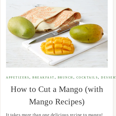
,
,
,
,
APPETIZERS
BREAKFAST
BRUNCH
COCKTAILS
DESSER
How to Cut a Mango (with
Mango Recipes)
It takes more than one delicious recipe to mango!