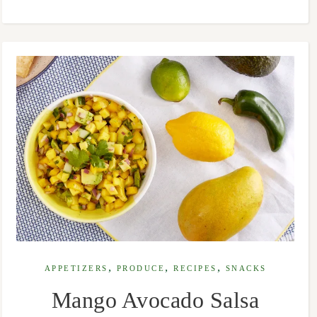
,
,
,
APPETIZERS
PRODUCE
RECIPES
SNACKS
Mango Avocado Salsa