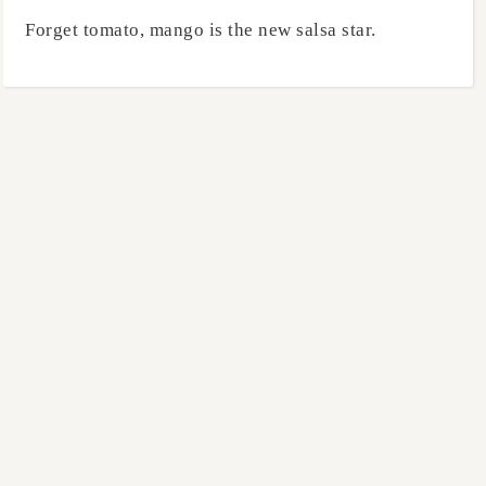
Forget tomato, mango is the new salsa star.