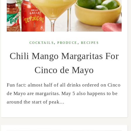
,
,
COCKTAILS
PRODUCE
RECIPES
Chili Mango Margaritas For
Cinco de Mayo
Fun fact: almost half of all drinks ordered on Cinco
de Mayo are margaritas. May 5 also happens to be
around the start of peak…