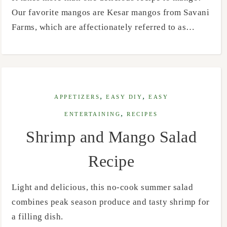
Our favorite mangos are Kesar mangos from Savani
Farms, which are affectionately referred to as…
,
,
APPETIZERS
EASY DIY
EASY
,
ENTERTAINING
RECIPES
Shrimp and Mango Salad
Recipe
Light and delicious, this no-cook summer salad
combines peak season produce and tasty shrimp for
a filling dish.