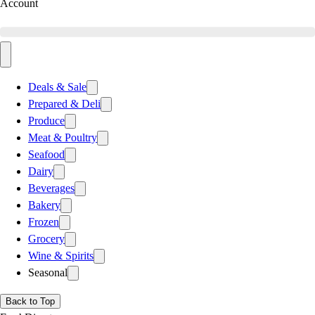
Account
Deals & Sale
Prepared & Deli
Produce
Meat & Poultry
Seafood
Dairy
Beverages
Bakery
Frozen
Grocery
Wine & Spirits
Seasonal
Back to Top