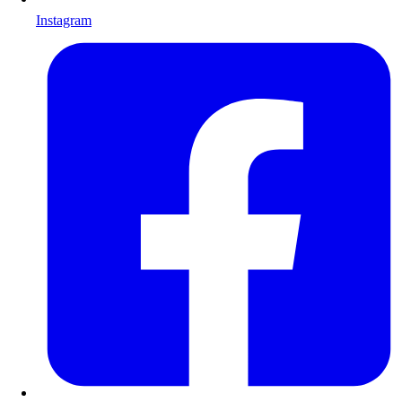
Instagram