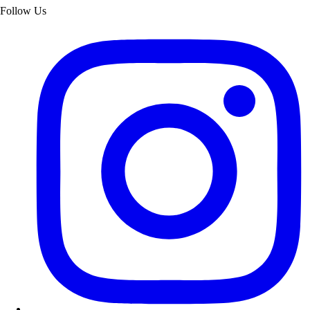
Follow Us