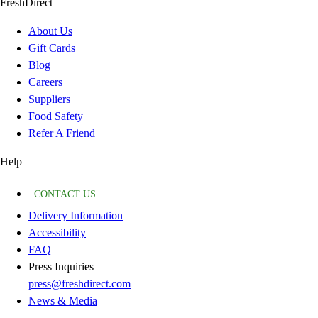
FreshDirect
About Us
Gift Cards
Blog
Careers
Suppliers
Food Safety
Refer A Friend
Help
CONTACT US
Delivery Information
Accessibility
FAQ
Press Inquiries
press@freshdirect.com
News & Media