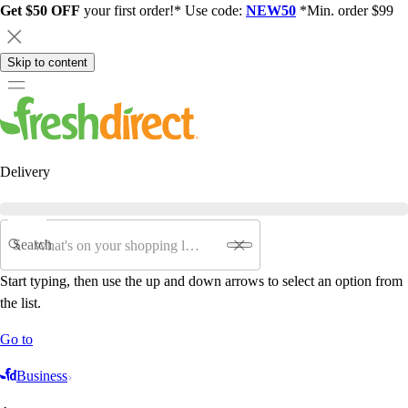
Get $50 OFF
your first order!* Use code:
NEW50
*Min. order $99
Skip to content
Delivery
Search
Start typing, then use the up and down arrows to select an option from
the list.
Go to
Business