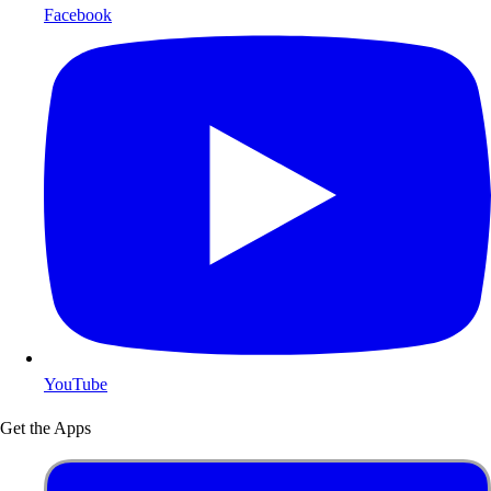
Facebook
YouTube
Get the Apps