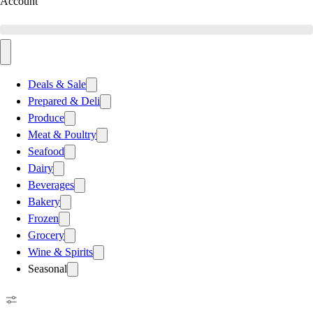
Account
Deals & Sale
Prepared & Deli
Produce
Meat & Poultry
Seafood
Dairy
Beverages
Bakery
Frozen
Grocery
Wine & Spirits
Seasonal