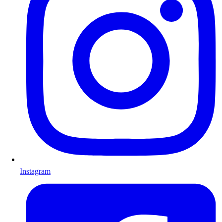
Instagram