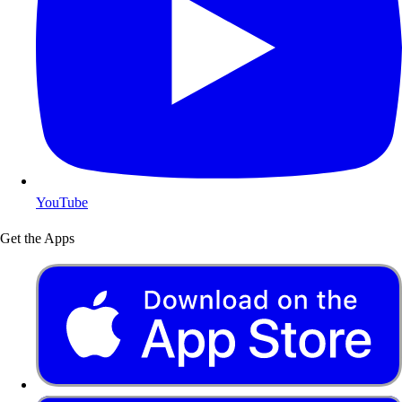
YouTube
Get the Apps