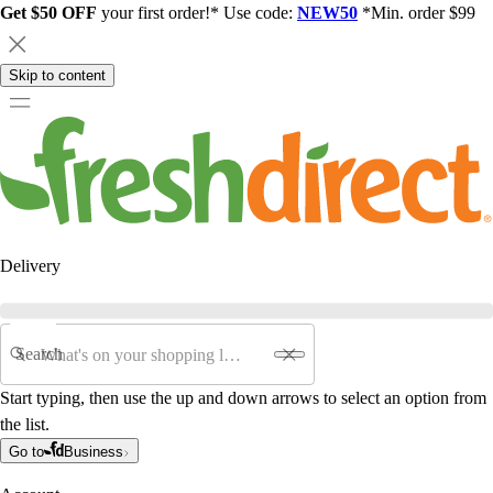
Get $50 OFF
your first order!* Use code:
NEW50
*Min. order $99
Skip to content
Delivery
Search
Start typing, then use the up and down arrows to select an option from
the list.
Go to
Business