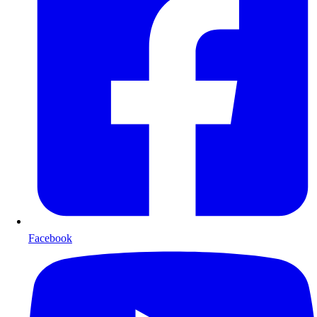
Facebook