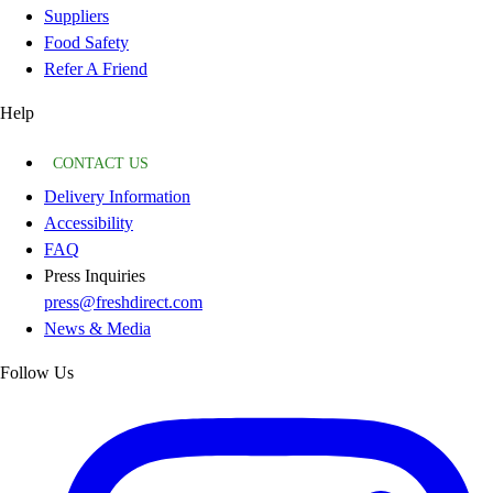
Suppliers
Food Safety
Refer A Friend
Help
CONTACT US
Delivery Information
Accessibility
FAQ
Press Inquiries
press@freshdirect.com
News & Media
Follow Us