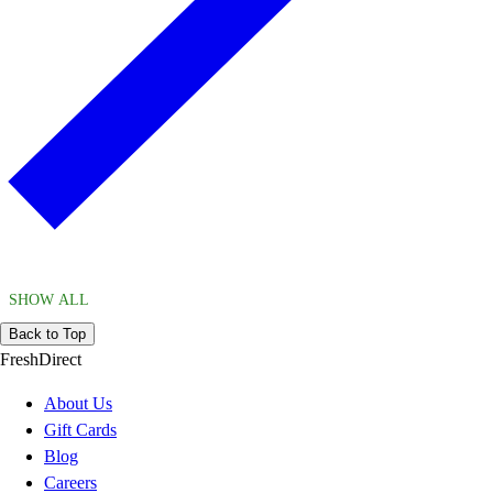
SHOW ALL
Back to Top
FreshDirect
About Us
Gift Cards
Blog
Careers