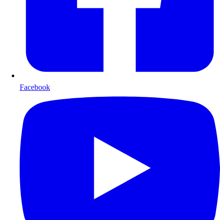
Facebook