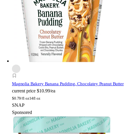
Magnolia Bakery
Banana Pudding, Chocolatey Peanut Butter
current price
$10.99/ea
$
0.79/fl oz
14fl oz
SNAP
Sponsored