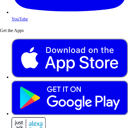
YouTube
Get the Apps