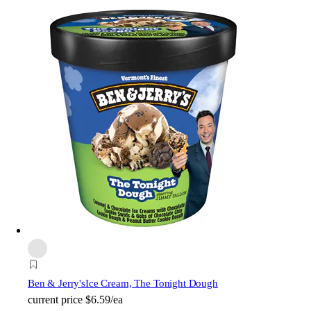
Ben & Jerry's
Ice Cream, The Tonight Dough
current price
$6.59/ea