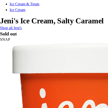
Ice Cream & Treats
Ice Cream
Jeni's Ice Cream, Salty Caramel
Shop all Jeni's
Sold out
SNAP