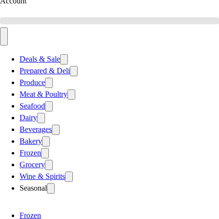
Account
Deals & Sale
Prepared & Deli
Produce
Meat & Poultry
Seafood
Dairy
Beverages
Bakery
Frozen
Grocery
Wine & Spirits
Seasonal
Frozen