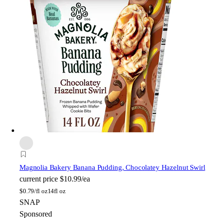
Magnolia Bakery
Banana Pudding, Chocolatey Hazelnut Swirl
current price
$10.99/ea
$
0.79/fl oz
14fl oz
SNAP
Sponsored