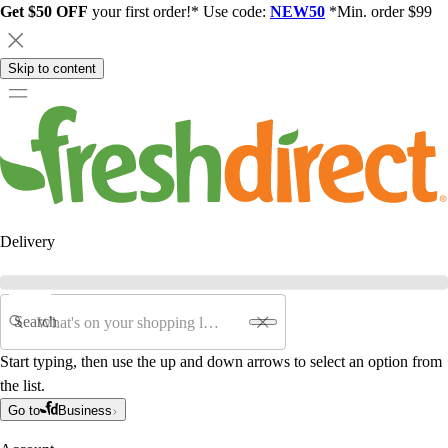
Get $50 OFF
your first order!* Use code:
NEW50
*Min. order $99
Skip to content
Delivery
Search
Start typing, then use the up and down arrows to select an option from
the list.
Go to
Business