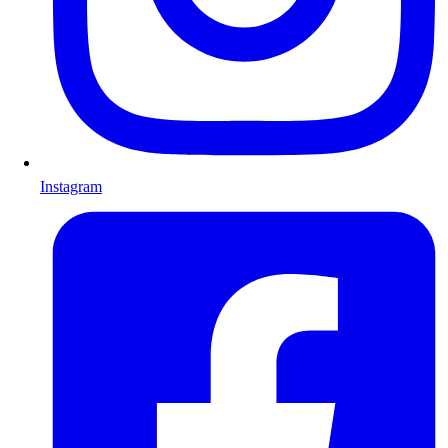
Instagram