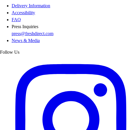
Delivery Information
Accessibility
FAQ
Press Inquiries
press@freshdirect.com
News & Media
Follow Us