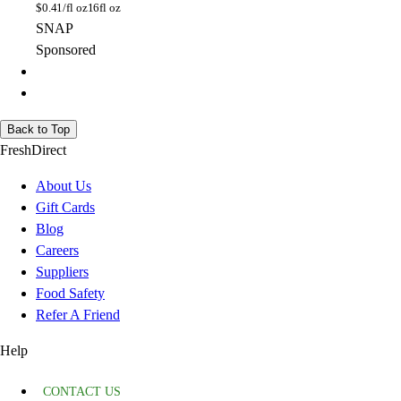
$
0.41/fl oz
16fl oz
SNAP
Sponsored
Back to Top
FreshDirect
About Us
Gift Cards
Blog
Careers
Suppliers
Food Safety
Refer A Friend
Help
CONTACT US