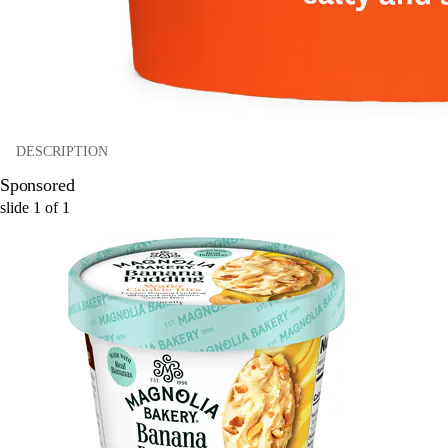
DESCRIPTION
Sponsored
slide
1
of
1