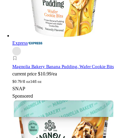
Express
Magnolia Bakery
Banana Pudding, Wafer Cookie Bits
current price
$10.99/ea
$
0.79/fl oz
14fl oz
SNAP
Sponsored