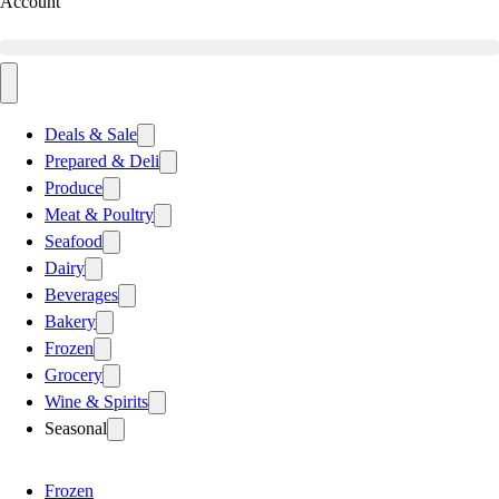
Account
Deals & Sale
Prepared & Deli
Produce
Meat & Poultry
Seafood
Dairy
Beverages
Bakery
Frozen
Grocery
Wine & Spirits
Seasonal
Frozen