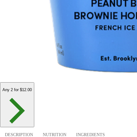
Any 2 for $12.00
DESCRIPTION
NUTRITION
INGREDIENTS