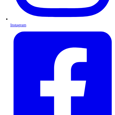
Instagram