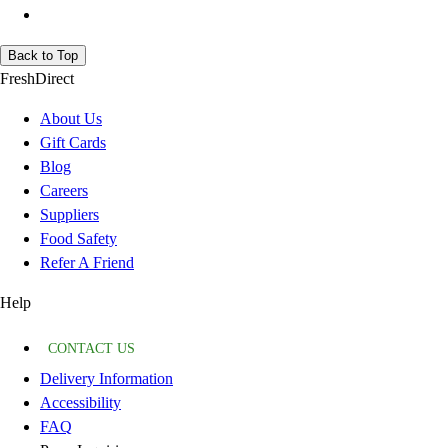
Back to Top
FreshDirect
About Us
Gift Cards
Blog
Careers
Suppliers
Food Safety
Refer A Friend
Help
CONTACT US
Delivery Information
Accessibility
FAQ