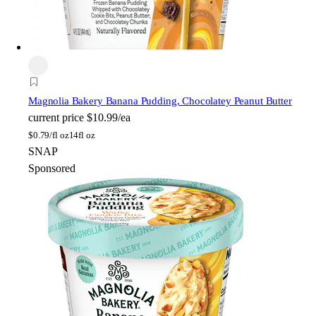
Magnolia Bakery
Banana Pudding, Chocolatey Peanut Butter
current price
$10.99/ea
$
0.79/fl oz
14fl oz
SNAP
Sponsored