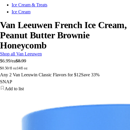
Ice Cream & Treats
Ice Cream
Van Leeuwen French Ice Cream,
Peanut Butter Brownie
Honeycomb
Shop all Van Leeuwen
$6.99
/ea
$8.99
$
0.50/fl oz
14fl oz
Any 2 Van Leeuwin Classic Flavors for $12
Save 33%
SNAP
Add to list