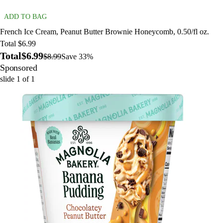
ADD TO BAG
French Ice Cream, Peanut Butter Brownie Honeycomb, 0.50/fl oz.
Total $6.99
Total
$6.99
$8.99
Save 33%
Sponsored
slide
1
of
1