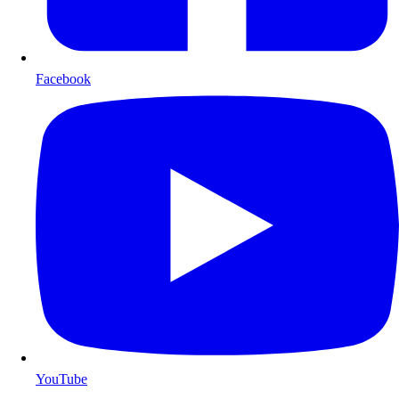
Facebook
YouTube