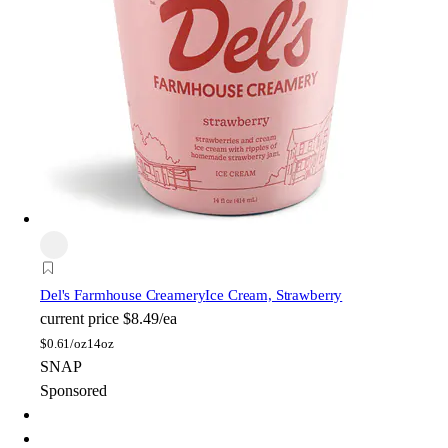
Del's Farmhouse Creamery
Ice Cream, Strawberry
current price
$8.49/ea
$
0.61/oz
14oz
SNAP
Sponsored