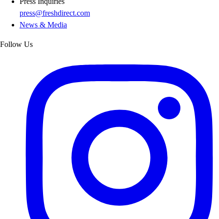
Press Inquiries
press@freshdirect.com
News & Media
Follow Us