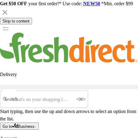
Get $50 OFF
your first order!* Use code:
NEW50
*Min. order $99
Skip to content
Delivery
Search
Start typing, then use the up and down arrows to select an option from
the list.
Go to
Business