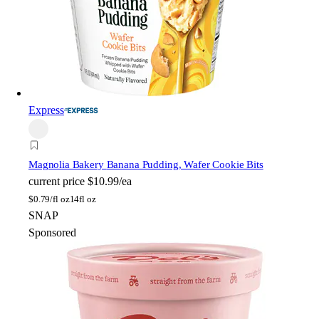
Express
Magnolia Bakery
Banana Pudding, Wafer Cookie Bits
current price
$10.99/ea
$
0.79/fl oz
14fl oz
SNAP
Sponsored