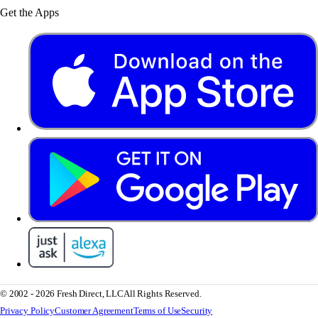
Get the Apps
© 2002 - 2026 Fresh Direct, LLC
All Rights Reserved.
Privacy Policy
Customer Agreement
Terms of Use
Security