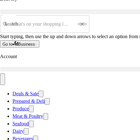
Search
Start typing, then use the up and down arrows to select an option from t
Go to
Business
Account
Deals & Sale
Prepared & Deli
Produce
Meat & Poultry
Seafood
Dairy
Beverages