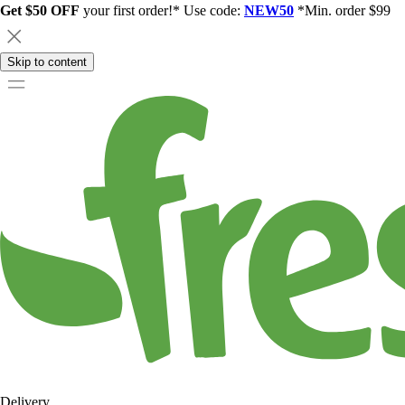
Get $50 OFF
your first order!* Use code:
NEW50
*Min. order $99
Skip to content
Delivery