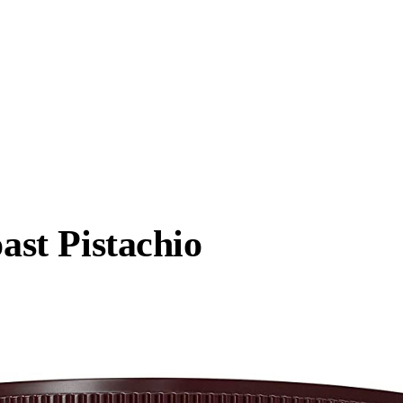
oast Pistachio