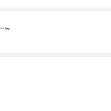
he list.