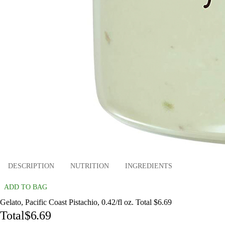
DESCRIPTION
NUTRITION
INGREDIENTS
ADD TO BAG
Gelato, Pacific Coast Pistachio, 0.42/fl oz. Total $6.69
Total
$6.69