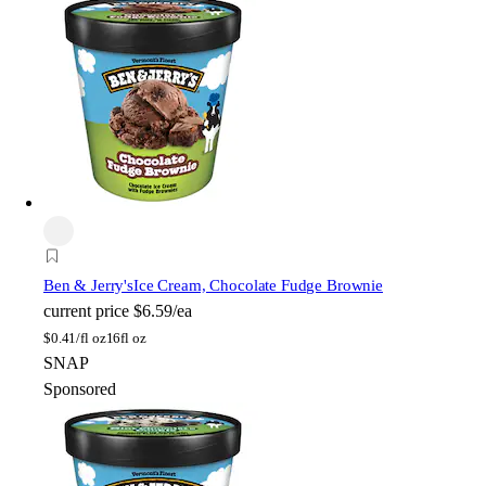
Ben & Jerry's
Ice Cream, Chocolate Fudge Brownie
current price
$6.59/ea
$
0.41/fl oz
16fl oz
SNAP
Sponsored