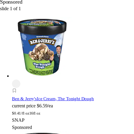
Sponsored
slide
1
of
1
Ben & Jerry's
Ice Cream, The Tonight Dough
current price
$6.59/ea
$
0.41/fl oz
16fl oz
SNAP
Sponsored