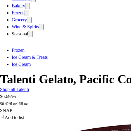
Bakery
Frozen
Grocery
Wine & Spirits
Seasonal
Frozen
Ice Cream & Treats
Ice Cream
Talenti Gelato, Pacific C
Shop all Talenti
$6.69
/ea
$
0.42/fl oz
16fl oz
SNAP
Add to list