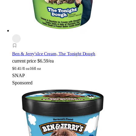
Ben & Jerry's
Ice Cream, The Tonight Dough
current price
$6.59/ea
$
0.41/fl oz
16fl oz
SNAP
Sponsored