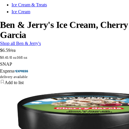
Ice Cream & Treats
Ice Cream
Ben & Jerry's Ice Cream, Cherry
Garcia
Shop all Ben & Jerry's
$6.59
/ea
$
0.41/fl oz
16fl oz
SNAP
Express
delivery available
Add to list