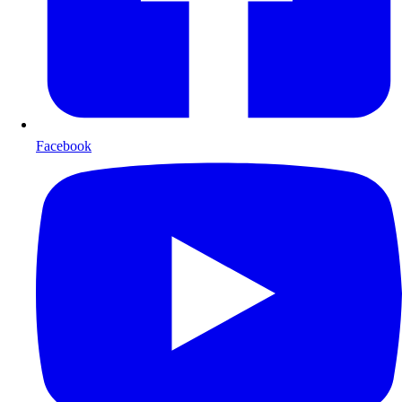
Facebook