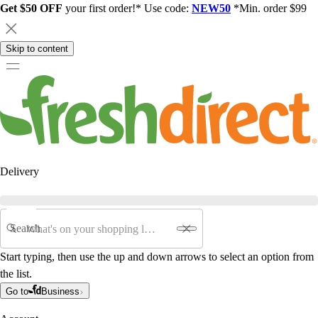
Get $50 OFF
your first order!* Use code:
NEW50
*Min. order $99
Skip to content
Delivery
Search
Start typing, then use the up and down arrows to select an option from
the list.
Go to
Business