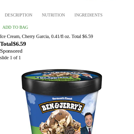
DESCRIPTION
NUTRITION
INGREDIENTS
ADD TO BAG
Ice Cream, Cherry Garcia, 0.41/fl oz. Total $6.59
Total
$6.59
Sponsored
slide
1
of
1