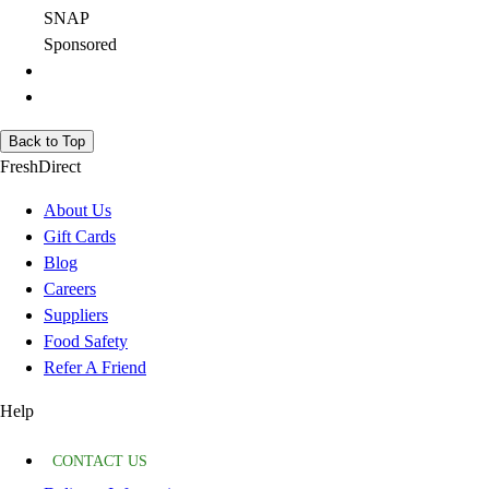
SNAP
Sponsored
Back to Top
FreshDirect
About Us
Gift Cards
Blog
Careers
Suppliers
Food Safety
Refer A Friend
Help
CONTACT US