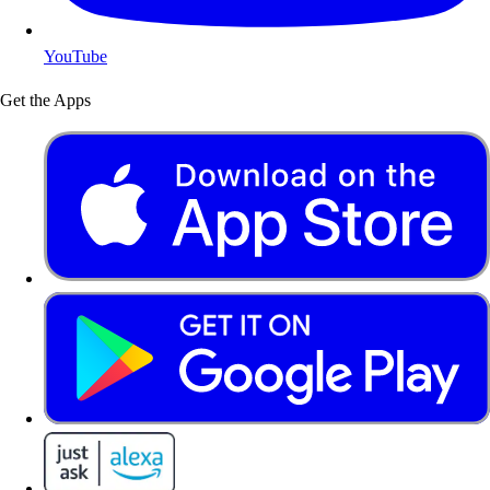
YouTube
Get the Apps