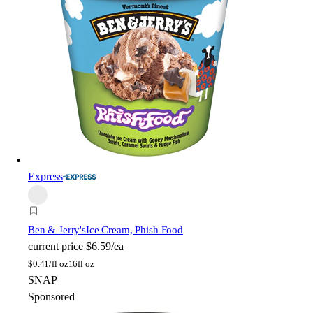
Express
Ben & Jerry's
Ice Cream, Phish Food
current price
$6.59/ea
$
0.41/fl oz
16fl oz
SNAP
Sponsored