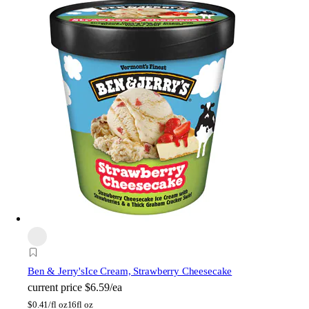
Ben & Jerry's
Ice Cream, Strawberry Cheesecake
current price
$6.59/ea
$
0.41/fl oz
16fl oz