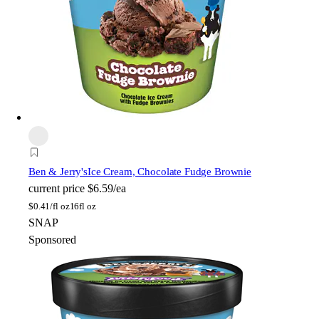
Ben & Jerry's
Ice Cream, Chocolate Fudge Brownie
current price
$6.59/ea
$
0.41/fl oz
16fl oz
SNAP
Sponsored