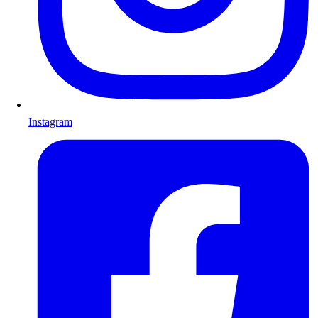
Instagram