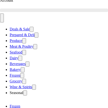
Account
Deals & Sale
Prepared & Deli
Produce
Meat & Poultry
Seafood
Dairy
Beverages
Bakery
Frozen
Grocery
Wine & Spirits
Seasonal
Frozen