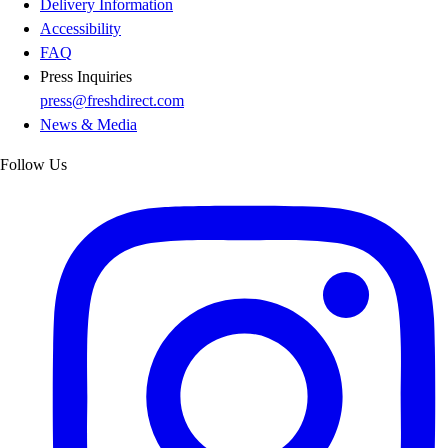
Delivery Information
Accessibility
FAQ
Press Inquiries
press@freshdirect.com
News & Media
Follow Us