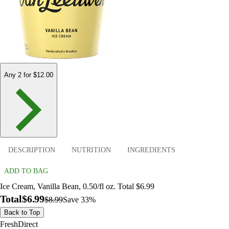
Any 2 for $12.00
DESCRIPTION
NUTRITION
INGREDIENTS
ADD TO BAG
Ice Cream, Vanilla Bean, 0.50/fl oz. Total $6.99
Total
$6.99
$8.99
Save 33%
Back to Top
FreshDirect