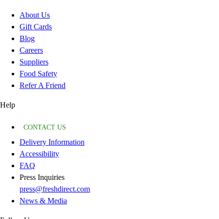
About Us
Gift Cards
Blog
Careers
Suppliers
Food Safety
Refer A Friend
Help
CONTACT US
Delivery Information
Accessibility
FAQ
Press Inquiries
press@freshdirect.com
News & Media