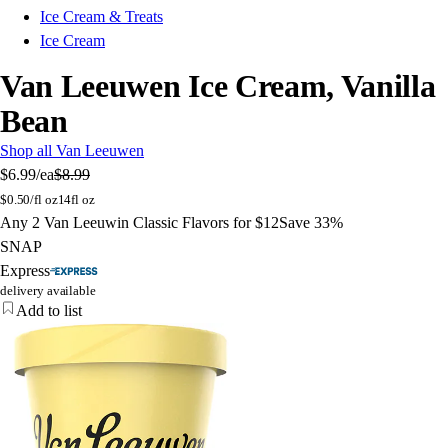
Ice Cream & Treats
Ice Cream
Van Leeuwen Ice Cream, Vanilla
Bean
Shop all Van Leeuwen
$6.99
/ea
$8.99
$
0.50/fl oz
14fl oz
Any 2 Van Leeuwin Classic Flavors for $12
Save 33%
SNAP
Express
delivery available
Add to list