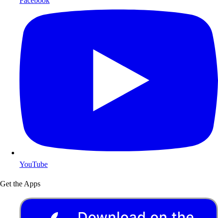
Facebook
YouTube
Get the Apps