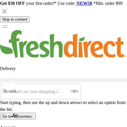
Get $50 OFF
your first order!* Use code:
NEW50
*Min. order $99
Skip to content
Delivery
Search
Start typing, then use the up and down arrows to select an option from
the list.
Go to
Business