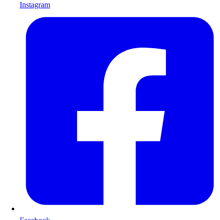
Instagram