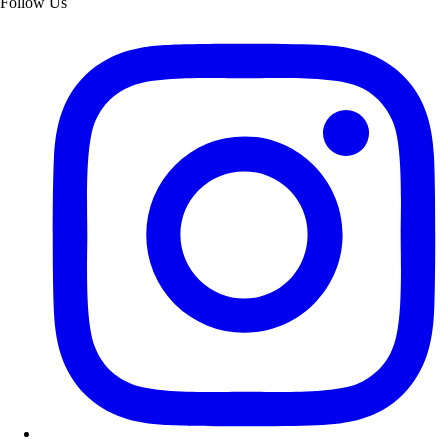
Follow Us