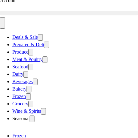
Account
Deals & Sale
Prepared & Deli
Produce
Meat & Poultry
Seafood
Dairy
Beverages
Bakery
Frozen
Grocery
Wine & Spirits
Seasonal
Frozen