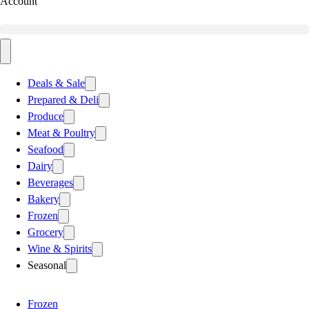
Account
Deals & Sale
Prepared & Deli
Produce
Meat & Poultry
Seafood
Dairy
Beverages
Bakery
Frozen
Grocery
Wine & Spirits
Seasonal
Frozen