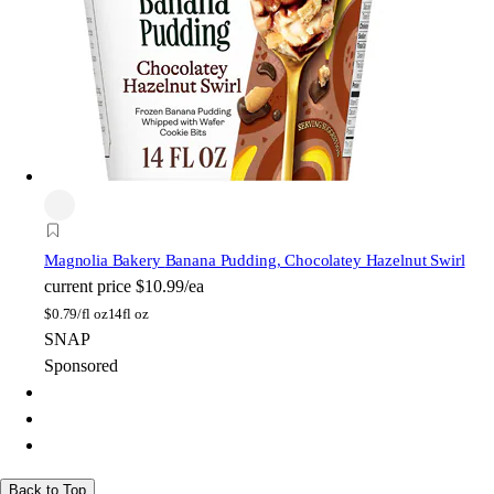
Magnolia Bakery
Banana Pudding, Chocolatey Hazelnut Swirl
current price
$10.99/ea
$
0.79/fl oz
14fl oz
SNAP
Sponsored
Back to Top