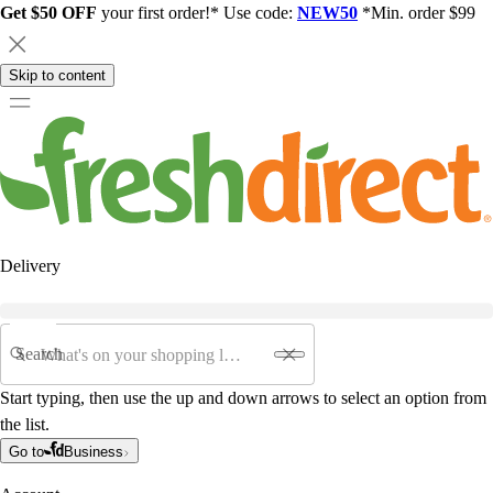
Get $50 OFF
your first order!* Use code:
NEW50
*Min. order $99
Skip to content
Delivery
Search
Start typing, then use the up and down arrows to select an option from
the list.
Go to
Business