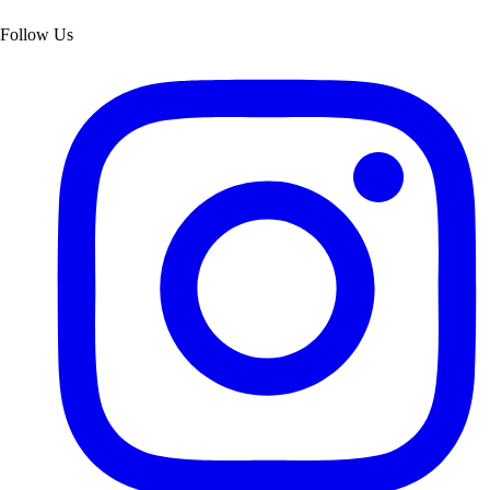
Follow Us