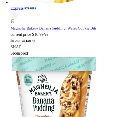
Express
Magnolia Bakery
Banana Pudding, Wafer Cookie Bits
current price
$10.99/ea
$
0.79/fl oz
14fl oz
SNAP
Sponsored