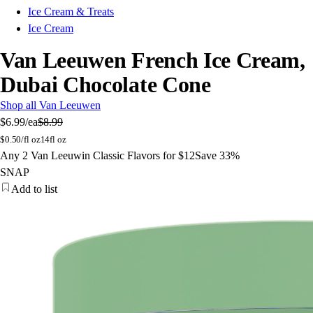
Ice Cream & Treats
Ice Cream
Van Leeuwen French Ice Cream,
Dubai Chocolate Cone
Shop all Van Leeuwen
$6.99
/ea
$8.99
$
0.50/fl oz
14fl oz
Any 2 Van Leeuwin Classic Flavors for $12
Save 33%
SNAP
Add to list