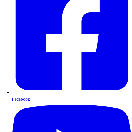
Facebook