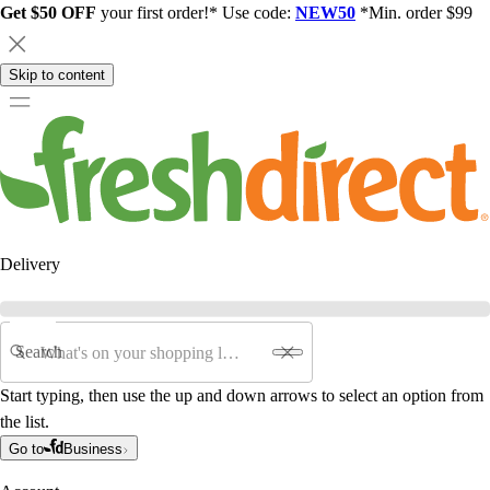
Get $50 OFF
your first order!* Use code:
NEW50
*Min. order $99
Skip to content
Delivery
Search
Start typing, then use the up and down arrows to select an option from
the list.
Go to
Business