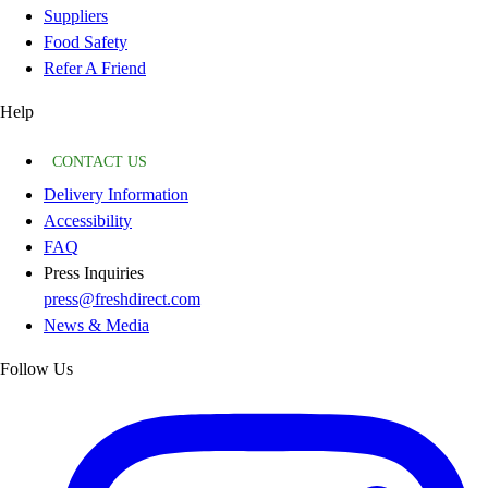
Suppliers
Food Safety
Refer A Friend
Help
CONTACT US
Delivery Information
Accessibility
FAQ
Press Inquiries
press@freshdirect.com
News & Media
Follow Us