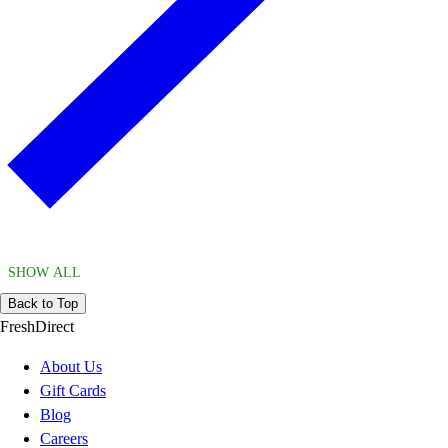
SHOW ALL
Back to Top
FreshDirect
About Us
Gift Cards
Blog
Careers