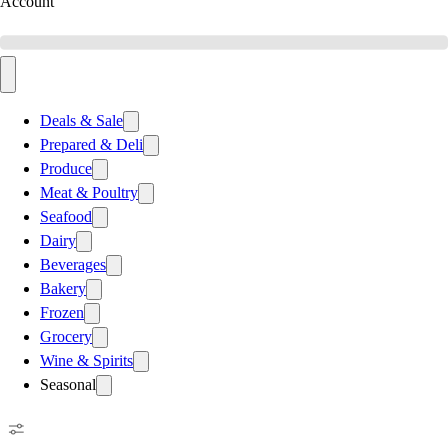
Account
Deals & Sale
Prepared & Deli
Produce
Meat & Poultry
Seafood
Dairy
Beverages
Bakery
Frozen
Grocery
Wine & Spirits
Seasonal