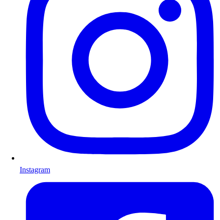
Instagram