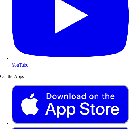
YouTube
Get the Apps