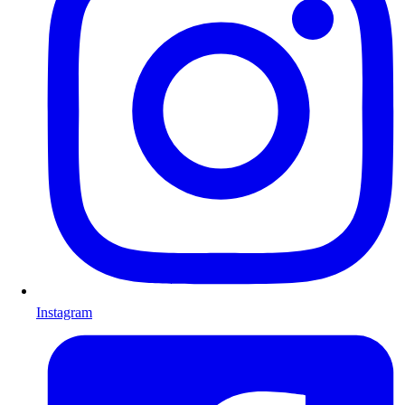
Instagram