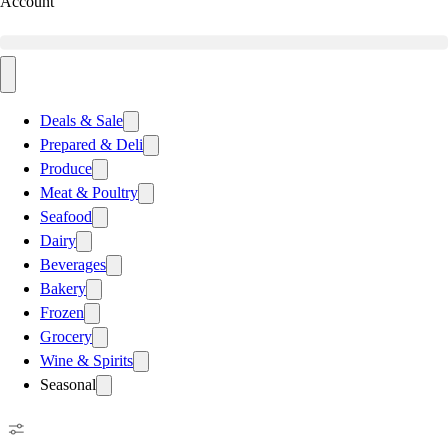
Account
Deals & Sale
Prepared & Deli
Produce
Meat & Poultry
Seafood
Dairy
Beverages
Bakery
Frozen
Grocery
Wine & Spirits
Seasonal