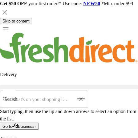
Get $50 OFF
your first order!* Use code:
NEW50
*Min. order $99
Skip to content
Delivery
Search
Start typing, then use the up and down arrows to select an option from
the list.
Go to
Business