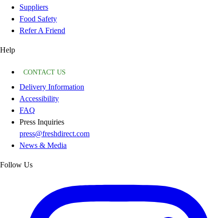
Suppliers
Food Safety
Refer A Friend
Help
CONTACT US
Delivery Information
Accessibility
FAQ
Press Inquiries
press@freshdirect.com
News & Media
Follow Us