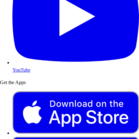
YouTube
Get the Apps