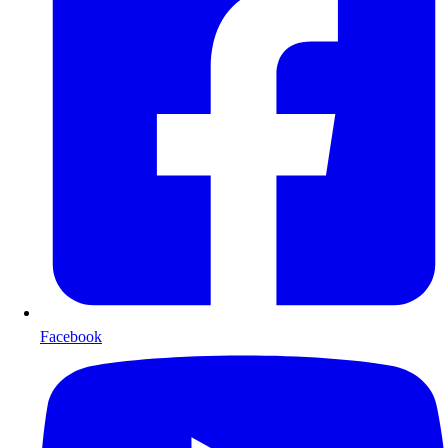
Facebook