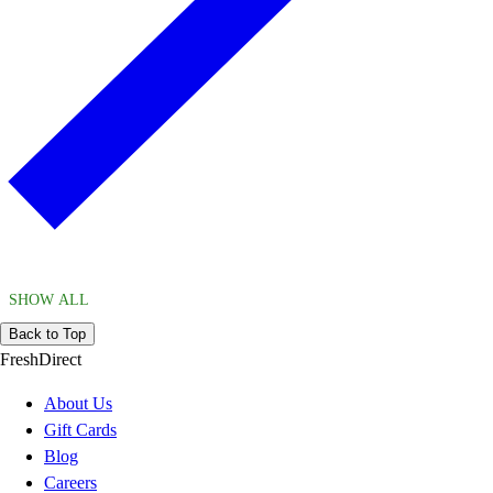
SHOW ALL
Back to Top
FreshDirect
About Us
Gift Cards
Blog
Careers