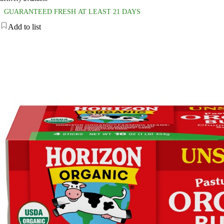
GUARANTEED FRESH AT LEAST 21 DAYS
Add to list