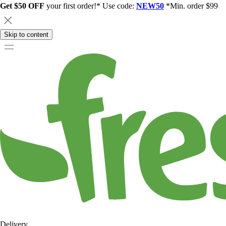
Get $50 OFF
your first order!* Use code:
NEW50
*Min. order $99
Skip to content
Delivery