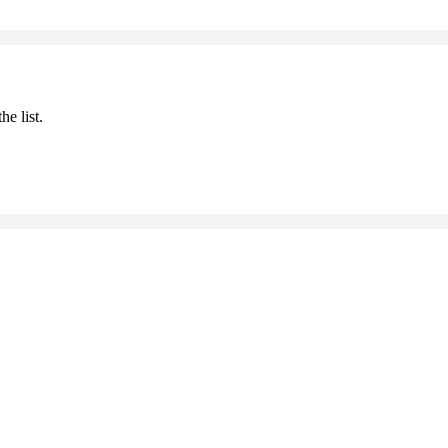
he list.