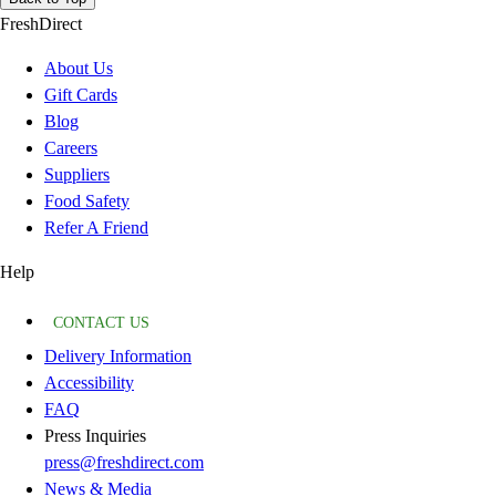
FreshDirect
About Us
Gift Cards
Blog
Careers
Suppliers
Food Safety
Refer A Friend
Help
CONTACT US
Delivery Information
Accessibility
FAQ
Press Inquiries
press@freshdirect.com
News & Media