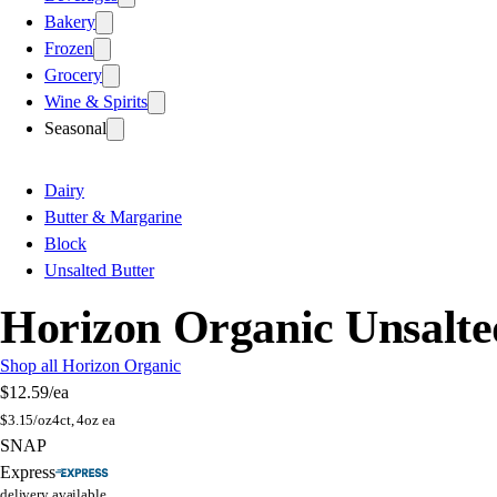
Bakery
Frozen
Grocery
Wine & Spirits
Seasonal
Dairy
Butter & Margarine
Block
Unsalted Butter
Horizon Organic Unsalte
Shop all Horizon Organic
$12.59
/ea
$
3.15/oz
4ct, 4oz ea
SNAP
Express
delivery available