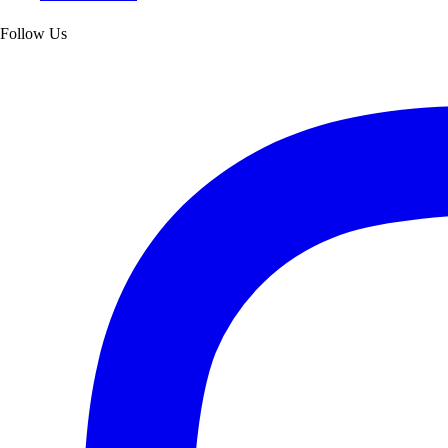
Follow Us