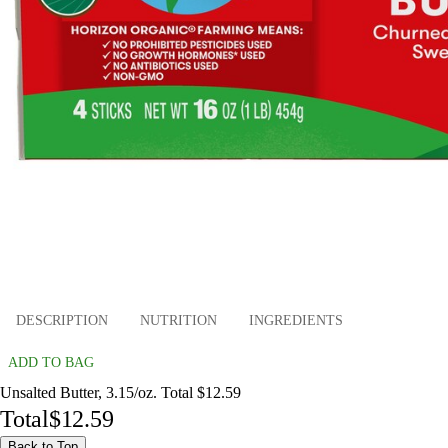
DESCRIPTION
NUTRITION
INGREDIENTS
ADD TO BAG
Unsalted Butter, 3.15/oz. Total $12.59
Total
$12.59
Back to Top