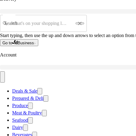
Search
Start typing, then use the up and down arrows to select an option from t
Go to
Business
Account
Deals & Sale
Prepared & Deli
Produce
Meat & Poultry
Seafood
Dairy
Beverages