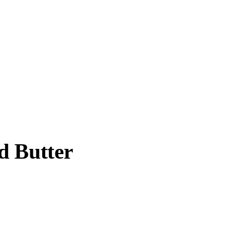
d Butter