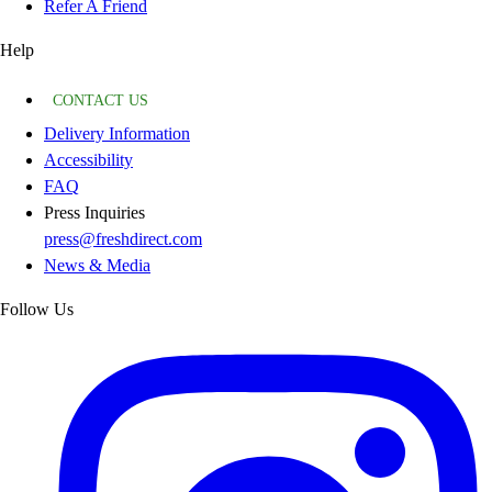
Refer A Friend
Help
CONTACT US
Delivery Information
Accessibility
FAQ
Press Inquiries
press@freshdirect.com
News & Media
Follow Us