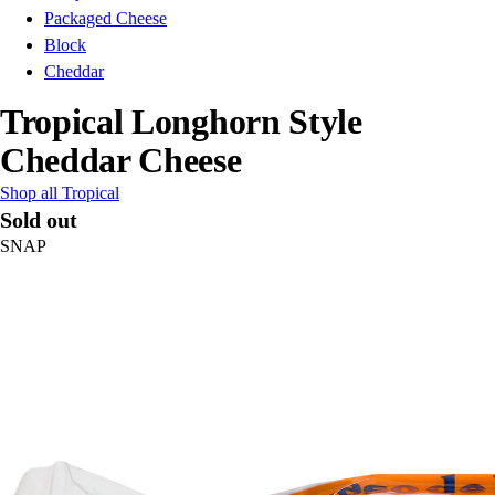
Packaged Cheese
Block
Cheddar
Tropical Longhorn Style
Cheddar Cheese
Shop all Tropical
Sold out
SNAP