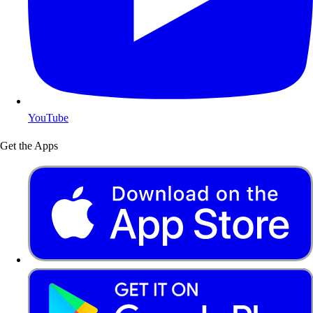
YouTube
Get the Apps