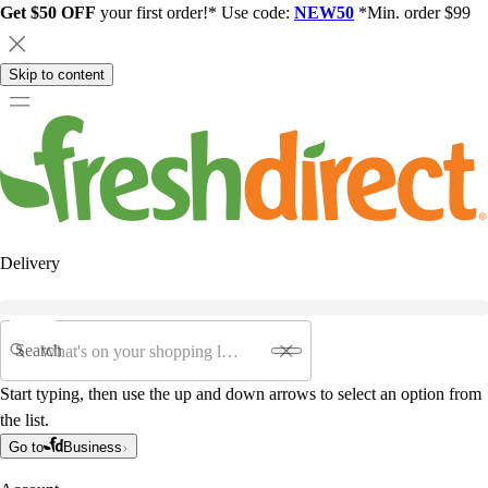
Get $50 OFF
your first order!* Use code:
NEW50
*Min. order $99
Skip to content
Delivery
Search
Start typing, then use the up and down arrows to select an option from
the list.
Go to
Business