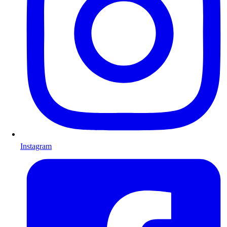
Instagram