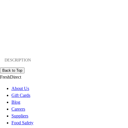
DESCRIPTION
Back to Top
FreshDirect
About Us
Gift Cards
Blog
Careers
Suppliers
Food Safety