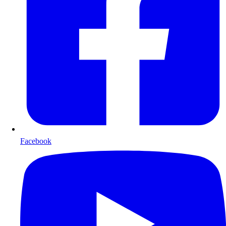
Facebook