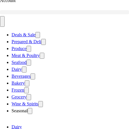
Account
Deals & Sale
Prepared & Deli
Produce
Meat & Poultry
Seafood
Dairy
Beverages
Bakery
Frozen
Grocery
Wine & Spirits
Seasonal
Dairy