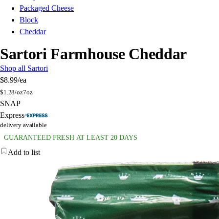
Packaged Cheese
Block
Cheddar
Sartori Farmhouse Cheddar
Shop all Sartori
$8.99
/ea
$
1.28/oz
7oz
SNAP
Express
delivery available
GUARANTEED FRESH AT LEAST 20 DAYS
Add to list