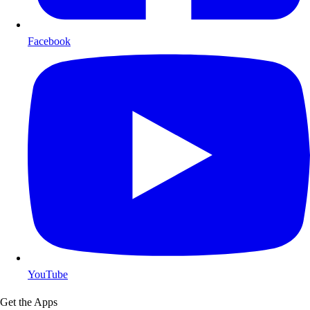
Facebook
YouTube
Get the Apps