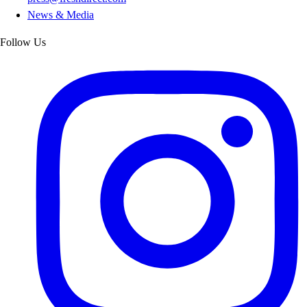
News & Media
Follow Us