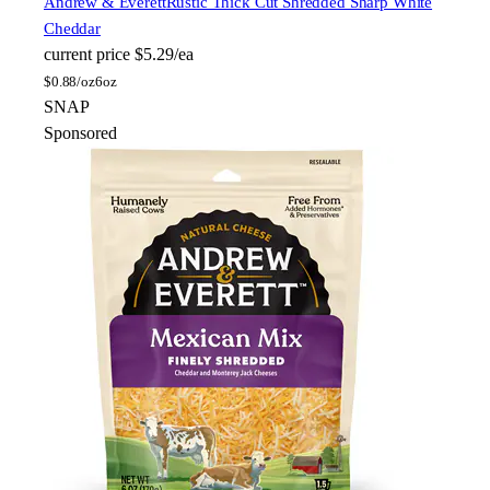
Andrew & Everett
Rustic Thick Cut Shredded Sharp White
Cheddar
current price
$5.29/ea
$
0.88/oz
6oz
SNAP
Sponsored