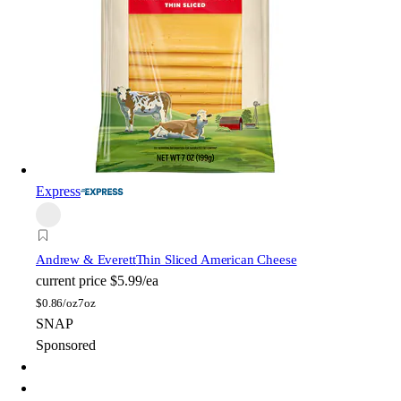
Express
Andrew & Everett
Thin Sliced American Cheese
current price
$5.99/ea
$
0.86/oz
7oz
SNAP
Sponsored