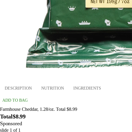
DESCRIPTION
NUTRITION
INGREDIENTS
ADD TO BAG
Farmhouse Cheddar, 1.28/oz. Total $8.99
Total
$8.99
Sponsored
slide
1
of
1