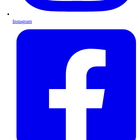
Instagram