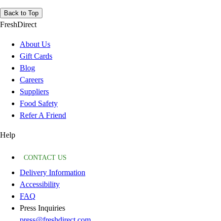
Back to Top
FreshDirect
About Us
Gift Cards
Blog
Careers
Suppliers
Food Safety
Refer A Friend
Help
CONTACT US
Delivery Information
Accessibility
FAQ
Press Inquiries
press@freshdirect.com