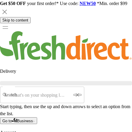
Get $50 OFF
your first order!* Use code:
NEW50
*Min. order $99
Skip to content
Delivery
Search
Start typing, then use the up and down arrows to select an option from
the list.
Go to
Business