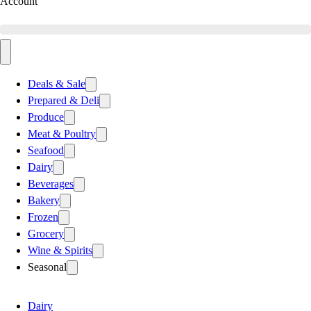
Account
Deals & Sale
Prepared & Deli
Produce
Meat & Poultry
Seafood
Dairy
Beverages
Bakery
Frozen
Grocery
Wine & Spirits
Seasonal
Dairy