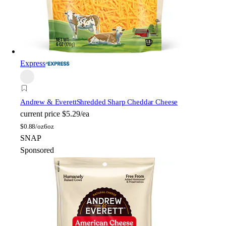
Express
Andrew & Everett
Shredded Sharp Cheddar Cheese
current price
$5.29/ea
$
0.88/oz
6oz
SNAP
Sponsored