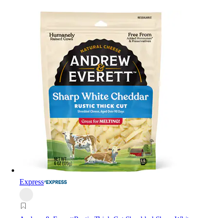
Express