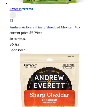
Express
Andrew & Everett
Finely Shredded Mexican Mix
current price
$5.29/ea
$
0.88/oz
6oz
SNAP
Sponsored