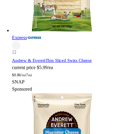
Express
Andrew & Everett
Thin Sliced Swiss Cheese
current price
$5.99/ea
$
0.86/oz
7oz
SNAP
Sponsored