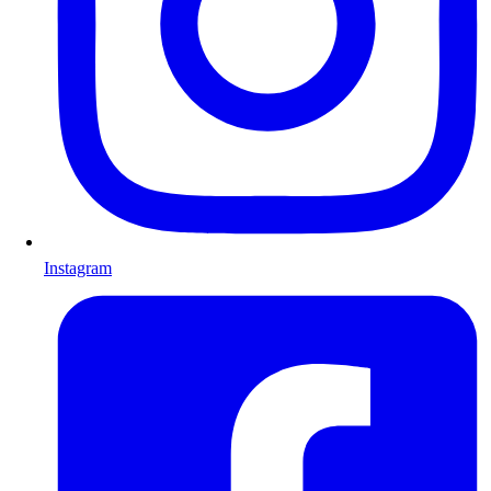
Instagram