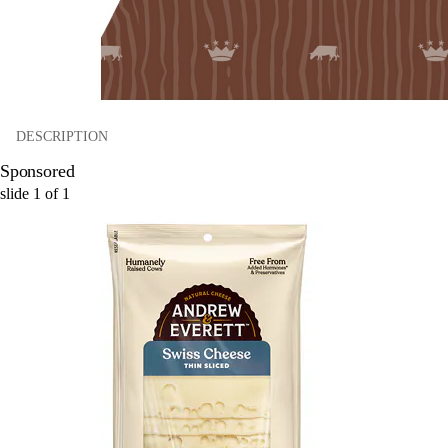
DESCRIPTION
Sponsored
slide
1
of
1