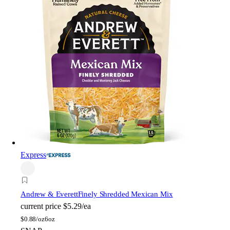
Express
Andrew & Everett
Finely Shredded Mexican Mix
current price
$5.29/ea
$
0.88/oz
6oz