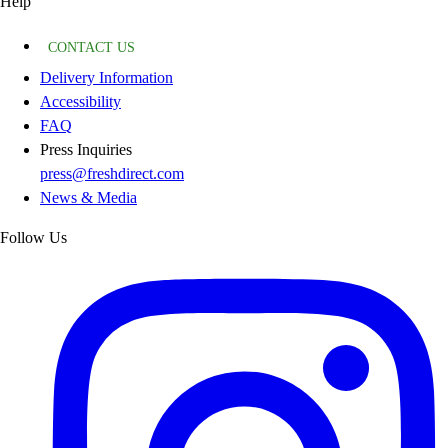
Help
CONTACT US
Delivery Information
Accessibility
FAQ
Press Inquiries
press@freshdirect.com
News & Media
Follow Us