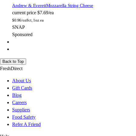
Andrew & Everett
Mozzarella String Cheese
current price
$7.69/ea
$
0.96/oz
8ct, 1oz ea
SNAP
Sponsored
Back to Top
FreshDirect
About Us
Gift Cards
Blog
Careers
Suppliers
Food Safety
Refer A Friend