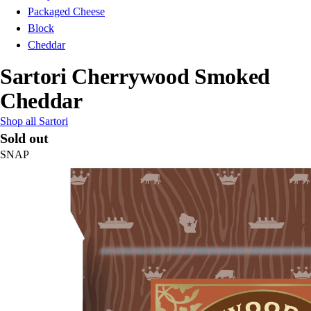
Packaged Cheese
Block
Cheddar
Sartori Cherrywood Smoked
Cheddar
Shop all Sartori
Sold out
SNAP