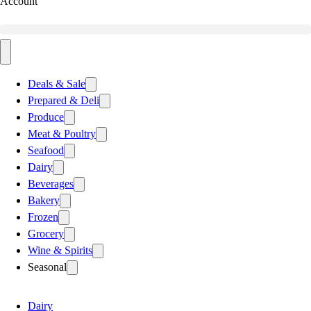
Account
Deals & Sale
Prepared & Deli
Produce
Meat & Poultry
Seafood
Dairy
Beverages
Bakery
Frozen
Grocery
Wine & Spirits
Seasonal
Dairy