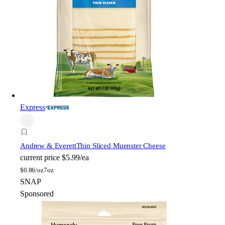
Express
Andrew & Everett
Thin Sliced Muenster Cheese
current price
$5.99/ea
$
0.86/oz
7oz
SNAP
Sponsored