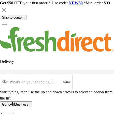
Get $50 OFF
your first order!* Use code:
NEW50
*Min. order $99
Skip to content
Delivery
Search
Start typing, then use the up and down arrows to select an option from
the list.
Go to
Business