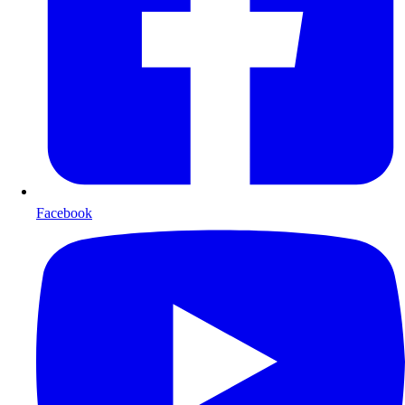
Facebook