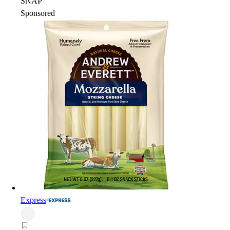
SNAP
Sponsored
Express