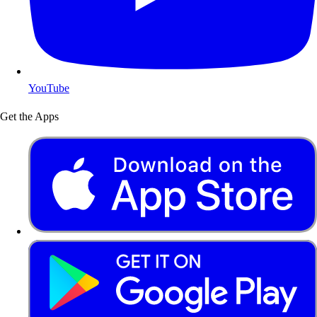
YouTube
Get the Apps