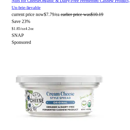
Nuts for Cheese
Organic & Dairy-Free Fermented Cashew Product,
Un-brie-lievable
current price
now
$7.79/ea
earlier price was
$10.19
Save 23%
$
1.85/oz
4.2oz
SNAP
Sponsored