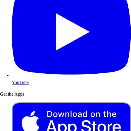
YouTube
Get the Apps