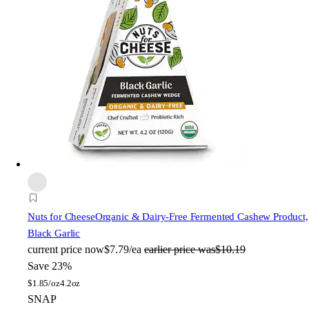
Nuts for Cheese
Organic & Dairy-Free Fermented Cashew Product,
Black Garlic
current price
now
$7.79/ea
earlier price was
$10.19
Save 23%
$
1.85/oz
4.2oz
SNAP