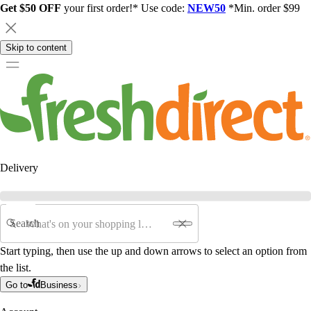
Get $50 OFF
your first order!* Use code:
NEW50
*Min. order $99
Skip to content
Delivery
Search
Start typing, then use the up and down arrows to select an option from
the list.
Go to
Business