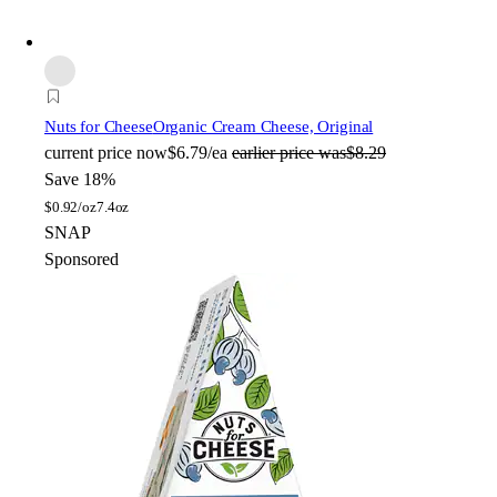
Nuts for Cheese
Organic Cream Cheese, Original
current price
now
$6.79/ea
earlier price was
$8.29
Save 18%
$
0.92/oz
7.4oz
SNAP
Sponsored