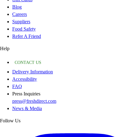
Blog
Careers
Suppliers
Food Safety
Refer A Friend
Help
CONTACT US
Delivery Information
Accessibility
FAQ
Press Inquiries
press@freshdirect.com
News & Media
Follow Us