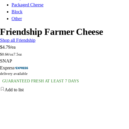
Packaged Cheese
Block
Other
Friendship Farmer Cheese
Shop all Friendship
$4.79
/ea
$
0.64/oz
7.5oz
SNAP
Express
delivery available
GUARANTEED FRESH AT LEAST 7 DAYS
Add to list