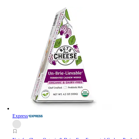
Express