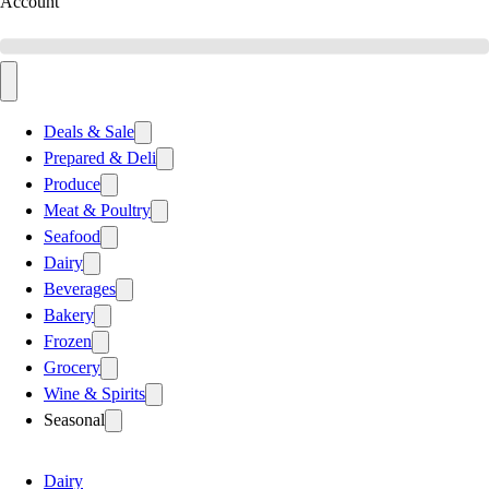
Account
Deals & Sale
Prepared & Deli
Produce
Meat & Poultry
Seafood
Dairy
Beverages
Bakery
Frozen
Grocery
Wine & Spirits
Seasonal
Dairy