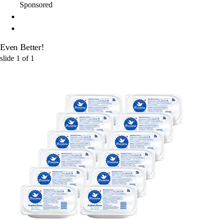
Sponsored
Even Better!
slide
1
of
1