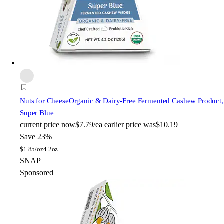
Nuts for Cheese
Organic & Dairy-Free Fermented Cashew Product,
Super Blue
current price
now
$7.79/ea
earlier price was
$10.19
Save 23%
$
1.85/oz
4.2oz
SNAP
Sponsored