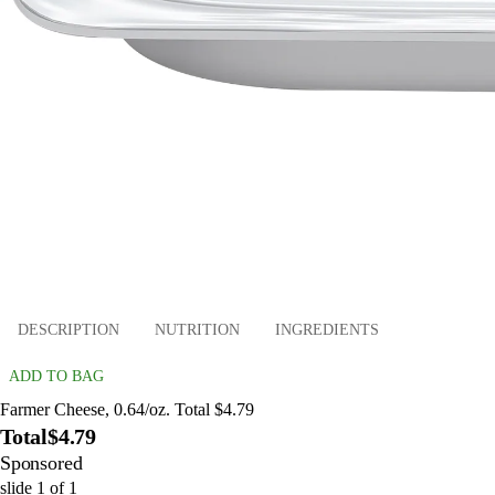
DESCRIPTION
NUTRITION
INGREDIENTS
ADD TO BAG
Farmer Cheese, 0.64/oz. Total $4.79
Total
$4.79
Sponsored
slide
1
of
1