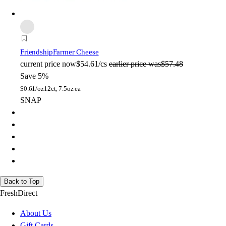
Friendship
Farmer Cheese
current price
now
$54.61/cs
earlier price was
$57.48
Save 5%
$
0.61/oz
12ct, 7.5oz ea
SNAP
Back to Top
FreshDirect
About Us
Gift Cards