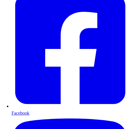
Facebook