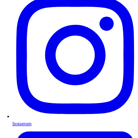
Instagram