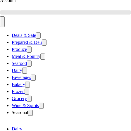
Account
Deals & Sale
Prepared & Deli
Produce
Meat & Poultry
Seafood
Dairy
Beverages
Bakery
Frozen
Grocery
Wine & Spirits
Seasonal
Dairy