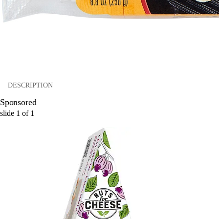
DESCRIPTION
Sponsored
slide
1
of
1