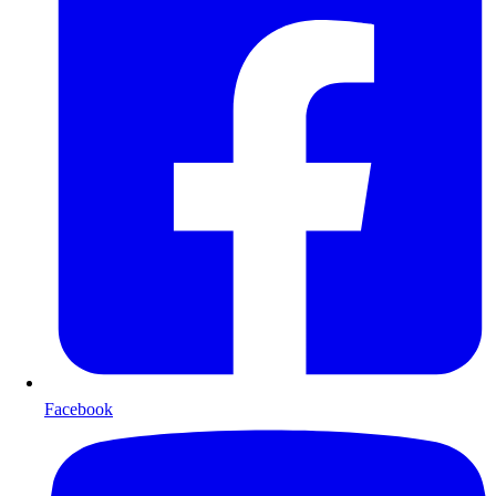
Facebook