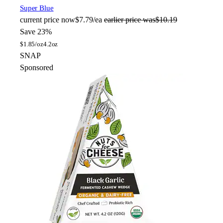
Super Blue
current price
now
$7.79/ea
earlier price was
$10.19
Save 23%
$
1.85/oz
4.2oz
SNAP
Sponsored