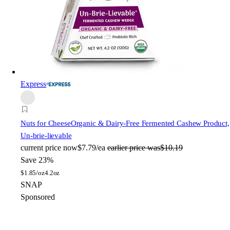
Express
Nuts for Cheese
Organic & Dairy-Free Fermented Cashew Product,
Un-brie-lievable
current price
now
$7.79/ea
earlier price was
$10.19
Save 23%
$
1.85/oz
4.2oz
SNAP
Sponsored