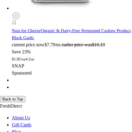
Nuts for Cheese
Organic & Dairy-Free Fermented Cashew Product,
Black Garlic
current price
now
$7.79/ea
earlier price was
$10.19
Save 23%
$
1.85/oz
4.2oz
SNAP
Sponsored
Back to Top
FreshDirect
About Us
Gift Cards
Blog