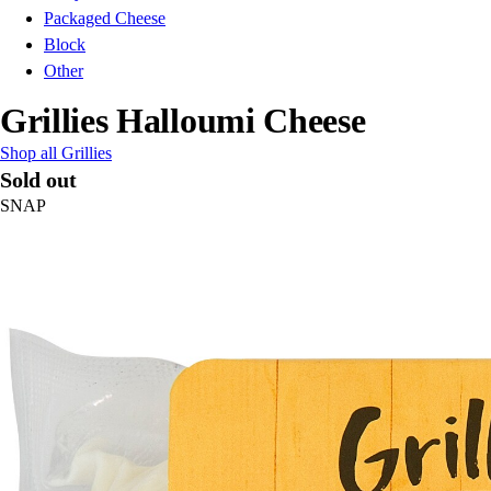
Packaged Cheese
Block
Other
Grillies Halloumi Cheese
Shop all Grillies
Sold out
SNAP