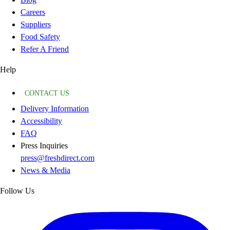
Careers
Suppliers
Food Safety
Refer A Friend
Help
CONTACT US
Delivery Information
Accessibility
FAQ
Press Inquiries
press@freshdirect.com
News & Media
Follow Us