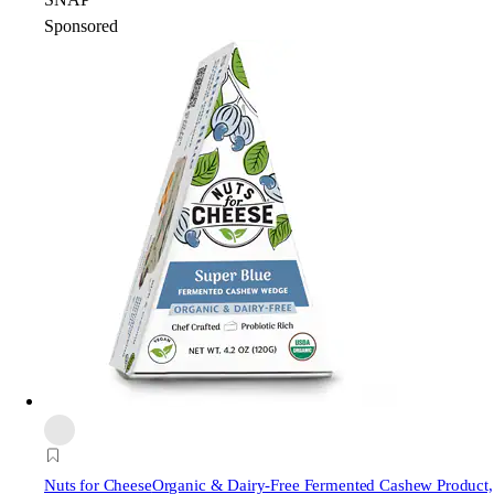
Sponsored
Nuts for Cheese
Organic & Dairy-Free Fermented Cashew Product,