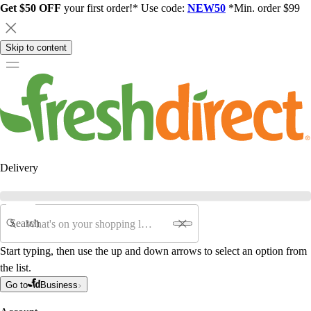
Get $50 OFF
your first order!* Use code:
NEW50
*Min. order $99
Skip to content
Delivery
Search
Start typing, then use the up and down arrows to select an option from
the list.
Go to
Business