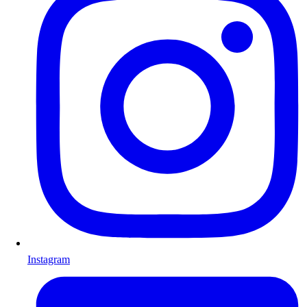
Instagram