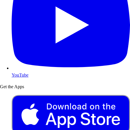
YouTube
Get the Apps