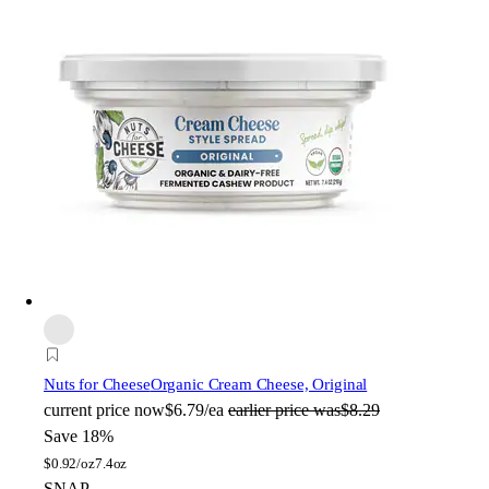
Nuts for Cheese
Organic Cream Cheese, Original
current price
now
$6.79/ea
earlier price was
$8.29
Save 18%
$
0.92/oz
7.4oz
SNAP