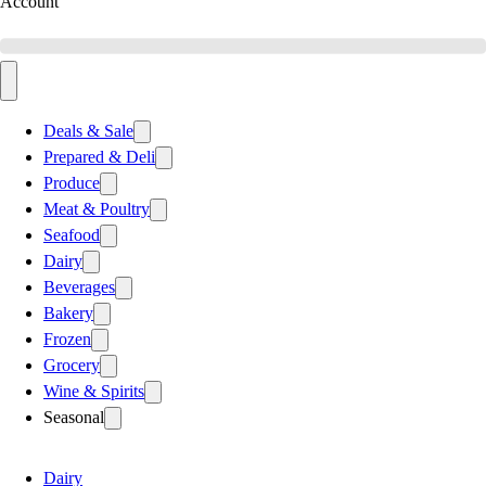
Account
Deals & Sale
Prepared & Deli
Produce
Meat & Poultry
Seafood
Dairy
Beverages
Bakery
Frozen
Grocery
Wine & Spirits
Seasonal
Dairy