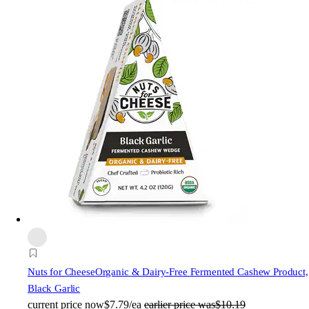
Nuts for Cheese
Organic & Dairy-Free Fermented Cashew Product,
Black Garlic
current price
now
$7.79/ea
earlier price was
$10.19