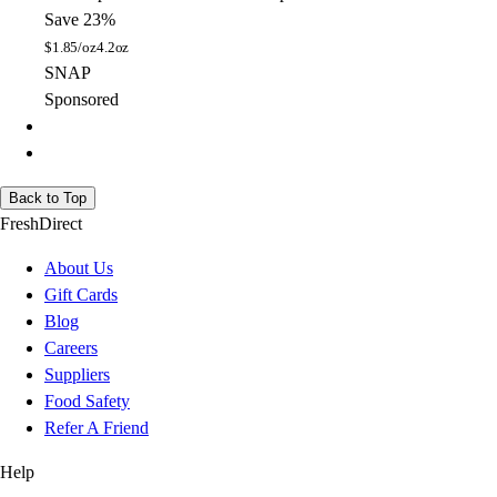
Save 23%
$
1.85/oz
4.2oz
SNAP
Sponsored
Back to Top
FreshDirect
About Us
Gift Cards
Blog
Careers
Suppliers
Food Safety
Refer A Friend
Help