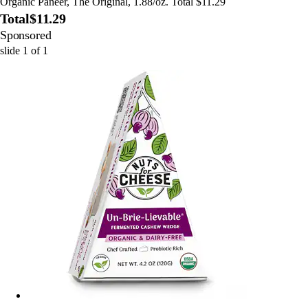
Organic Paneer, The Original, 1.88/oz. Total $11.29
Total
$11.29
Sponsored
slide
1
of
1