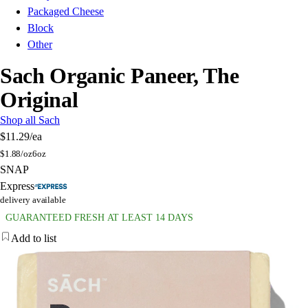
Packaged Cheese
Block
Other
Sach Organic Paneer, The
Original
Shop all Sach
$11.29
/ea
$
1.88/oz
6oz
SNAP
Express
delivery available
GUARANTEED FRESH AT LEAST 14 DAYS
Add to list