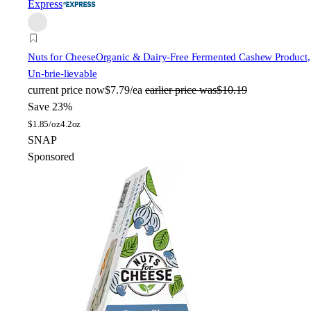
Express
Nuts for Cheese
Organic & Dairy-Free Fermented Cashew Product,
Un-brie-lievable
current price
now
$7.79/ea
earlier price was
$10.19
Save 23%
$
1.85/oz
4.2oz
SNAP
Sponsored