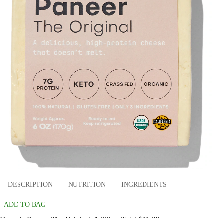
DESCRIPTION
NUTRITION
INGREDIENTS
ADD TO BAG