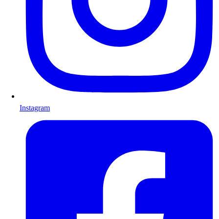
Instagram