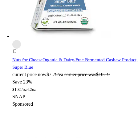
Nuts for Cheese
Organic & Dairy-Free Fermented Cashew Product,
Super Blue
current price
now
$7.79/ea
earlier price was
$10.19
Save 23%
$
1.85/oz
4.2oz
SNAP
Sponsored