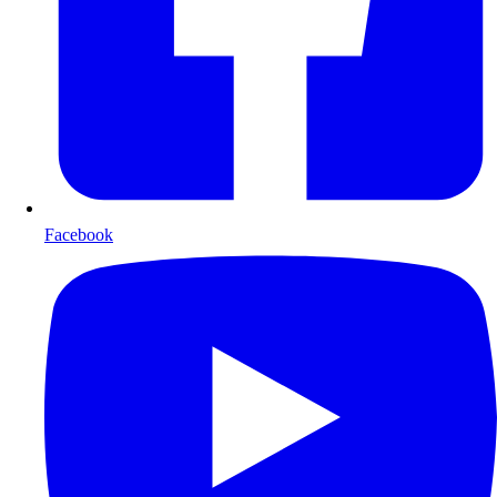
Facebook