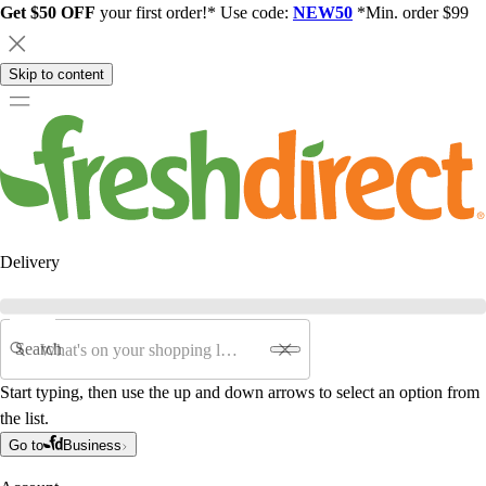
Get $50 OFF
your first order!* Use code:
NEW50
*Min. order $99
Skip to content
Delivery
Search
Start typing, then use the up and down arrows to select an option from
the list.
Go to
Business