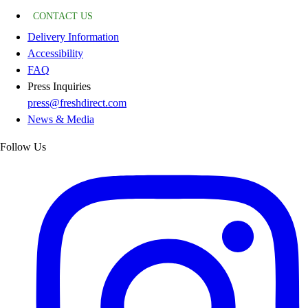
CONTACT US
Delivery Information
Accessibility
FAQ
Press Inquiries
press@freshdirect.com
News & Media
Follow Us