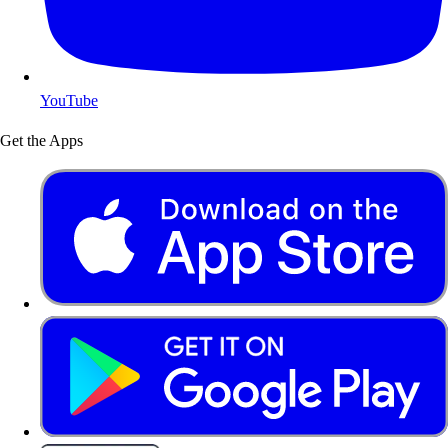
YouTube
Get the Apps