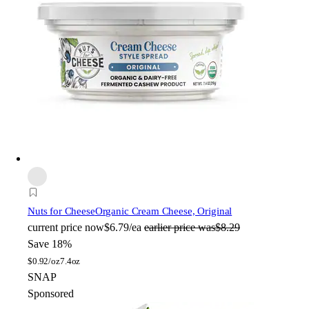
Nuts for Cheese
Organic Cream Cheese, Original
current price
now
$6.79/ea
earlier price was
$8.29
Save 18%
$
0.92/oz
7.4oz
SNAP
Sponsored