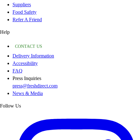
Suppliers
Food Safety
Refer A Friend
Help
CONTACT US
Delivery Information
Accessibility
FAQ
Press Inquiries
press@freshdirect.com
News & Media
Follow Us