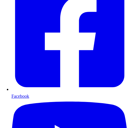
Facebook