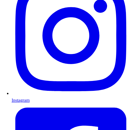
Instagram