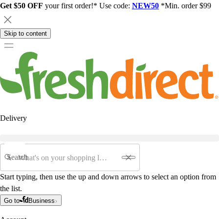
Get $50 OFF
your first order!* Use code:
NEW50
*Min. order $99
Skip to content
Delivery
Search
Start typing, then use the up and down arrows to select an option from
the list.
Go to
Business