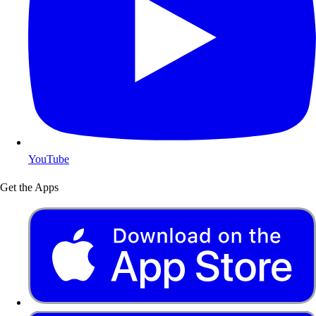
YouTube
Get the Apps