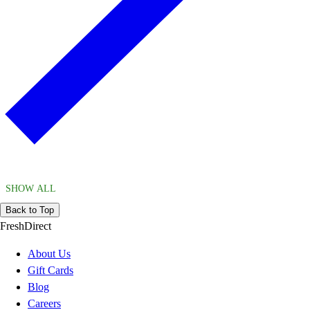
SHOW ALL
Back to Top
FreshDirect
About Us
Gift Cards
Blog
Careers