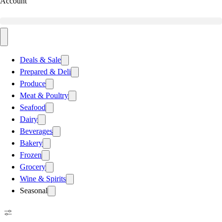
Account
Deals & Sale
Prepared & Deli
Produce
Meat & Poultry
Seafood
Dairy
Beverages
Bakery
Frozen
Grocery
Wine & Spirits
Seasonal