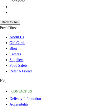
Sponsored
Back to Top
FreshDirect
About Us
Gift Cards
Blog
Careers
Suppliers
Food Safety
Refer A Friend
Help
CONTACT US
Delivery Information
Accessibility