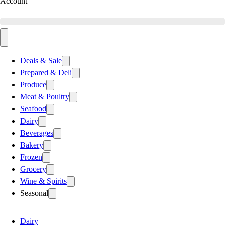
Account
Deals & Sale
Prepared & Deli
Produce
Meat & Poultry
Seafood
Dairy
Beverages
Bakery
Frozen
Grocery
Wine & Spirits
Seasonal
Dairy