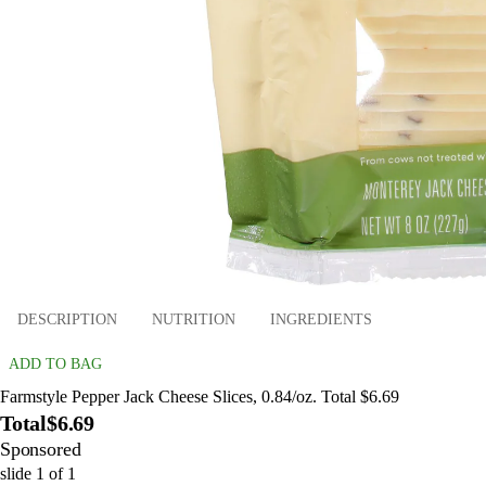
DESCRIPTION
NUTRITION
INGREDIENTS
ADD TO BAG
Farmstyle Pepper Jack Cheese Slices, 0.84/oz. Total $6.69
Total
$6.69
Sponsored
slide
1
of
1