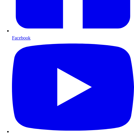
Facebook