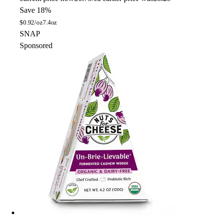
Save 18%
$
0.92/oz
7.4oz
SNAP
Sponsored