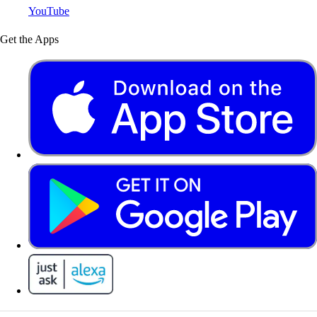
YouTube
Get the Apps