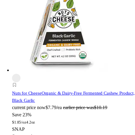
Nuts for Cheese
Organic & Dairy-Free Fermented Cashew Product,
Black Garlic
current price
now
$7.79/ea
earlier price was
$10.19
Save 23%
$
1.85/oz
4.2oz
SNAP