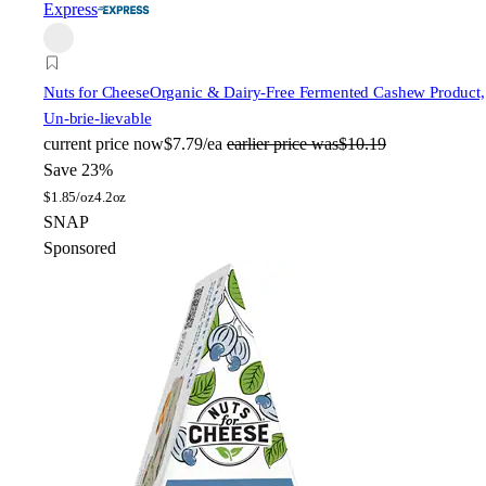
Express
Nuts for Cheese
Organic & Dairy-Free Fermented Cashew Product,
Un-brie-lievable
current price
now
$7.79/ea
earlier price was
$10.19
Save 23%
$
1.85/oz
4.2oz
SNAP
Sponsored