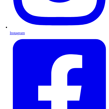
Instagram