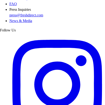
FAQ
Press Inquiries
press@freshdirect.com
News & Media
Follow Us