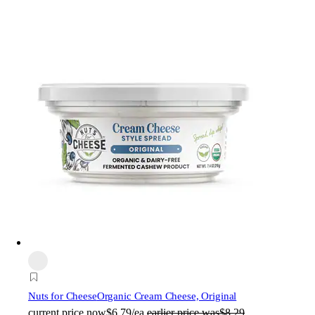
Nuts for Cheese
Organic Cream Cheese, Original
current price
now
$6.79/ea
earlier price was
$8.29