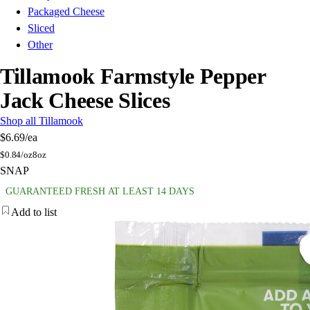
Packaged Cheese
Sliced
Other
Tillamook Farmstyle Pepper
Jack Cheese Slices
Shop all Tillamook
$6.69
/ea
$
0.84/oz
8oz
SNAP
GUARANTEED FRESH AT LEAST 14 DAYS
Add to list