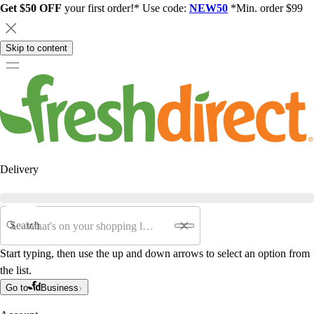
Get $50 OFF
your first order!* Use code:
NEW50
*Min. order $99
Skip to content
Delivery
Search
Start typing, then use the up and down arrows to select an option from
the list.
Go to
Business