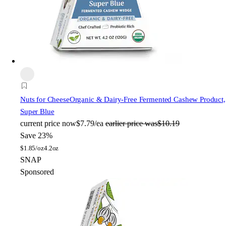
Nuts for Cheese
Organic & Dairy-Free Fermented Cashew Product,
Super Blue
current price
now
$7.79/ea
earlier price was
$10.19
Save 23%
$
1.85/oz
4.2oz
SNAP
Sponsored