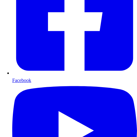
Facebook