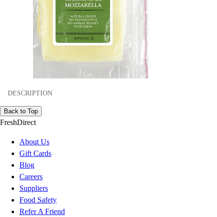
DESCRIPTION
Back to Top
FreshDirect
About Us
Gift Cards
Blog
Careers
Suppliers
Food Safety
Refer A Friend