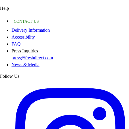
Help
CONTACT US
Delivery Information
Accessibility
FAQ
Press Inquiries
press@freshdirect.com
News & Media
Follow Us