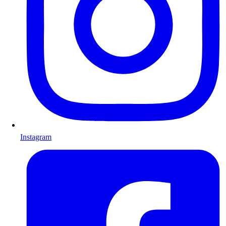
Instagram