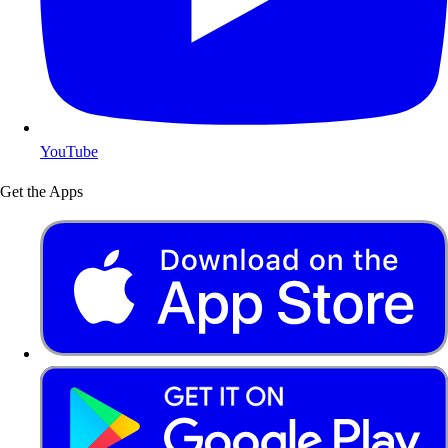
YouTube
Get the Apps