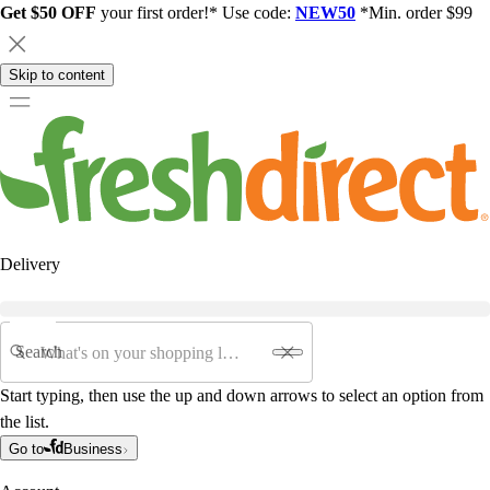
Get $50 OFF
your first order!* Use code:
NEW50
*Min. order $99
Skip to content
Delivery
Search
Start typing, then use the up and down arrows to select an option from
the list.
Go to
Business