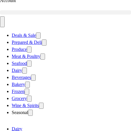
Account
Deals & Sale
Prepared & Deli
Produce
Meat & Poultry
Seafood
Dairy
Beverages
Bakery
Frozen
Grocery
Wine & Spirits
Seasonal
Dairy