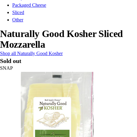
Packaged Cheese
Sliced
Other
Naturally Good Kosher Sliced
Mozzarella
Shop all Naturally Good Kosher
Sold out
SNAP