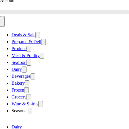
Account
Deals & Sale
Prepared & Deli
Produce
Meat & Poultry
Seafood
Dairy
Beverages
Bakery
Frozen
Grocery
Wine & Spirits
Seasonal
Dairy