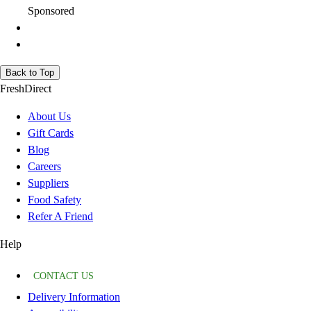
Sponsored
Back to Top
FreshDirect
About Us
Gift Cards
Blog
Careers
Suppliers
Food Safety
Refer A Friend
Help
CONTACT US
Delivery Information