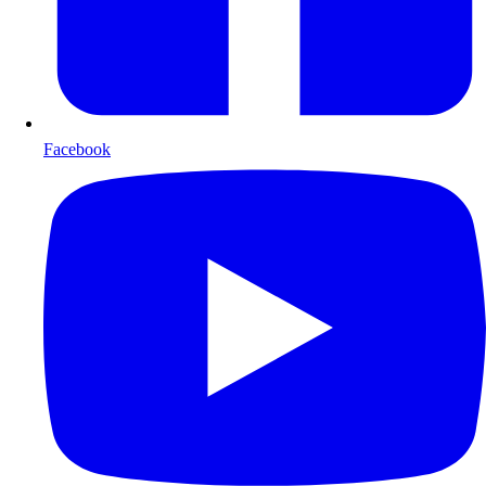
Facebook