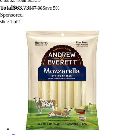
0.89/oz. Total $63.73
Total
$63.73
$67.08
Save 5%
Sponsored
slide
1
of
1