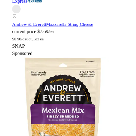
Express
Andrew & Everett
Mozzarella String Cheese
current price
$7.69/ea
$
0.96/oz
8ct, 1oz ea
SNAP
Sponsored