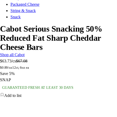
Packaged Cheese
String & Snack
Snack
Cabot Serious Snacking 50%
Reduced Fat Sharp Cheddar
Cheese Bars
Shop all Cabot
$63.73
/cs
$67.08
$
0.89/oz
12ct, 6oz ea
Save 5%
SNAP
GUARANTEED FRESH AT LEAST 30 DAYS
Add to list