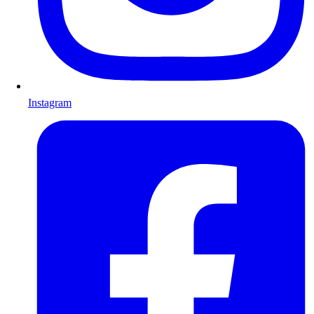
Instagram