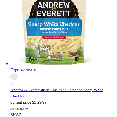
Express
Andrew & Everett
Rustic Thick Cut Shredded Sharp White
Cheddar
current price
$5.29/ea
$
0.88/oz
6oz
SNAP