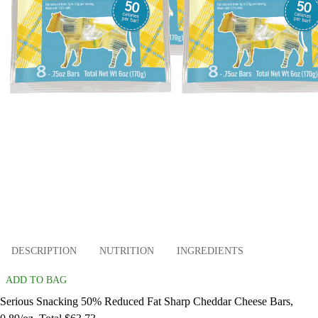
DESCRIPTION
NUTRITION
INGREDIENTS
ADD TO BAG
Serious Snacking 50% Reduced Fat Sharp Cheddar Cheese Bars,