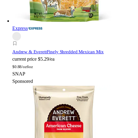
Express
Andrew & Everett
Finely Shredded Mexican Mix
current price
$5.29/ea
$
0.88/oz
6oz
SNAP
Sponsored