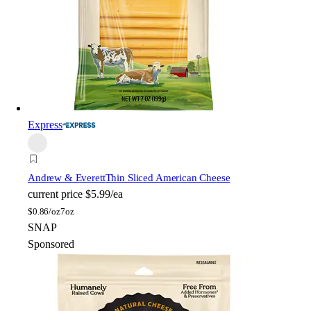
Express
Andrew & Everett
Thin Sliced American Cheese
current price
$5.99/ea
$
0.86/oz
7oz
SNAP
Sponsored