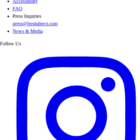
Accessibility
FAQ
Press Inquiries
press@freshdirect.com
News & Media
Follow Us