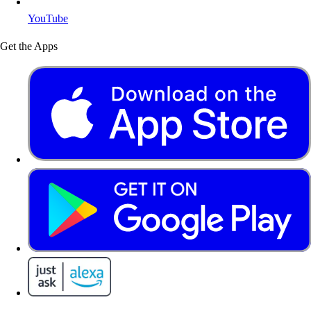
YouTube
Get the Apps