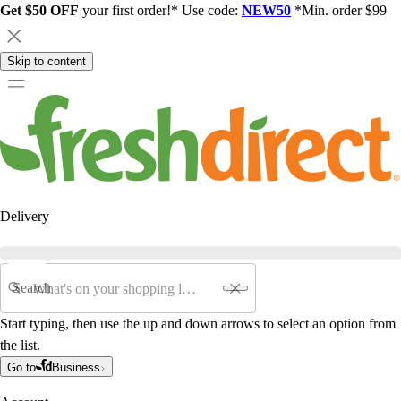
Get $50 OFF
your first order!* Use code:
NEW50
*Min. order $99
Skip to content
Delivery
Search
Start typing, then use the up and down arrows to select an option from
the list.
Go to
Business