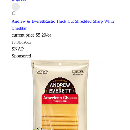
Andrew & Everett
Rustic Thick Cut Shredded Sharp White
Cheddar
current price
$5.29/ea
$
0.88/oz
6oz
SNAP
Sponsored