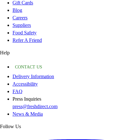
Gift Cards
Blog
Careers
Suppliers
Food Safety
Refer A Friend
Help
CONTACT US
Delivery Information
Accessibility
FAQ
Press Inquiries
press@freshdirect.com
News & Media
Follow Us