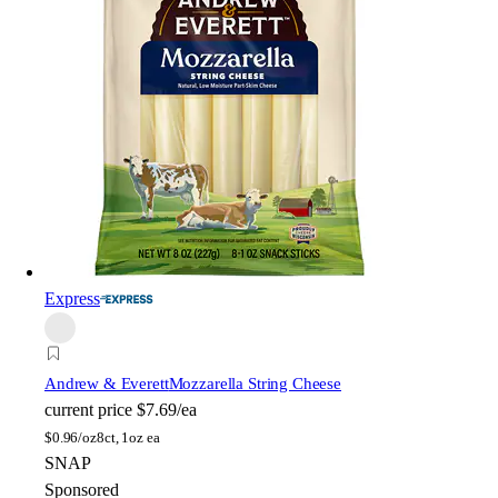
Express
Andrew & Everett
Mozzarella String Cheese
current price
$7.69/ea
$
0.96/oz
8ct, 1oz ea
SNAP
Sponsored