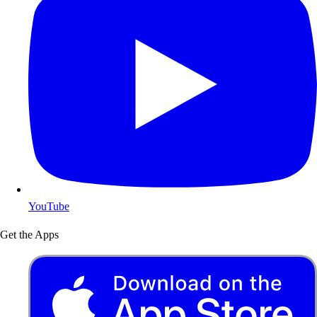
YouTube
Get the Apps