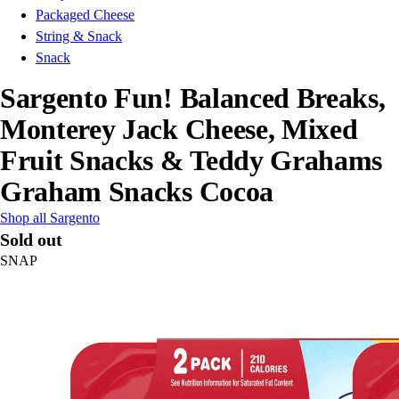
Packaged Cheese
String & Snack
Snack
Sargento Fun! Balanced Breaks,
Monterey Jack Cheese, Mixed
Fruit Snacks & Teddy Grahams
Graham Snacks Cocoa
Shop all Sargento
Sold out
SNAP