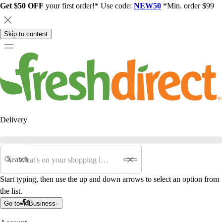
Get $50 OFF
your first order!* Use code:
NEW50
*Min. order $99
Skip to content
Delivery
Search
Start typing, then use the up and down arrows to select an option from
the list.
Go to
Business