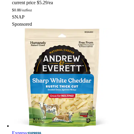
current price
$5.29/ea
$
0.88/oz
6oz
SNAP
Sponsored
Express