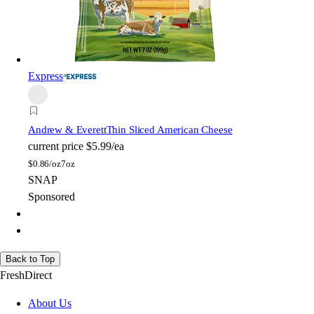
Express
Andrew & Everett
Thin Sliced American Cheese
current price
$5.99/ea
$
0.86/oz
7oz
SNAP
Sponsored
Back to Top
FreshDirect
About Us