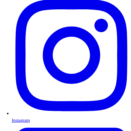
Instagram