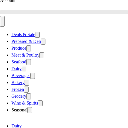
Account
Deals & Sale
Prepared & Deli
Produce
Meat & Poultry
Seafood
Dairy
Beverages
Bakery
Frozen
Grocery
Wine & Spirits
Seasonal
Dairy