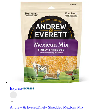
Express
Andrew & Everett
Finely Shredded Mexican Mix