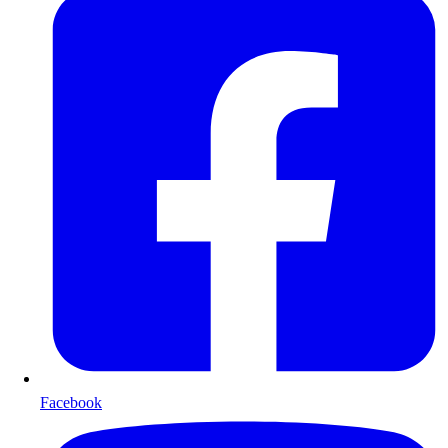
Facebook