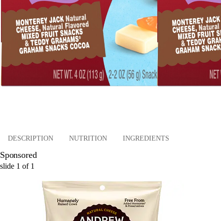
DESCRIPTION
NUTRITION
INGREDIENTS
Sponsored
slide
1
of
1