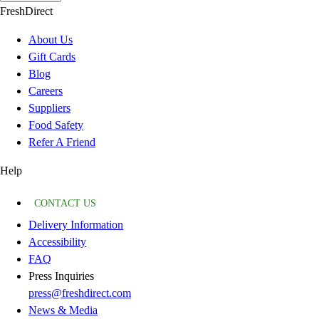
FreshDirect
About Us
Gift Cards
Blog
Careers
Suppliers
Food Safety
Refer A Friend
Help
CONTACT US
Delivery Information
Accessibility
FAQ
Press Inquiries
press@freshdirect.com
News & Media