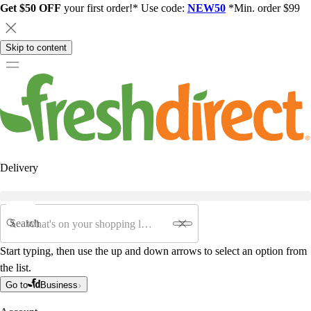
Get $50 OFF
your first order!* Use code:
NEW50
*Min. order $99
Skip to content
Delivery
Search
Start typing, then use the up and down arrows to select an option from
the list.
Go to
Business