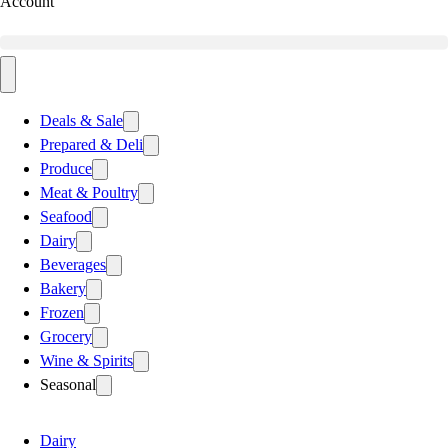
Account
Deals & Sale
Prepared & Deli
Produce
Meat & Poultry
Seafood
Dairy
Beverages
Bakery
Frozen
Grocery
Wine & Spirits
Seasonal
Dairy