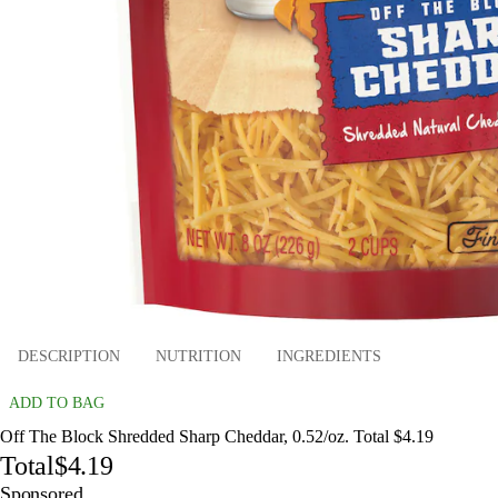
DESCRIPTION
NUTRITION
INGREDIENTS
ADD TO BAG
Off The Block Shredded Sharp Cheddar, 0.52/oz. Total $4.19
Total
$4.19
Sponsored