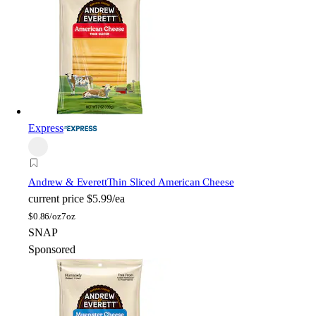
Express
Andrew & Everett
Thin Sliced American Cheese
current price
$5.99/ea
$
0.86/oz
7oz
SNAP
Sponsored