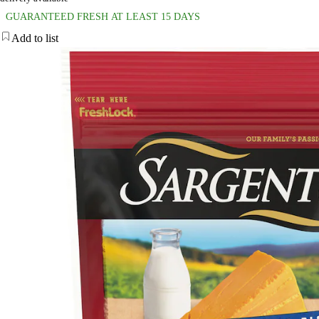
GUARANTEED FRESH AT LEAST 15 DAYS
Add to list