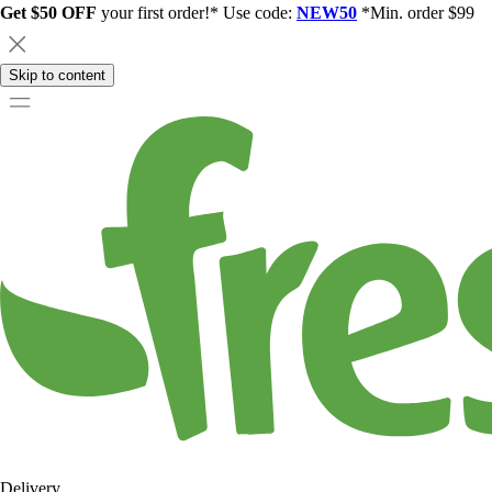
Get $50 OFF
your first order!* Use code:
NEW50
*Min. order $99
Skip to content
Delivery