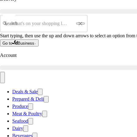
Search
Start typing, then use the up and down arrows to select an option from t
Go to
Business
Account
Deals & Sale
Prepared & Deli
Produce
Meat & Poultry
Seafood
Dairy
Beverages