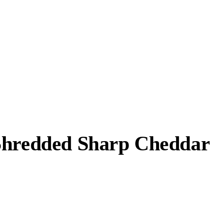
 Shredded Sharp Cheddar