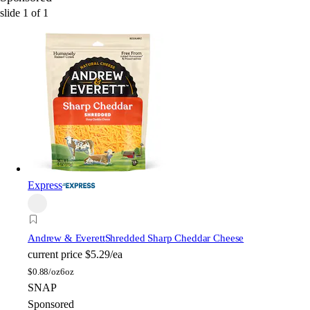
slide
1
of
1
Express
Andrew & Everett
Shredded Sharp Cheddar Cheese
current price
$5.29/ea
$
0.88/oz
6oz
SNAP
Sponsored