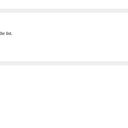
he list.