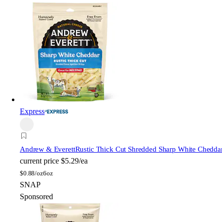
Express
Andrew & Everett
Rustic Thick Cut Shredded Sharp White Chedda
current price
$5.29/ea
$
0.88/oz
6oz
SNAP
Sponsored