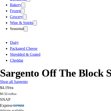
Bakery
Frozen
Grocery
Wine & Spirits
Seasonal
Dairy
Packaged Cheese
Shredded & Grated
Cheddar
Sargento Off The Block
Shop all Sargento
$4.19
/ea
$
0.52/oz
8oz
SNAP
Express
delivery available