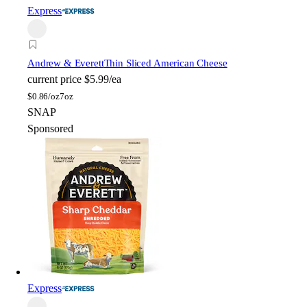
Express
Andrew & Everett
Thin Sliced American Cheese
current price
$5.99/ea
$
0.86/oz
7oz
SNAP
Sponsored
Express