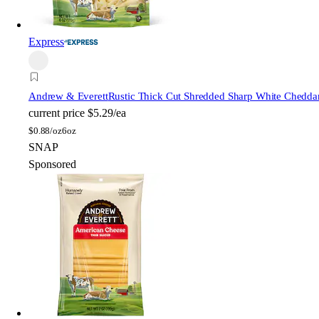
Express
Andrew & Everett
Rustic Thick Cut Shredded Sharp White Chedda
current price
$5.29/ea
$
0.88/oz
6oz
SNAP
Sponsored