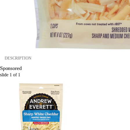
DESCRIPTION
Sponsored
slide
1
of
1