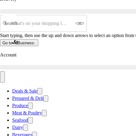
Search
Start typing, then use the up and down arrows to select an option from t
Go to
Business
Account
Deals & Sale
Prepared & Deli
Produce
Meat & Poultry
Seafood
Dairy
Beverages