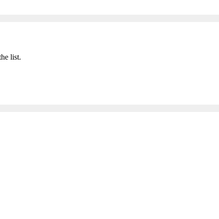
he list.