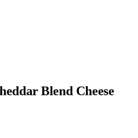
Cheddar Blend Cheese