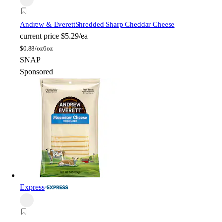
Andrew & Everett
Shredded Sharp Cheddar Cheese
current price
$5.29/ea
$
0.88/oz
6oz
SNAP
Sponsored
Express