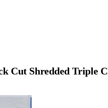
ck Cut Shredded Triple 