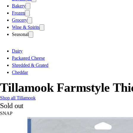
Bakery
Frozen
Grocery
Wine & Spirits
Seasonal
Dairy
Packaged Cheese
Shredded & Grated
Cheddar
Tillamook Farmstyle Thi
Shop all Tillamook
Sold out
SNAP