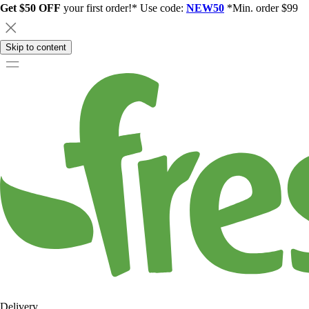
Get $50 OFF
your first order!* Use code:
NEW50
*Min. order $99
Skip to content
Delivery