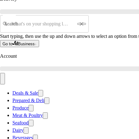
Search
Start typing, then use the up and down arrows to select an option from t
Go to
Business
Account
Deals & Sale
Prepared & Deli
Produce
Meat & Poultry
Seafood
Dairy
Beverages