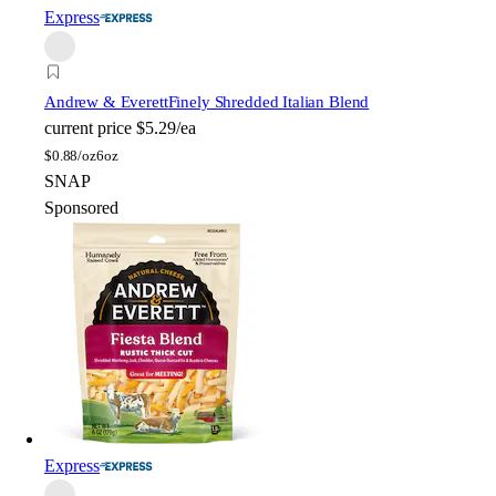
Express
Andrew & Everett
Finely Shredded Italian Blend
current price
$5.29/ea
$
0.88/oz
6oz
SNAP
Sponsored
Express