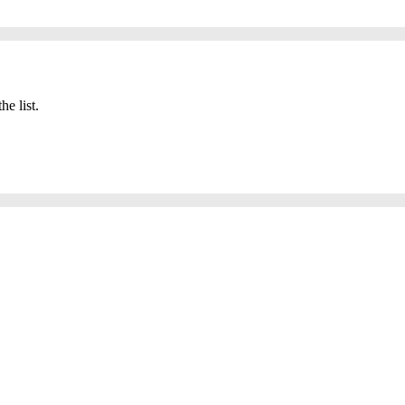
he list.