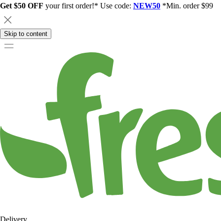
Get $50 OFF
your first order!* Use code:
NEW50
*Min. order $99
Skip to content
Delivery