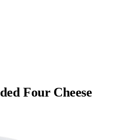
dded Four Cheese