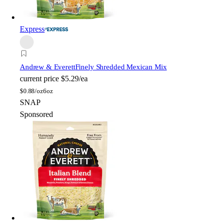
Express
Andrew & Everett
Finely Shredded Mexican Mix
current price
$5.29/ea
$
0.88/oz
6oz
SNAP
Sponsored