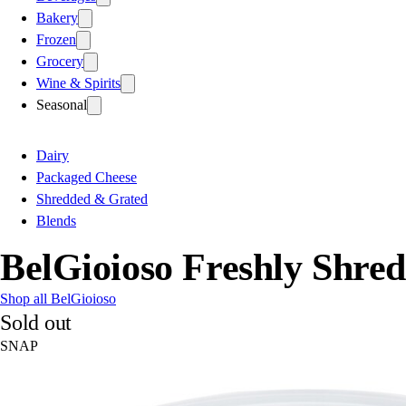
Bakery
Frozen
Grocery
Wine & Spirits
Seasonal
Dairy
Packaged Cheese
Shredded & Grated
Blends
BelGioioso Freshly Shre
Shop all BelGioioso
Sold out
SNAP