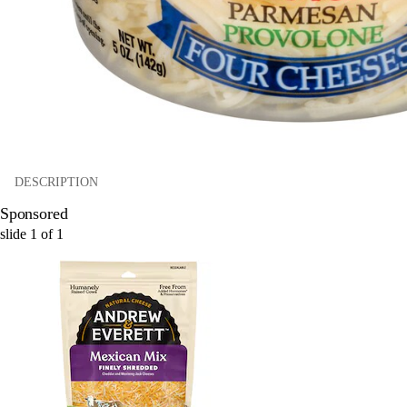
DESCRIPTION
Sponsored
slide
1
of
1