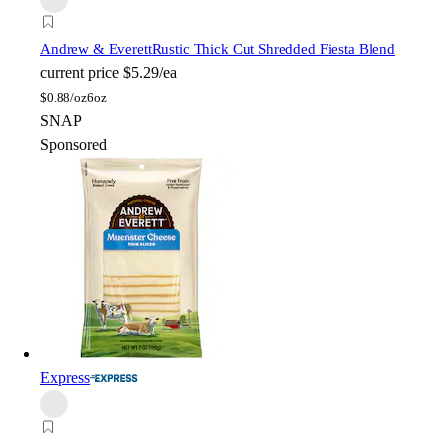
Andrew & Everett
Rustic Thick Cut Shredded Fiesta Blend
current price
$5.29/ea
$
0.88/oz
6oz
SNAP
Sponsored
Express