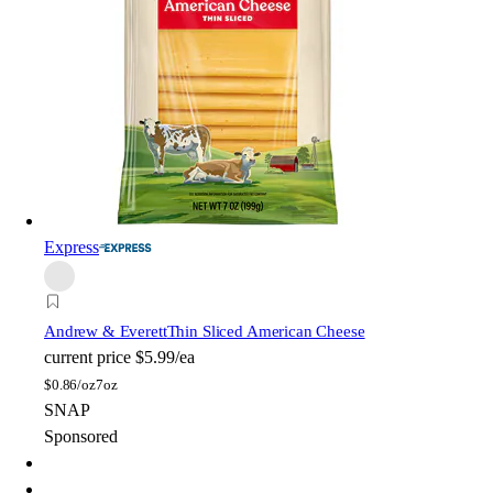
Express
Andrew & Everett
Thin Sliced American Cheese
current price
$5.99/ea
$
0.86/oz
7oz
SNAP
Sponsored