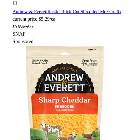
Andrew & Everett
Rustic Thick Cut Shredded Mozzarella
current price
$5.29/ea
$
0.88/oz
6oz
SNAP
Sponsored