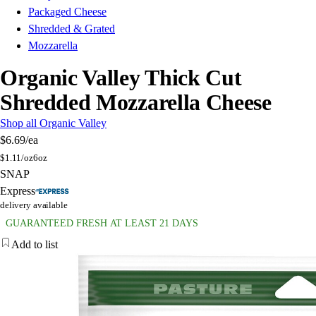
Packaged Cheese
Shredded & Grated
Mozzarella
Organic Valley Thick Cut
Shredded Mozzarella Cheese
Shop all Organic Valley
$6.69
/ea
$
1.11/oz
6oz
SNAP
Express
delivery available
GUARANTEED FRESH AT LEAST 21 DAYS
Add to list