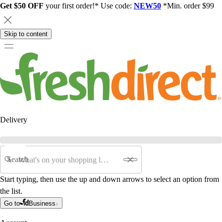
Get $50 OFF
your first order!* Use code:
NEW50
*Min. order $99
Skip to content
Delivery
Search
Start typing, then use the up and down arrows to select an option from
the list.
Go to
Business