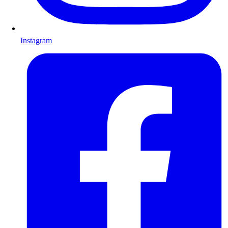
Instagram