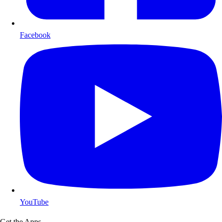
Facebook
YouTube
Get the Apps