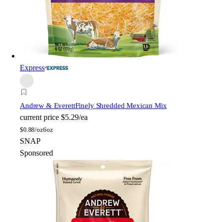
Express
Andrew & Everett
Finely Shredded Mexican Mix
current price
$5.29/ea
$
0.88/oz
6oz
SNAP
Sponsored