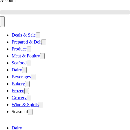
Account
Deals & Sale
Prepared & Deli
Produce
Meat & Poultry
Seafood
Dairy
Beverages
Bakery
Frozen
Grocery
Wine & Spirits
Seasonal
Dairy