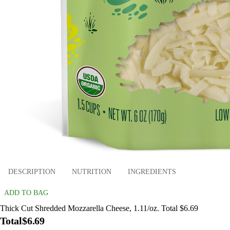
DESCRIPTION
NUTRITION
INGREDIENTS
ADD TO BAG
Thick Cut Shredded Mozzarella Cheese, 1.11/oz. Total $6.69
Total
$6.69