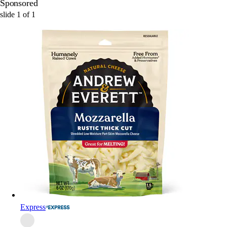
Sponsored
slide
1
of
1
Express