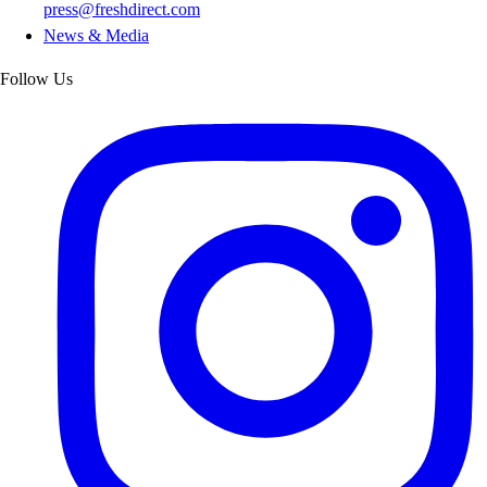
press@freshdirect.com
News & Media
Follow Us