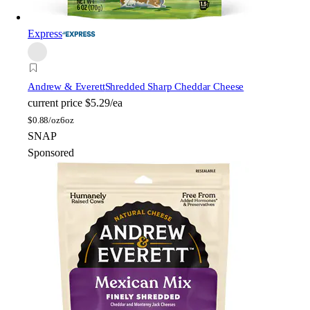
Express
Andrew & Everett
Shredded Sharp Cheddar Cheese
current price
$5.29/ea
$
0.88/oz
6oz
SNAP
Sponsored