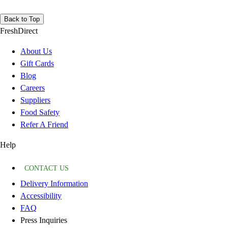
Back to Top
FreshDirect
About Us
Gift Cards
Blog
Careers
Suppliers
Food Safety
Refer A Friend
Help
CONTACT US
Delivery Information
Accessibility
FAQ
Press Inquiries