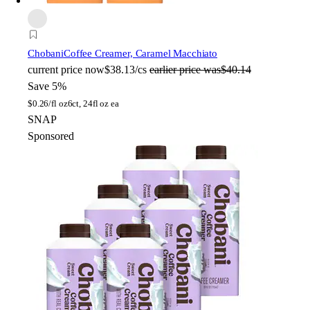
Chobani
Coffee Creamer, Caramel Macchiato
current price
now
$38.13/cs
earlier price was
$40.14
Save 5%
$
0.26/fl oz
6ct, 24fl oz ea
SNAP
Sponsored