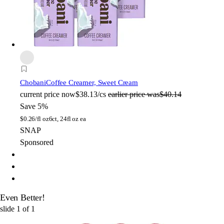
Chobani
Coffee Creamer, Sweet Cream
current price
now
$38.13/cs
earlier price was
$40.14
Save 5%
$
0.26/fl oz
6ct, 24fl oz ea
SNAP
Sponsored
Even Better!
slide
1
of
1