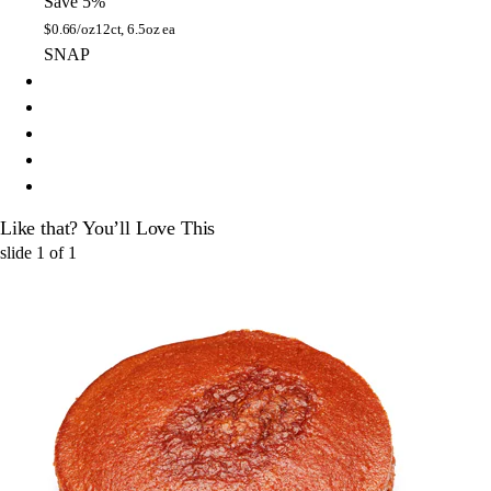
Save 5%
$
0.66/oz
12ct, 6.5oz ea
SNAP
Like that? You’ll Love This
slide
1
of
1