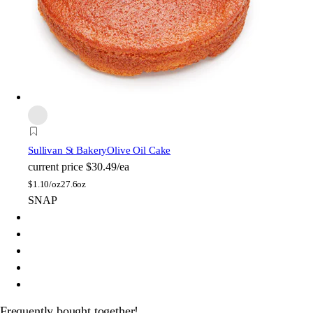
Sullivan St Bakery
Olive Oil Cake
current price
$30.49/ea
$
1.10/oz
27.6oz
SNAP
Frequently bought together!