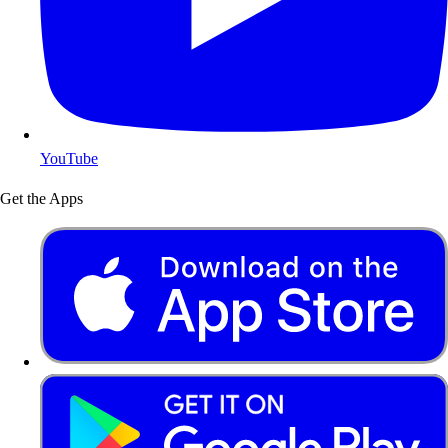
YouTube
Get the Apps