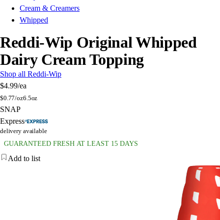
Cream & Creamers
Whipped
Reddi-Wip Original Whipped
Dairy Cream Topping
Shop all Reddi-Wip
$4.99
/ea
$
0.77/oz
6.5oz
SNAP
Express
delivery available
GUARANTEED FRESH AT LEAST 15 DAYS
Add to list