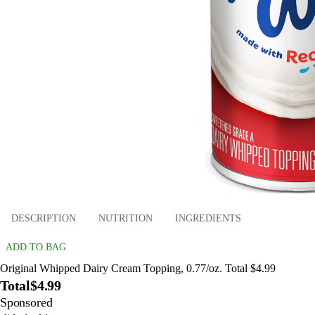
DESCRIPTION
NUTRITION
INGREDIENTS
ADD TO BAG
Original Whipped Dairy Cream Topping, 0.77/oz. Total $4.99
Total
$4.99
Sponsored