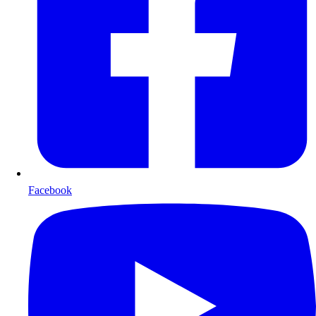
Facebook