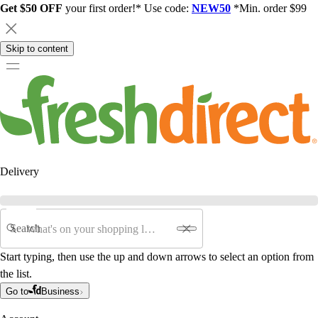
Get $50 OFF
your first order!* Use code:
NEW50
*Min. order $99
Skip to content
Delivery
Search
Start typing, then use the up and down arrows to select an option from
the list.
Go to
Business