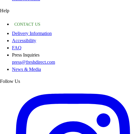
Help
CONTACT US
Delivery Information
Accessibility
FAQ
Press Inquiries
press@freshdirect.com
News & Media
Follow Us