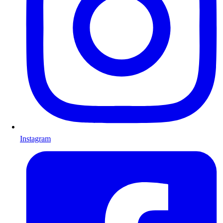
Instagram