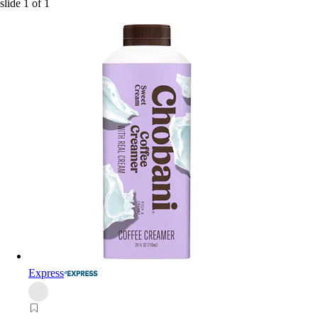
slide
1
of
1
Express