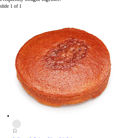
slide
1
of
1