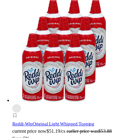
Reddi-Wip
Original Light Whipped Topping
current price
now
$51.19/cs
earlier price was
$53.88