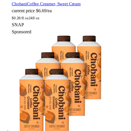
Chobani
Coffee Creamer, Sweet Cream
current price
$6.69/ea
$
0.28/fl oz
24fl oz
SNAP
Sponsored