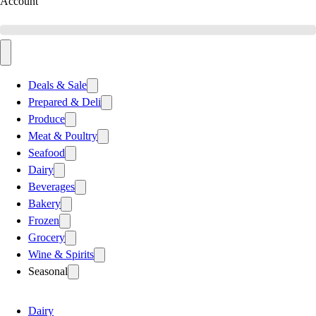
Account
Deals & Sale
Prepared & Deli
Produce
Meat & Poultry
Seafood
Dairy
Beverages
Bakery
Frozen
Grocery
Wine & Spirits
Seasonal
Dairy