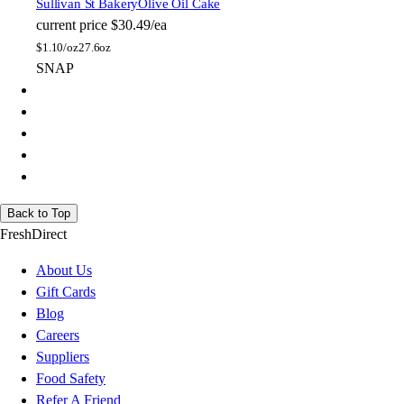
Sullivan St Bakery
Olive Oil Cake
current price
$30.49/ea
$
1.10/oz
27.6oz
SNAP
Back to Top
FreshDirect
About Us
Gift Cards
Blog
Careers
Suppliers
Food Safety
Refer A Friend