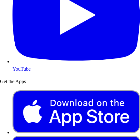
YouTube
Get the Apps