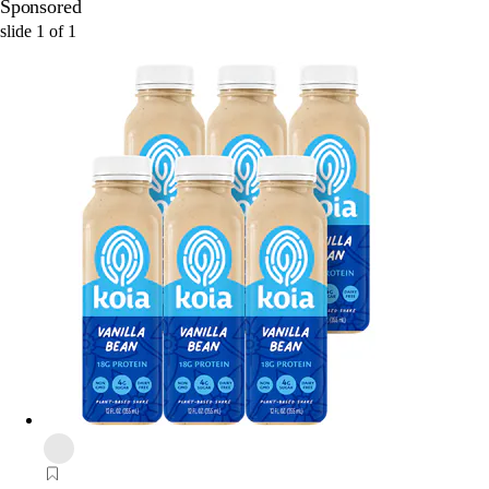
Sponsored
slide
1
of
1