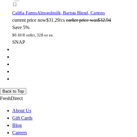
Califia Farms
Almondmilk, Barista Blend, Cartons
current price
now
$31.29/cs
earlier price was
$32.94
Save 5%
$
0.16/fl oz
6ct, 32fl oz ea
SNAP
Back to Top
FreshDirect
About Us
Gift Cards
Blog
Careers