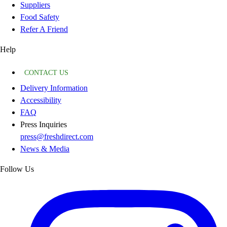
Suppliers
Food Safety
Refer A Friend
Help
CONTACT US
Delivery Information
Accessibility
FAQ
Press Inquiries
press@freshdirect.com
News & Media
Follow Us