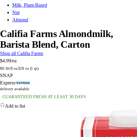
Milk, Plant-Based
Nut
Almond
Califia Farms Almondmilk,
Barista Blend, Carton
Shop all Califia Farms
$4.99
/ea
$
0.16/fl oz
32fl oz (1 qt)
SNAP
Express
delivery available
GUARANTEED FRESH AT LEAST 30 DAYS
Add to list