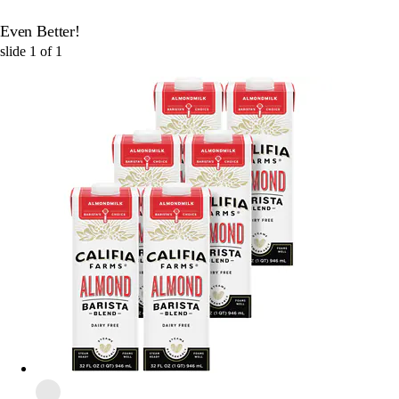
Even Better!
slide
1
of
1