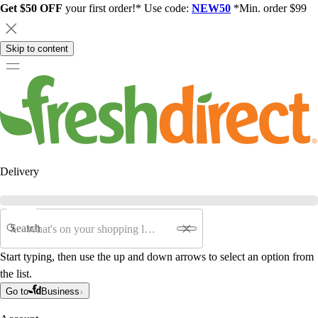
Get $50 OFF
your first order!* Use code:
NEW50
*Min. order $99
Skip to content
Delivery
Search
Start typing, then use the up and down arrows to select an option from
the list.
Go to
Business