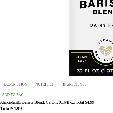
DESCRIPTION
NUTRITION
INGREDIENTS
ADD TO BAG
Almondmilk, Barista Blend, Carton, 0.16/fl oz. Total $4.99
Total
$4.99