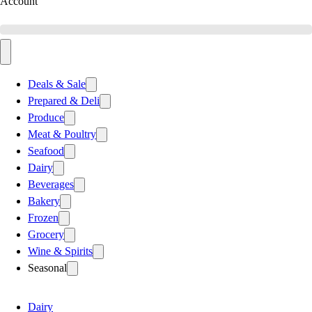
Account
Deals & Sale
Prepared & Deli
Produce
Meat & Poultry
Seafood
Dairy
Beverages
Bakery
Frozen
Grocery
Wine & Spirits
Seasonal
Dairy