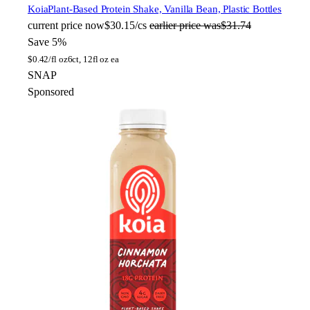
Koia
Plant-Based Protein Shake, Vanilla Bean, Plastic Bottles
current price
now
$30.15/cs
earlier price was
$31.74
Save 5%
$
0.42/fl oz
6ct, 12fl oz ea
SNAP
Sponsored