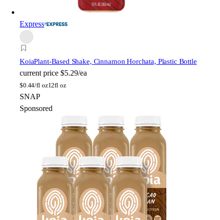
Express
Koia
Plant-Based Shake, Cinnamon Horchata, Plastic Bottle
current price
$5.29/ea
$
0.44/fl oz
12fl oz
SNAP
Sponsored