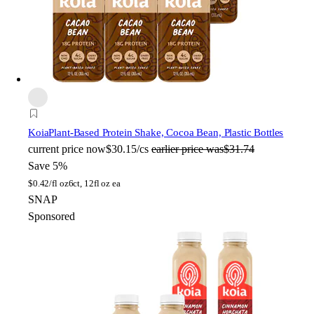
Koia
Plant-Based Protein Shake, Cocoa Bean, Plastic Bottles
current price
now
$30.15/cs
earlier price was
$31.74
Save 5%
$
0.42/fl oz
6ct, 12fl oz ea
SNAP
Sponsored