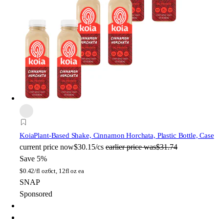
Koia
Plant-Based Shake, Cinnamon Horchata, Plastic Bottle, Case
current price
now
$30.15/cs
earlier price was
$31.74
Save 5%
$
0.42/fl oz
6ct, 12fl oz ea
SNAP
Sponsored