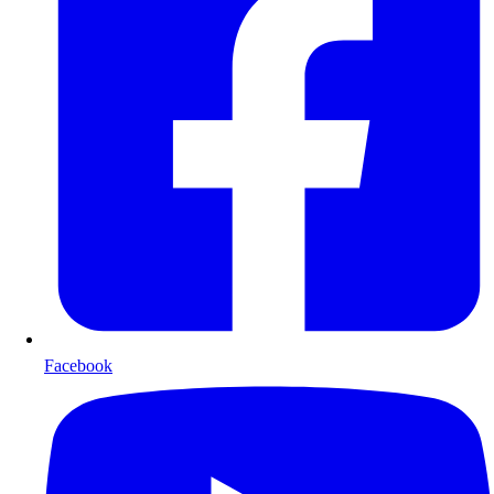
Facebook