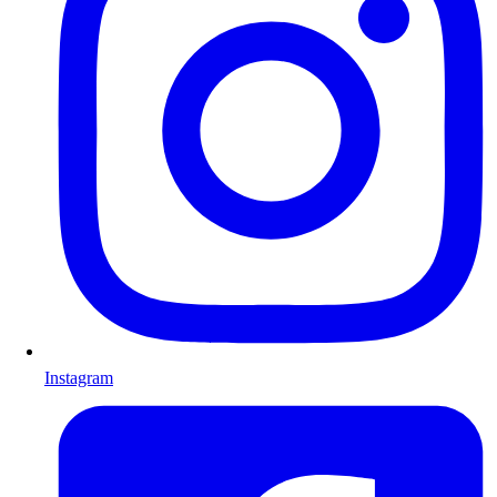
Instagram