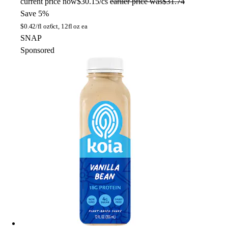
current price
now
$30.15/cs
earlier price was
$31.74
Save 5%
$
0.42/fl oz
6ct, 12fl oz ea
SNAP
Sponsored