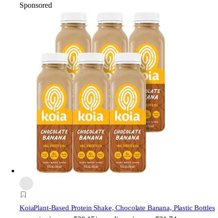
Sponsored
Koia
Plant-Based Protein Shake, Chocolate Banana, Plastic Bottles