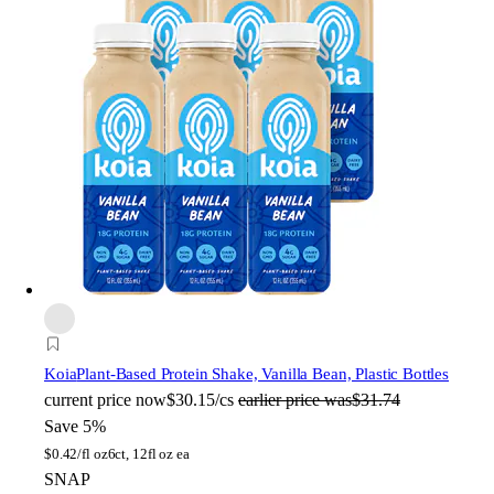
Koia
Plant-Based Protein Shake, Vanilla Bean, Plastic Bottles
current price
now
$30.15/cs
earlier price was
$31.74
Save 5%
$
0.42/fl oz
6ct, 12fl oz ea
SNAP