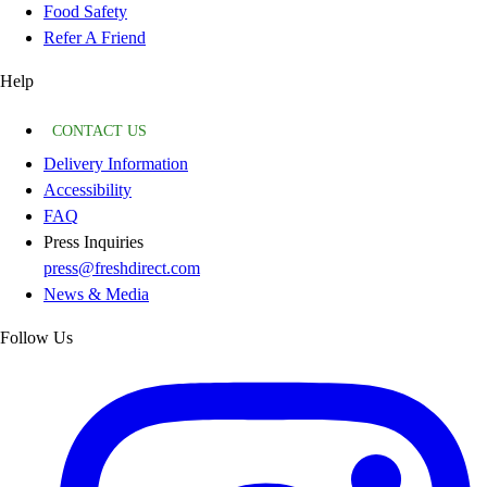
Food Safety
Refer A Friend
Help
CONTACT US
Delivery Information
Accessibility
FAQ
Press Inquiries
press@freshdirect.com
News & Media
Follow Us