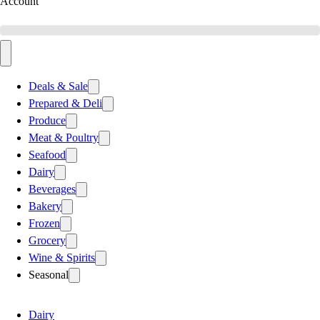
Account
Deals & Sale
Prepared & Deli
Produce
Meat & Poultry
Seafood
Dairy
Beverages
Bakery
Frozen
Grocery
Wine & Spirits
Seasonal
Dairy