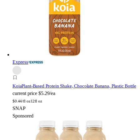
Express
Koia
Plant-Based Protein Shake, Chocolate Banana, Plastic Bottle
current price
$5.29/ea
$
0.44/fl oz
12fl oz
SNAP
Sponsored