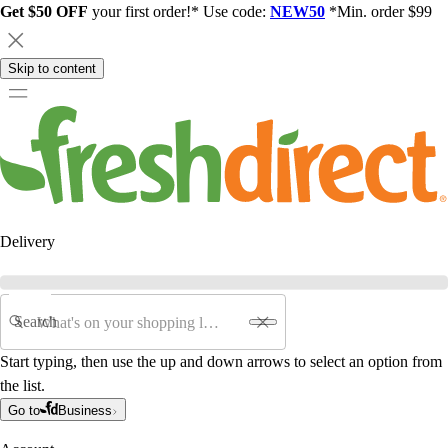
Get $50 OFF
your first order!* Use code:
NEW50
*Min. order $99
Skip to content
Delivery
Search
Start typing, then use the up and down arrows to select an option from
the list.
Go to
Business