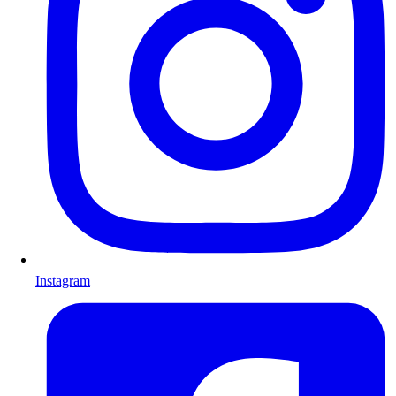
Instagram