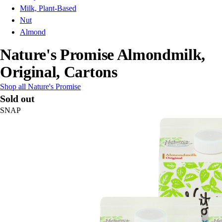
Milk, Plant-Based
Nut
Almond
Nature's Promise Almondmilk,
Original, Cartons
Shop all Nature's Promise
Sold out
SNAP