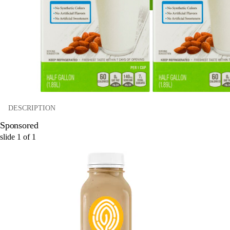
DESCRIPTION
Sponsored
slide
1
of
1