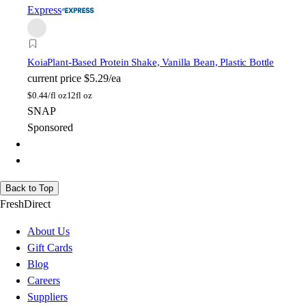
Express
Koia
Plant-Based Protein Shake, Vanilla Bean, Plastic Bottle
current price
$5.29/ea
$
0.44/fl oz
12fl oz
SNAP
Sponsored
Back to Top
FreshDirect
About Us
Gift Cards
Blog
Careers
Suppliers