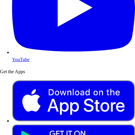
YouTube
Get the Apps