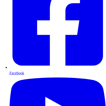
Facebook