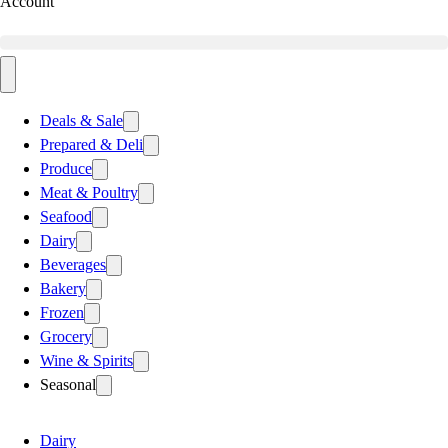
Account
Deals & Sale
Prepared & Deli
Produce
Meat & Poultry
Seafood
Dairy
Beverages
Bakery
Frozen
Grocery
Wine & Spirits
Seasonal
Dairy