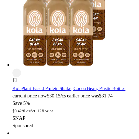
Koia
Plant-Based Protein Shake, Cocoa Bean, Plastic Bottles
current price
now
$30.15/cs
earlier price was
$31.74
Save 5%
$
0.42/fl oz
6ct, 12fl oz ea
SNAP
Sponsored