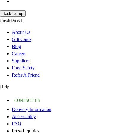
Back to Top
FreshDirect
About Us
Gift Cards
Blog
Careers
Suppliers
Food Safety
Refer A Friend
Help
CONTACT US
Delivery Information
Accessibility
FAQ
Press Inquiries