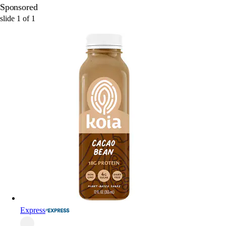
Sponsored
slide
1
of
1
Express