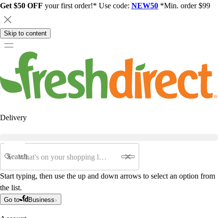
Get $50 OFF
your first order!* Use code:
NEW50
*Min. order $99
Skip to content
Delivery
Search
Start typing, then use the up and down arrows to select an option from
the list.
Go to
Business