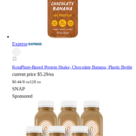
Express
Koia
Plant-Based Protein Shake, Chocolate Banana, Plastic Bottle
current price
$5.29/ea
$
0.44/fl oz
12fl oz
SNAP
Sponsored