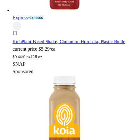
Express
Koia
Plant-Based Shake, Cinnamon Horchata, Plastic Bottle
current price
$5.29/ea
$
0.44/fl oz
12fl oz
SNAP
Sponsored