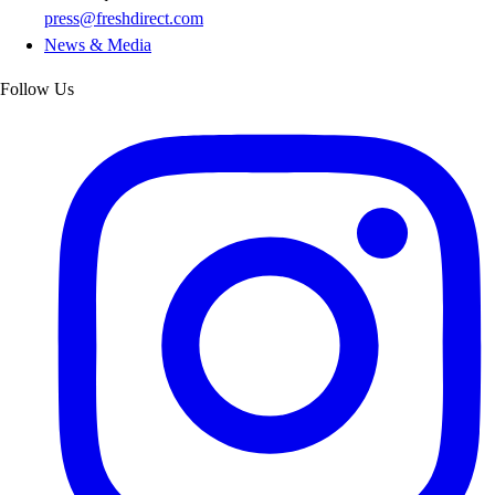
press@freshdirect.com
News & Media
Follow Us