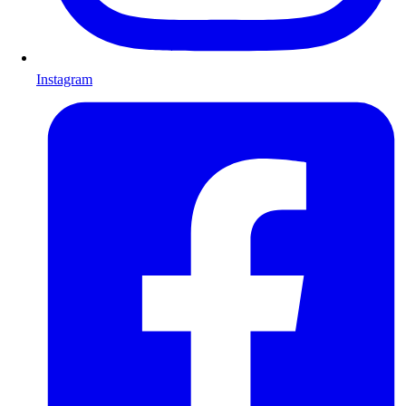
Instagram