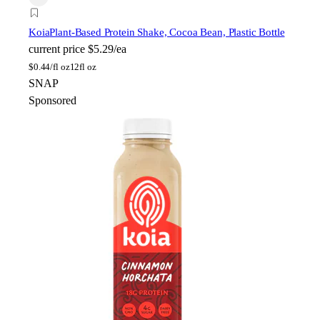
Koia
Plant-Based Protein Shake, Cocoa Bean, Plastic Bottle
current price
$5.29/ea
$
0.44/fl oz
12fl oz
SNAP
Sponsored