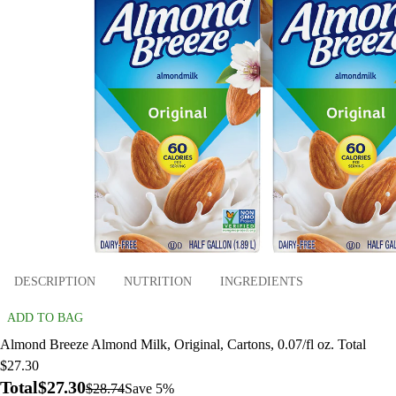
DESCRIPTION
NUTRITION
INGREDIENTS
ADD TO BAG
Almond Breeze Almond Milk, Original, Cartons, 0.07/fl oz. Total
$27.30
Total
$27.30
$28.74
Save 5%