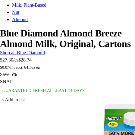
Milk, Plant-Based
Nut
Almond
Blue Diamond Almond Breeze
Almond Milk, Original, Cartons
Shop all Blue Diamond
$27.30
/cs
$28.74
$
0.07/fl oz
6ct, 64fl oz ea
Save 5%
SNAP
GUARANTEED FRESH AT LEAST 14 DAYS
Add to list