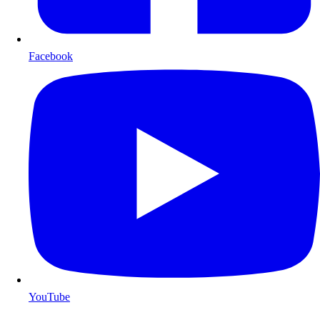
Facebook
YouTube