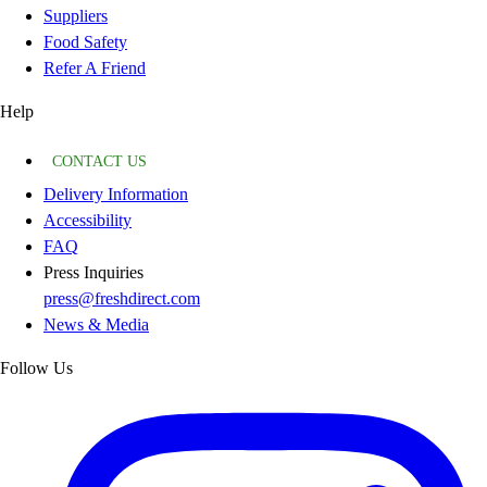
Suppliers
Food Safety
Refer A Friend
Help
CONTACT US
Delivery Information
Accessibility
FAQ
Press Inquiries
press@freshdirect.com
News & Media
Follow Us