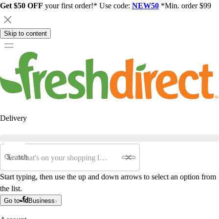
Get $50 OFF
your first order!* Use code:
NEW50
*Min. order $99
Skip to content
Delivery
Search
Start typing, then use the up and down arrows to select an option from
the list.
Go to
Business