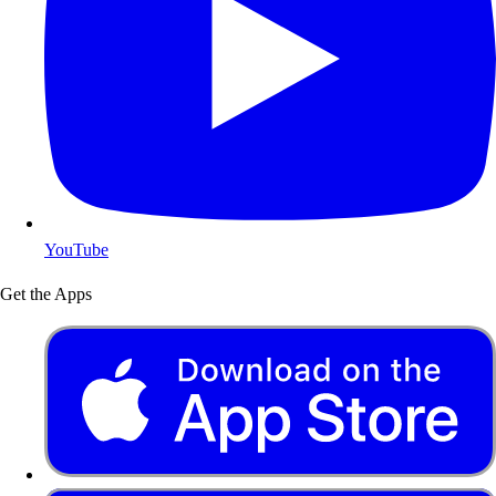
YouTube
Get the Apps