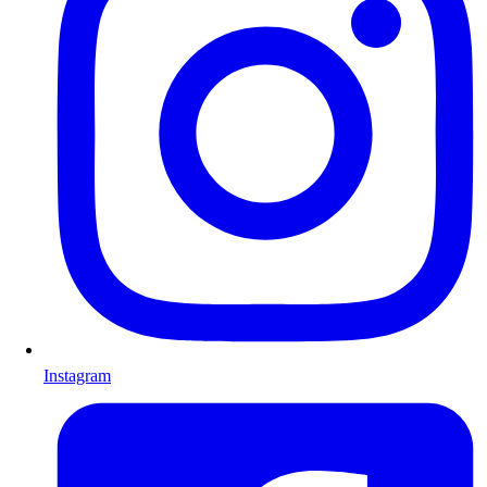
Instagram