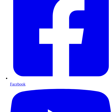
Facebook