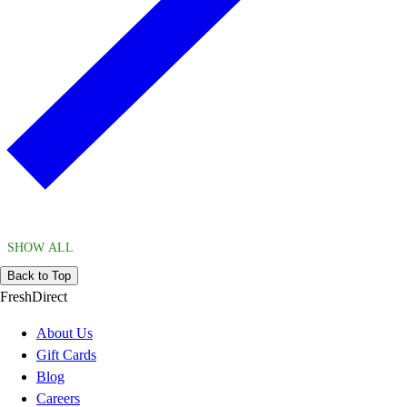
SHOW ALL
Back to Top
FreshDirect
About Us
Gift Cards
Blog
Careers