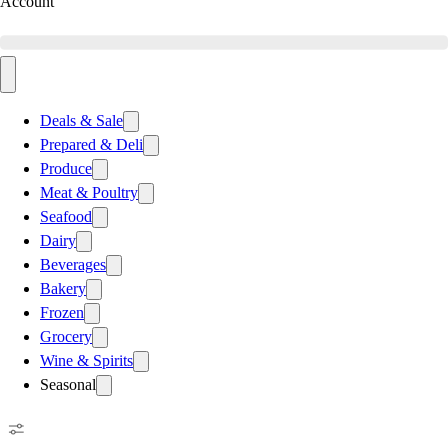
Account
Deals & Sale
Prepared & Deli
Produce
Meat & Poultry
Seafood
Dairy
Beverages
Bakery
Frozen
Grocery
Wine & Spirits
Seasonal