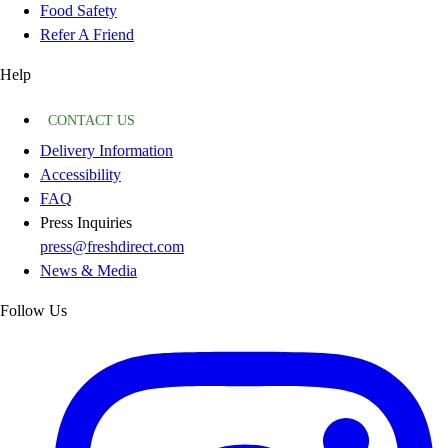
Food Safety
Refer A Friend
Help
CONTACT US
Delivery Information
Accessibility
FAQ
Press Inquiries
press@freshdirect.com
News & Media
Follow Us