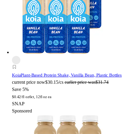
Koia
Plant-Based Protein Shake, Vanilla Bean, Plastic Bottles
current price
now
$30.15/cs
earlier price was
$31.74
Save 5%
$
0.42/fl oz
6ct, 12fl oz ea
SNAP
Sponsored