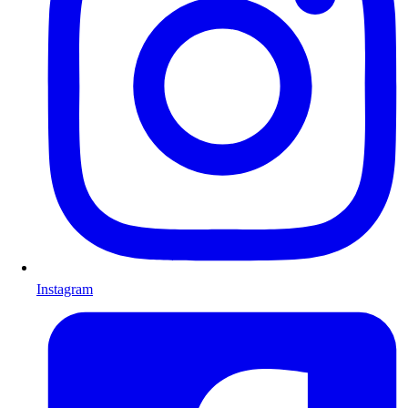
Instagram