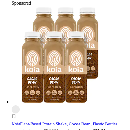
Sponsored
Koia
Plant-Based Protein Shake, Cocoa Bean, Plastic Bottles