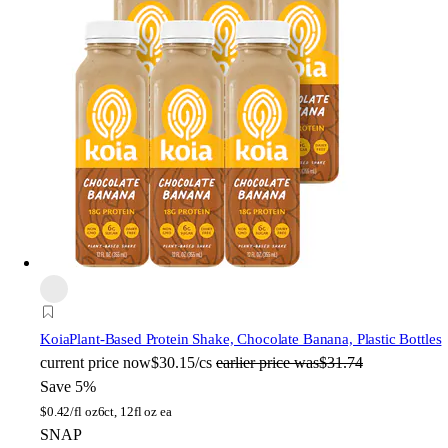
Koia
Plant-Based Protein Shake, Chocolate Banana, Plastic Bottles
current price
now
$30.15/cs
earlier price was
$31.74
Save 5%
$
0.42/fl oz
6ct, 12fl oz ea
SNAP