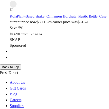
Koia
Plant-Based Shake, Cinnamon Horchata, Plastic Bottle, Case
current price
now
$30.15/cs
earlier price was
$31.74
Save 5%
$
0.42/fl oz
6ct, 12fl oz ea
SNAP
Sponsored
Back to Top
FreshDirect
About Us
Gift Cards
Blog
Careers
Suppliers