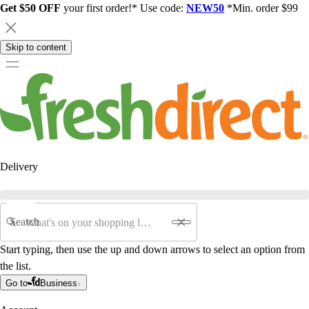
Get $50 OFF
your first order!* Use code:
NEW50
*Min. order $99
Skip to content
Delivery
Search
Start typing, then use the up and down arrows to select an option from
the list.
Go to
Business