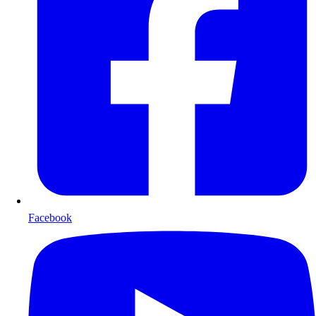
Facebook