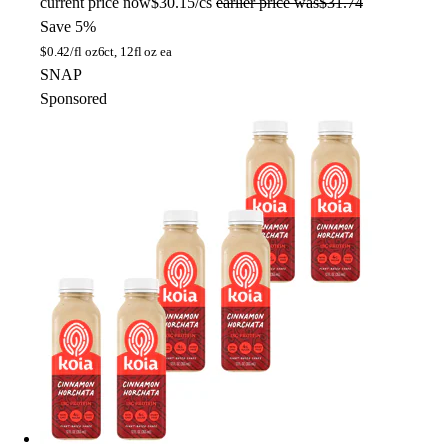
current price
now
$30.15/cs
earlier price was
$31.74
Save 5%
$
0.42/fl oz
6ct, 12fl oz ea
SNAP
Sponsored