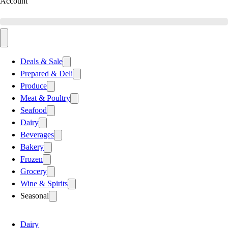
Account
Deals & Sale
Prepared & Deli
Produce
Meat & Poultry
Seafood
Dairy
Beverages
Bakery
Frozen
Grocery
Wine & Spirits
Seasonal
Dairy