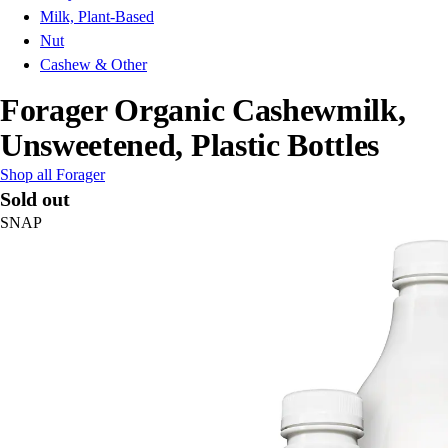
Milk, Plant-Based
Nut
Cashew & Other
Forager Organic Cashewmilk,
Unsweetened, Plastic Bottles
Shop all Forager
Sold out
SNAP