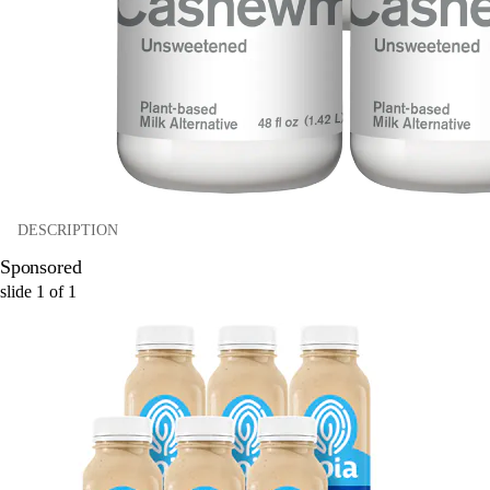
DESCRIPTION
Sponsored
slide
1
of
1