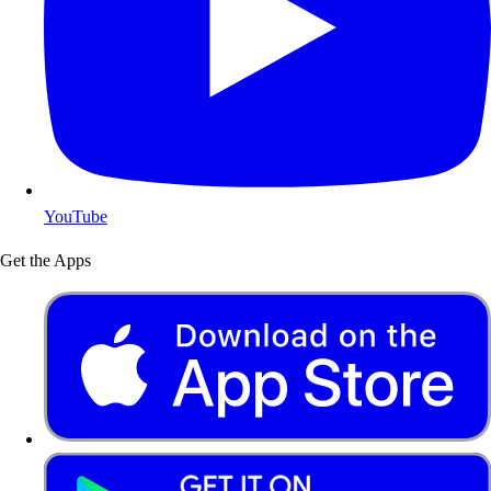
YouTube
Get the Apps