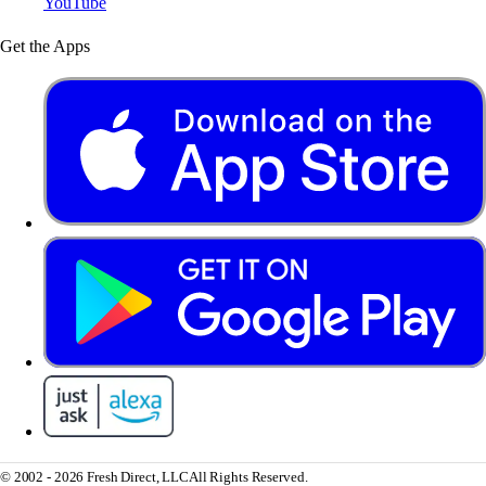
YouTube
Get the Apps
© 2002 - 2026 Fresh Direct, LLC
All Rights Reserved.