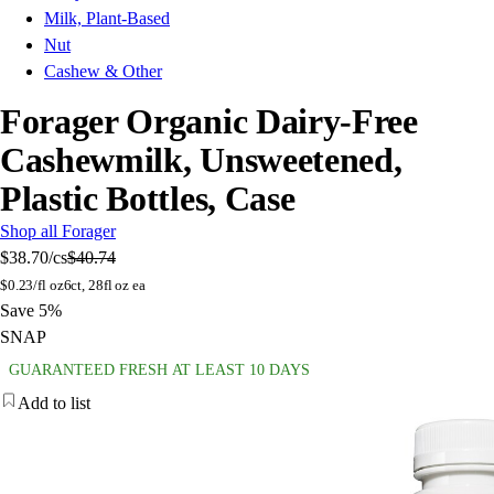
Milk, Plant-Based
Nut
Cashew & Other
Forager Organic Dairy-Free
Cashewmilk, Unsweetened,
Plastic Bottles, Case
Shop all Forager
$38.70
/cs
$40.74
$
0.23/fl oz
6ct, 28fl oz ea
Save 5%
SNAP
GUARANTEED FRESH AT LEAST 10 DAYS
Add to list