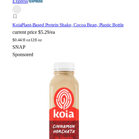
Express
Koia
Plant-Based Protein Shake, Cocoa Bean, Plastic Bottle
current price
$5.29/ea
$
0.44/fl oz
12fl oz
SNAP
Sponsored