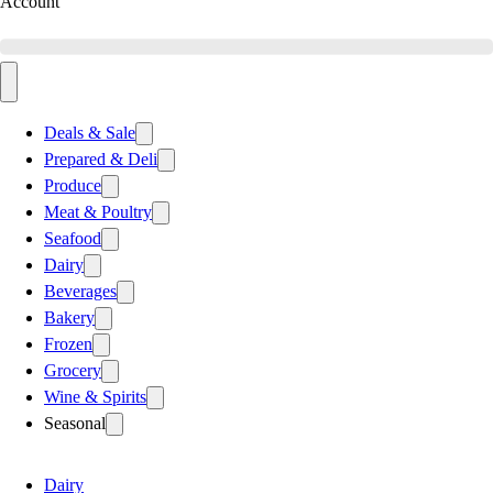
Account
Deals & Sale
Prepared & Deli
Produce
Meat & Poultry
Seafood
Dairy
Beverages
Bakery
Frozen
Grocery
Wine & Spirits
Seasonal
Dairy