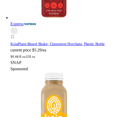
Express
Koia
Plant-Based Shake, Cinnamon Horchata, Plastic Bottle
current price
$5.29/ea
$
0.44/fl oz
12fl oz
SNAP
Sponsored