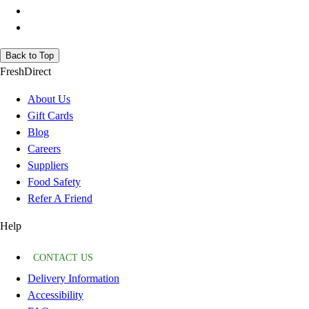
Back to Top
FreshDirect
About Us
Gift Cards
Blog
Careers
Suppliers
Food Safety
Refer A Friend
Help
CONTACT US
Delivery Information
Accessibility