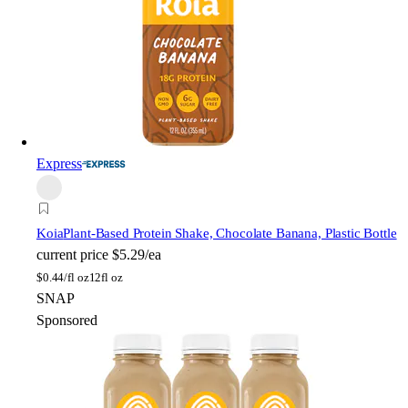
Express
Koia
Plant-Based Protein Shake, Chocolate Banana, Plastic Bottle
current price
$5.29/ea
$
0.44/fl oz
12fl oz
SNAP
Sponsored