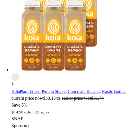
Koia
Plant-Based Protein Shake, Chocolate Banana, Plastic Bottles
current price
now
$30.15/cs
earlier price was
$31.74
Save 5%
$
0.42/fl oz
6ct, 12fl oz ea
SNAP
Sponsored