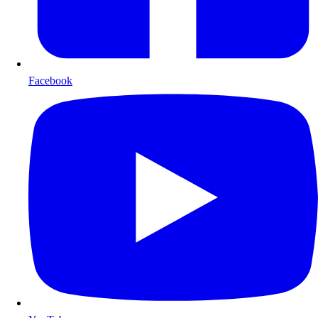
Facebook