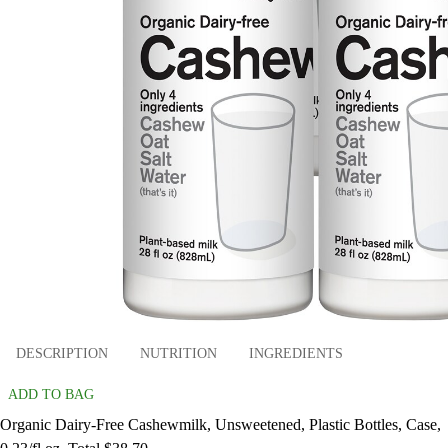
DESCRIPTION
NUTRITION
INGREDIENTS
ADD TO BAG
Organic Dairy-Free Cashewmilk, Unsweetened, Plastic Bottles, Case,