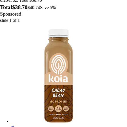
0.23/fl oz. Total $38.70
Total
$38.70
$40.74
Save 5%
Sponsored
slide
1
of
1