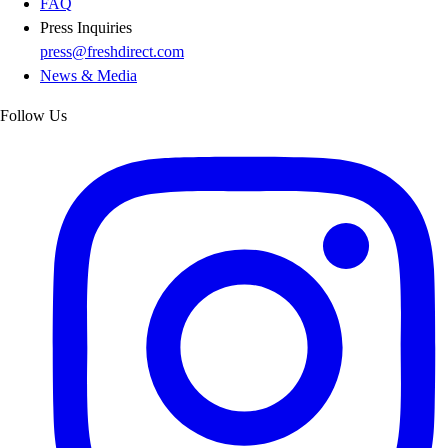
FAQ
Press Inquiries
press@freshdirect.com
News & Media
Follow Us