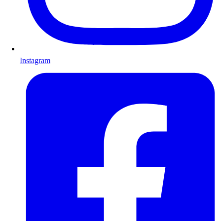
Instagram