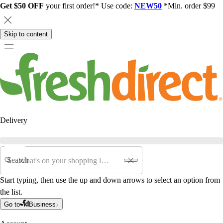
Get $50 OFF
your first order!* Use code:
NEW50
*Min. order $99
Skip to content
Delivery
Search
Start typing, then use the up and down arrows to select an option from
the list.
Go to
Business