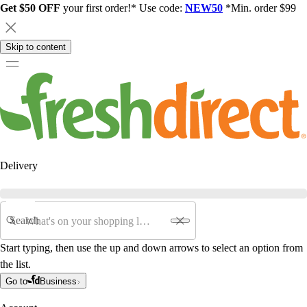
Get $50 OFF
your first order!* Use code:
NEW50
*Min. order $99
Skip to content
Delivery
Search
Start typing, then use the up and down arrows to select an option from
the list.
Go to
Business