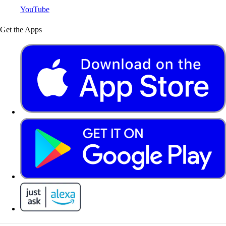
YouTube
Get the Apps