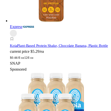
Express
Koia
Plant-Based Protein Shake, Chocolate Banana, Plastic Bottle
current price
$5.29/ea
$
0.44/fl oz
12fl oz
SNAP
Sponsored