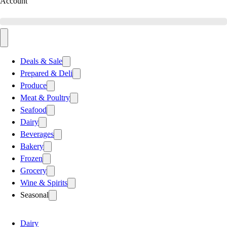
Account
Deals & Sale
Prepared & Deli
Produce
Meat & Poultry
Seafood
Dairy
Beverages
Bakery
Frozen
Grocery
Wine & Spirits
Seasonal
Dairy