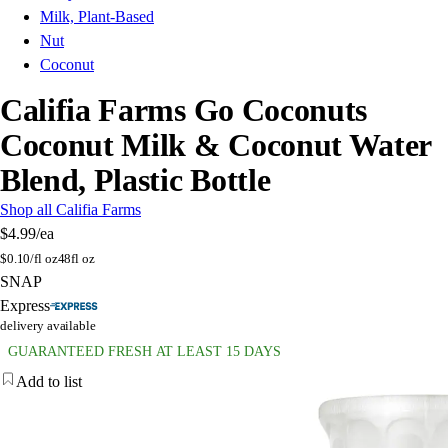
Milk, Plant-Based
Nut
Coconut
Califia Farms Go Coconuts
Coconut Milk & Coconut Water
Blend, Plastic Bottle
Shop all Califia Farms
$4.99
/ea
$
0.10/fl oz
48fl oz
SNAP
Express
delivery available
GUARANTEED FRESH AT LEAST 15 DAYS
Add to list