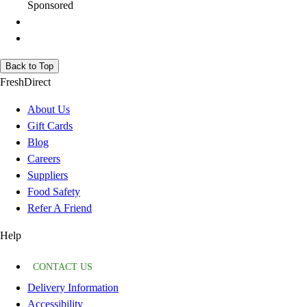
Sponsored
Back to Top
FreshDirect
About Us
Gift Cards
Blog
Careers
Suppliers
Food Safety
Refer A Friend
Help
CONTACT US
Delivery Information
Accessibility