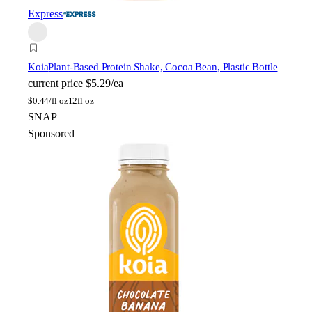
Express
Koia
Plant-Based Protein Shake, Cocoa Bean, Plastic Bottle
current price
$5.29/ea
$
0.44/fl oz
12fl oz
SNAP
Sponsored