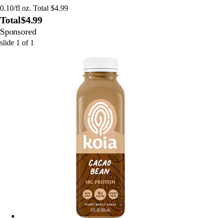
0.10/fl oz. Total $4.99
Total
$4.99
Sponsored
slide
1
of
1