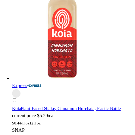
Express
Koia
Plant-Based Shake, Cinnamon Horchata, Plastic Bottle
current price
$5.29/ea
$
0.44/fl oz
12fl oz
SNAP