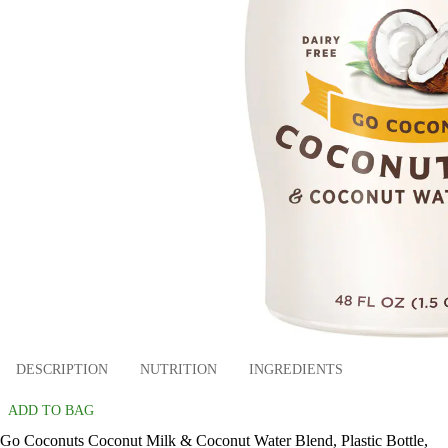
DESCRIPTION
NUTRITION
INGREDIENTS
ADD TO BAG
Go Coconuts Coconut Milk & Coconut Water Blend, Plastic Bottle,