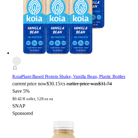
Koia
Plant-Based Protein Shake, Vanilla Bean, Plastic Bottles
current price
now
$30.15/cs
earlier price was
$31.74
Save 5%
$
0.42/fl oz
6ct, 12fl oz ea
SNAP
Sponsored