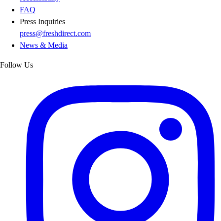
FAQ
Press Inquiries
press@freshdirect.com
News & Media
Follow Us