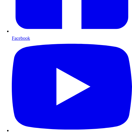
Facebook