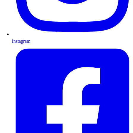
Instagram