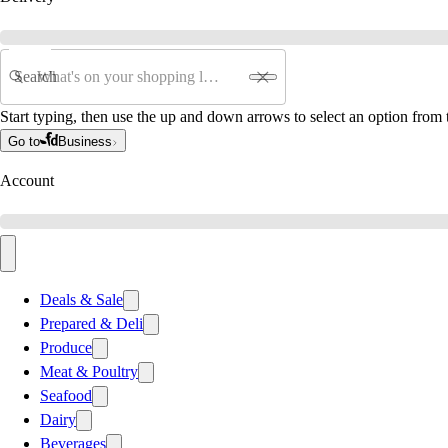
Search
Start typing, then use the up and down arrows to select an option from t
Go to
Business
Account
Deals & Sale
Prepared & Deli
Produce
Meat & Poultry
Seafood
Dairy
Beverages