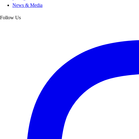
News & Media
Follow Us