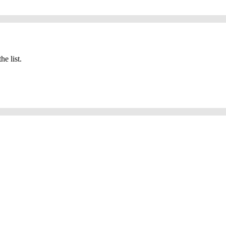
he list.