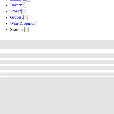
Bakery
Frozen
Grocery
Wine & Spirits
Seasonal