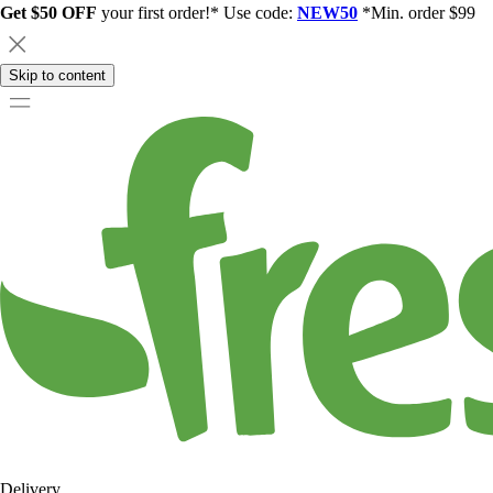
Get $50 OFF
your first order!* Use code:
NEW50
*Min. order $99
Skip to content
Delivery