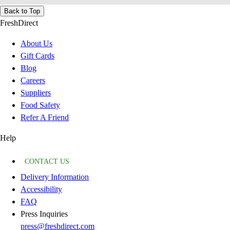
Back to Top
FreshDirect
About Us
Gift Cards
Blog
Careers
Suppliers
Food Safety
Refer A Friend
Help
CONTACT US
Delivery Information
Accessibility
FAQ
Press Inquiries
press@freshdirect.com