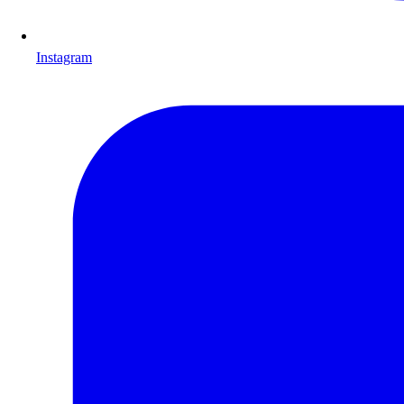
Instagram