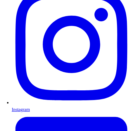
Instagram