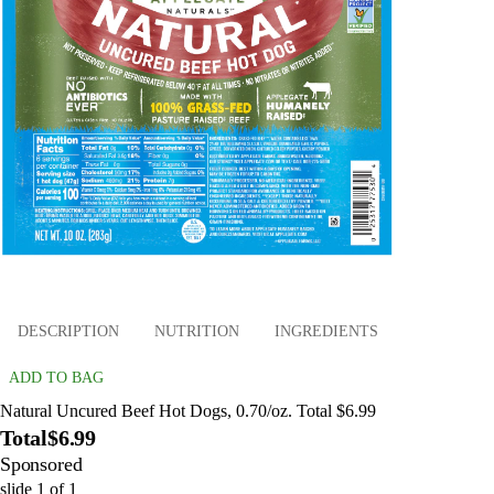
DESCRIPTION
NUTRITION
INGREDIENTS
ADD TO BAG
Natural Uncured Beef Hot Dogs, 0.70/oz. Total $6.99
Total
$6.99
Sponsored
slide
1
of
1