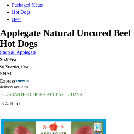
Packaged Meats
Hot Dogs
Beef
Applegate Natural Uncured Beef
Hot Dogs
Shop all Applegate
$6.99
/ea
$
0.70/oz
6ct, 10oz
SNAP
Express
delivery available
GUARANTEED FRESH AT LEAST 7 DAYS
Add to list