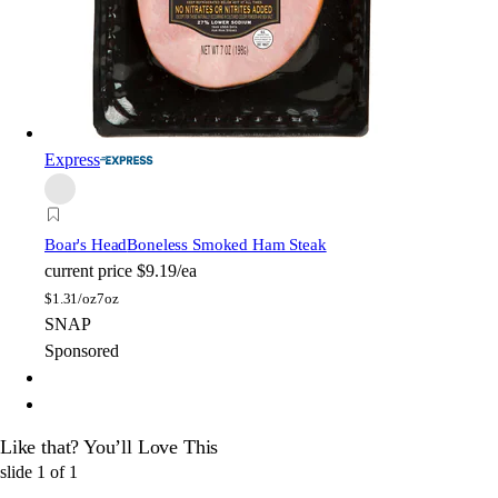
Express
Boar's Head
Boneless Smoked Ham Steak
current price
$9.19/ea
$
1.31/oz
7oz
SNAP
Sponsored
Like that? You’ll Love This
slide
1
of
1