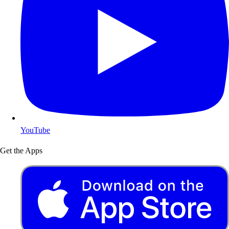
YouTube
Get the Apps