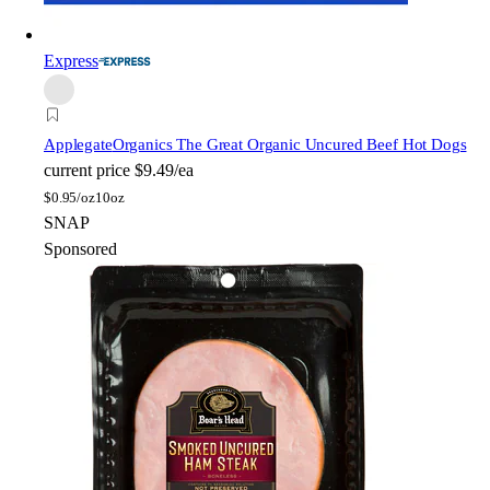
Express
Applegate
Organics The Great Organic Uncured Beef Hot Dogs
current price
$9.49/ea
$
0.95/oz
10oz
SNAP
Sponsored