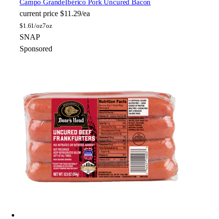
Campo Grande
Ibérico Pork Uncured Bacon
current price
$11.29/ea
$
1.61/oz
7oz
SNAP
Sponsored