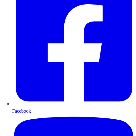
Facebook