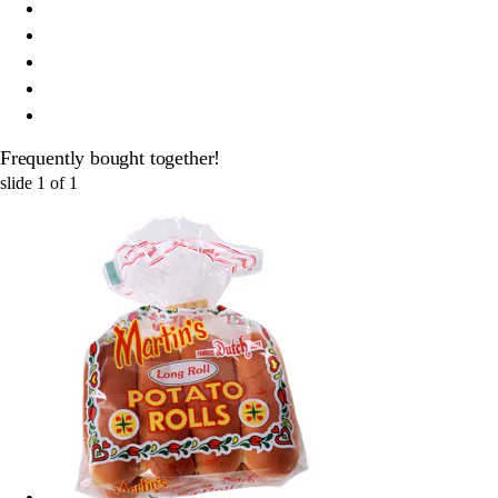
Frequently bought together!
slide
1
of
1