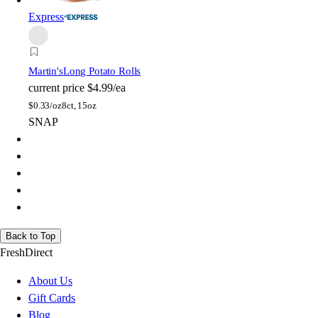
Express
Martin's
Long Potato Rolls
current price
$4.99/ea
$
0.33/oz
8ct, 15oz
SNAP
Back to Top
FreshDirect
About Us
Gift Cards
Blog