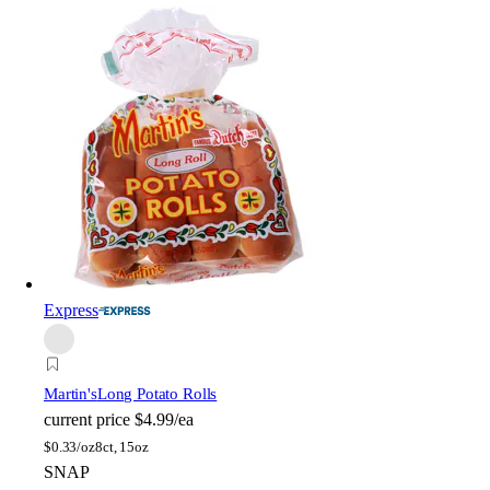
Express
Martin's
Long Potato Rolls
current price
$4.99/ea
$
0.33/oz
8ct, 15oz
SNAP