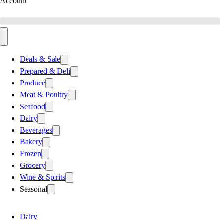
Account
Deals & Sale
Prepared & Deli
Produce
Meat & Poultry
Seafood
Dairy
Beverages
Bakery
Frozen
Grocery
Wine & Spirits
Seasonal
Dairy