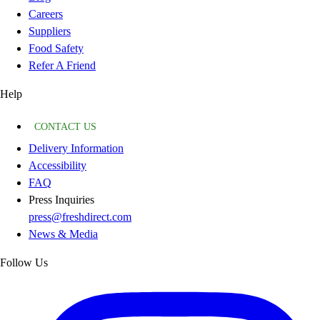
Careers
Suppliers
Food Safety
Refer A Friend
Help
CONTACT US
Delivery Information
Accessibility
FAQ
Press Inquiries
press@freshdirect.com
News & Media
Follow Us