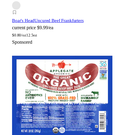
Boar's Head
Uncured Beef Frankfurters
current price
$9.99/ea
$
0.80/oz
12.5oz
Sponsored