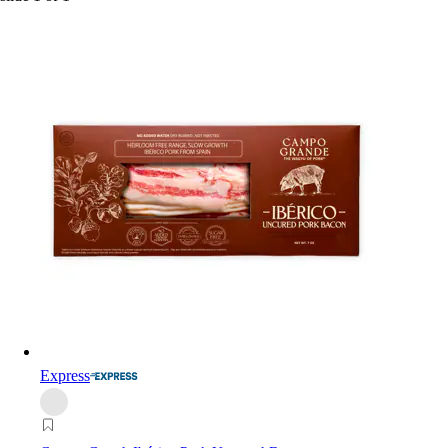
Express