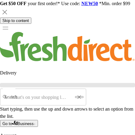
Get $50 OFF
your first order!* Use code:
NEW50
*Min. order $99
Skip to content
Delivery
Search
Start typing, then use the up and down arrows to select an option from
the list.
Go to
Business