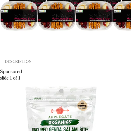
DESCRIPTION
Sponsored
slide
1
of
1