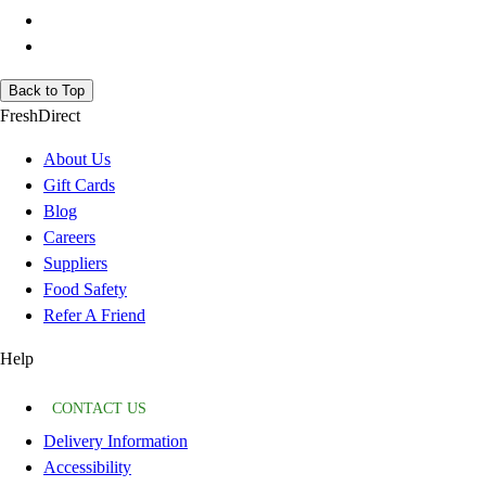
Back to Top
FreshDirect
About Us
Gift Cards
Blog
Careers
Suppliers
Food Safety
Refer A Friend
Help
CONTACT US
Delivery Information
Accessibility