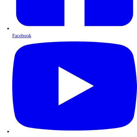
Facebook