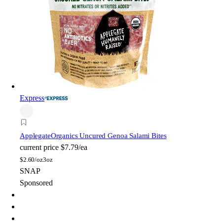
Express
Applegate
Organics Uncured Genoa Salami Bites
current price
$7.79/ea
$
2.60/oz
3oz
SNAP
Sponsored