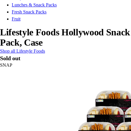
Lunches & Snack Packs
Fresh Snack Packs
Fruit
Lifestyle Foods Hollywood Snack
Pack, Case
Shop all Lifestyle Foods
Sold out
SNAP