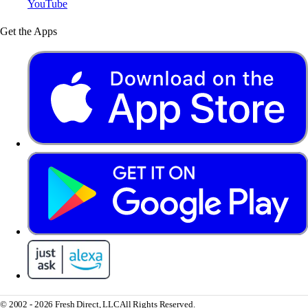
YouTube
Get the Apps
© 2002 - 2026 Fresh Direct, LLC
All Rights Reserved.