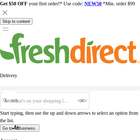
Get $50 OFF
your first order!* Use code:
NEW50
*Min. order $99
Skip to content
Delivery
Search
Start typing, then use the up and down arrows to select an option from
the list.
Go to
Business