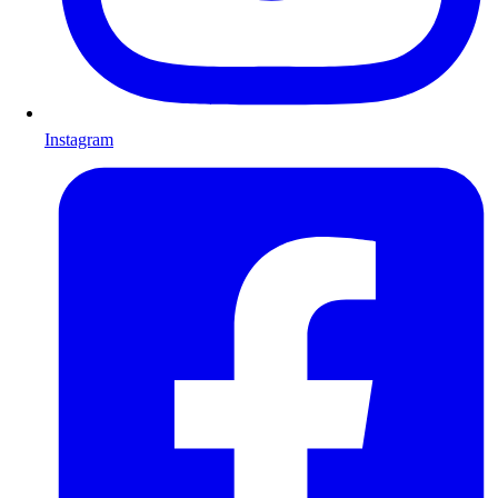
Instagram