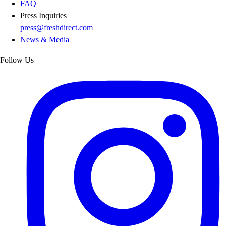
FAQ
Press Inquiries
press@freshdirect.com
News & Media
Follow Us