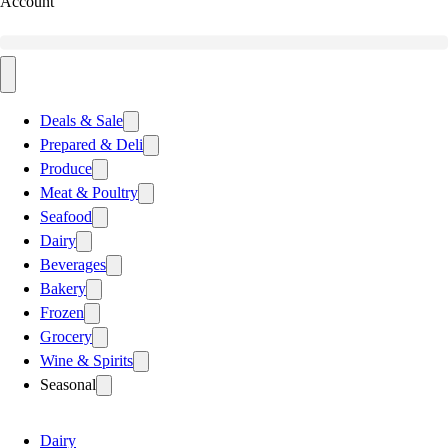
Account
Deals & Sale
Prepared & Deli
Produce
Meat & Poultry
Seafood
Dairy
Beverages
Bakery
Frozen
Grocery
Wine & Spirits
Seasonal
Dairy