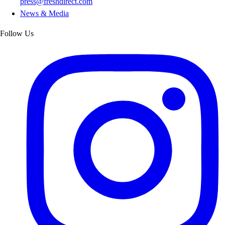
press@freshdirect.com
News & Media
Follow Us