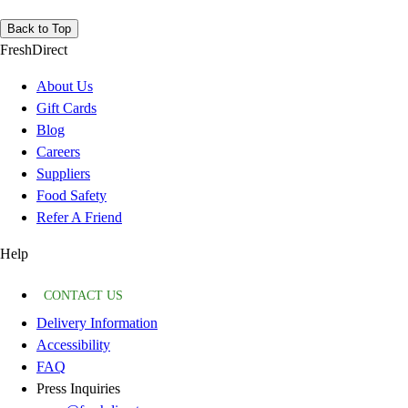
Back to Top
FreshDirect
About Us
Gift Cards
Blog
Careers
Suppliers
Food Safety
Refer A Friend
Help
CONTACT US
Delivery Information
Accessibility
FAQ
Press Inquiries