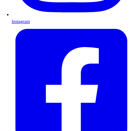
Instagram