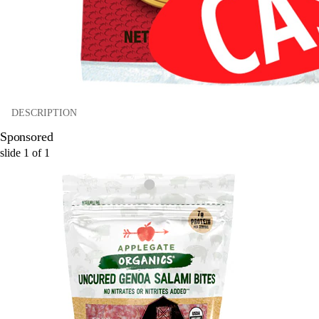
DESCRIPTION
Sponsored
slide
1
of
1