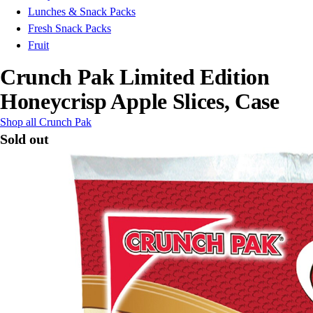
Lunches & Snack Packs
Fresh Snack Packs
Fruit
Crunch Pak Limited Edition
Honeycrisp Apple Slices, Case
Shop all Crunch Pak
Sold out