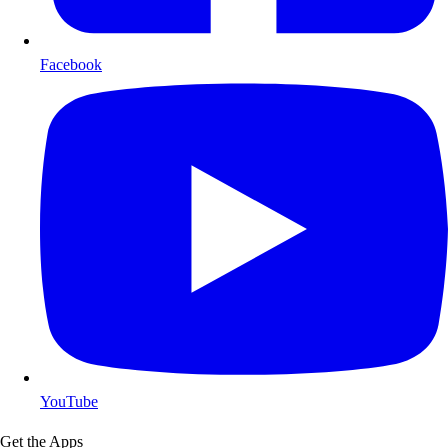
Facebook
YouTube
Get the Apps