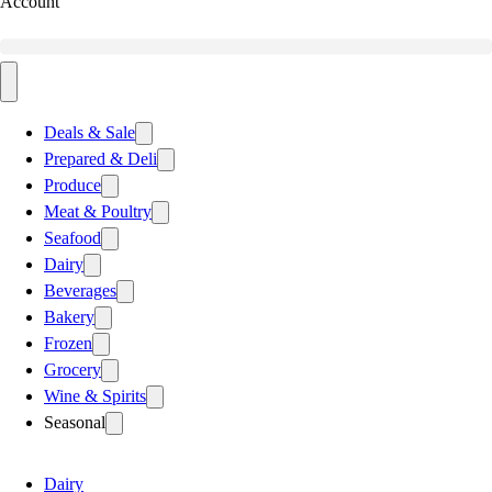
Account
Deals & Sale
Prepared & Deli
Produce
Meat & Poultry
Seafood
Dairy
Beverages
Bakery
Frozen
Grocery
Wine & Spirits
Seasonal
Dairy