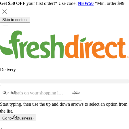
Get $50 OFF
your first order!* Use code:
NEW50
*Min. order $99
Skip to content
Delivery
Search
Start typing, then use the up and down arrows to select an option from
the list.
Go to
Business