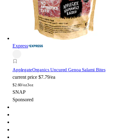
Express
Applegate
Organics Uncured Genoa Salami Bites
current price
$7.79/ea
$
2.60/oz
3oz
SNAP
Sponsored