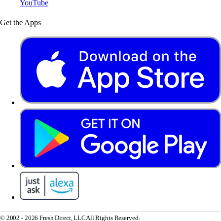
YouTube
Get the Apps
© 2002 - 2026 Fresh Direct, LLC
All Rights Reserved.