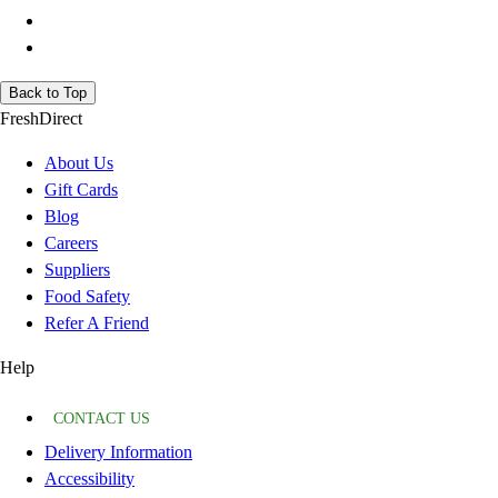
Back to Top
FreshDirect
About Us
Gift Cards
Blog
Careers
Suppliers
Food Safety
Refer A Friend
Help
CONTACT US
Delivery Information
Accessibility