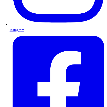
Instagram