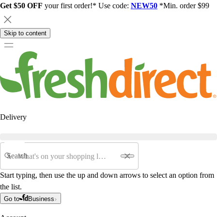
Get $50 OFF
your first order!* Use code:
NEW50
*Min. order $99
Skip to content
Delivery
Search
Start typing, then use the up and down arrows to select an option from
the list.
Go to
Business