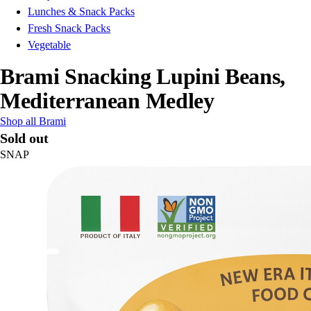
Lunches & Snack Packs
Fresh Snack Packs
Vegetable
Brami Snacking Lupini Beans,
Mediterranean Medley
Shop all Brami
Sold out
SNAP