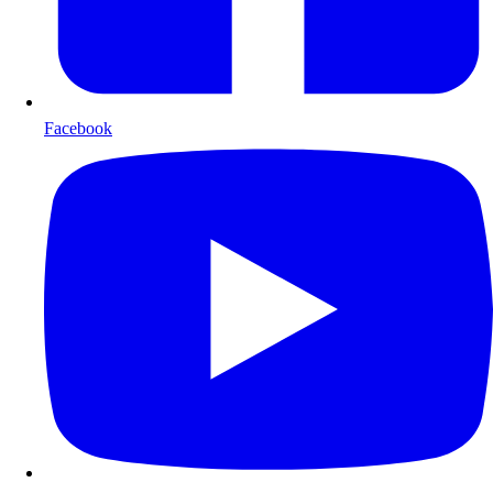
Facebook