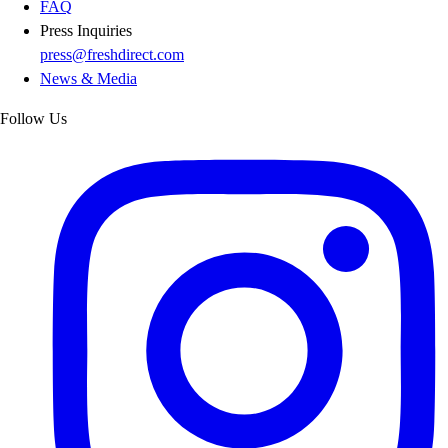
FAQ
Press Inquiries
press@freshdirect.com
News & Media
Follow Us