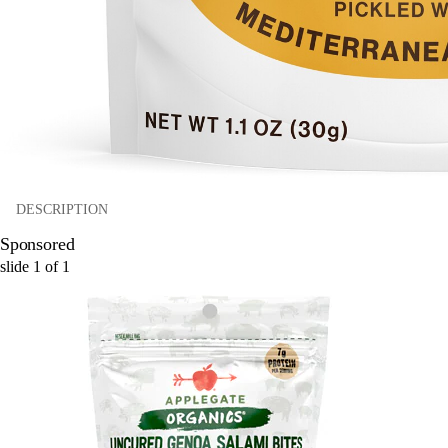
DESCRIPTION
Sponsored
slide
1
of
1