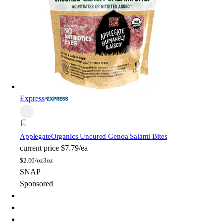
Express
Applegate
Organics Uncured Genoa Salami Bites
current price
$7.79/ea
$
2.60/oz
3oz
SNAP
Sponsored