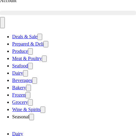
Account
Deals & Sale
Prepared & Deli
Produce
Meat & Poultry
Seafood
Dairy
Beverages
Bakery
Frozen
Grocery
Wine & Spirits
Seasonal
Dairy