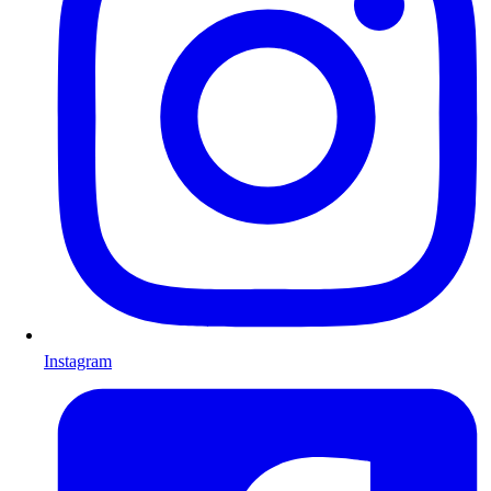
Instagram