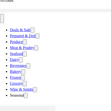
Account
Deals & Sale
Prepared & Deli
Produce
Meat & Poultry
Seafood
Dairy
Beverages
Bakery
Frozen
Grocery
Wine & Spirits
Seasonal