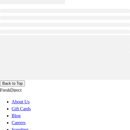
Back to Top
FreshDirect
About Us
Gift Cards
Blog
Careers
Suppliers