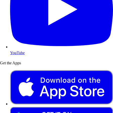
YouTube
Get the Apps