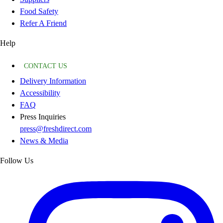
Food Safety
Refer A Friend
Help
CONTACT US
Delivery Information
Accessibility
FAQ
Press Inquiries
press@freshdirect.com
News & Media
Follow Us