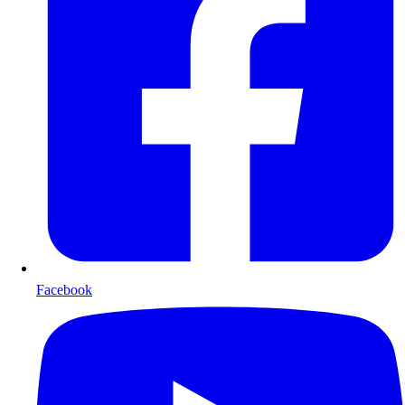
Facebook