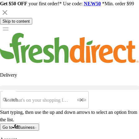
Get $50 OFF
your first order!* Use code:
NEW50
*Min. order $99
Skip to content
Delivery
Search
Start typing, then use the up and down arrows to select an option from
the list.
Go to
Business