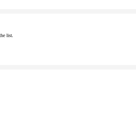
he list.