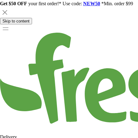
Get $50 OFF
your first order!* Use code:
NEW50
*Min. order $99
Skip to content
Delivery