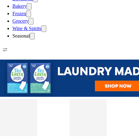
Bakery
Frozen
Grocery
Wine & Spirits
Seasonal