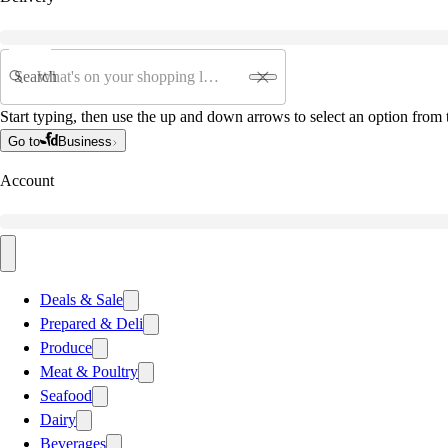
Search
Start typing, then use the up and down arrows to select an option from t
Go to
Business
Account
Deals & Sale
Prepared & Deli
Produce
Meat & Poultry
Seafood
Dairy
Beverages